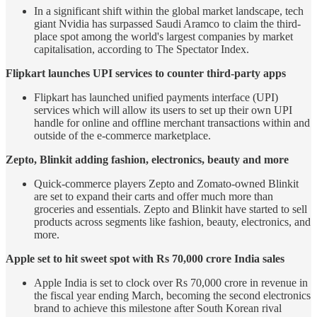
In a significant shift within the global market landscape, tech
giant Nvidia has surpassed Saudi Aramco to claim the third-
place spot among the world's largest companies by market
capitalisation, according to The Spectator Index.
Flipkart launches UPI services to counter third-party apps
Flipkart has launched unified payments interface (UPI)
services which will allow its users to set up their own UPI
handle for online and offline merchant transactions within and
outside of the e-commerce marketplace.
Zepto, Blinkit adding fashion, electronics, beauty and more
Quick-commerce players Zepto and Zomato-owned Blinkit
are set to expand their carts and offer much more than
groceries and essentials. Zepto and Blinkit have started to sell
products across segments like fashion, beauty, electronics, and
more.
Apple set to hit sweet spot with Rs 70,000 crore India sales
Apple India is set to clock over Rs 70,000 crore in revenue in
the fiscal year ending March, becoming the second electronics
brand to achieve this milestone after South Korean rival