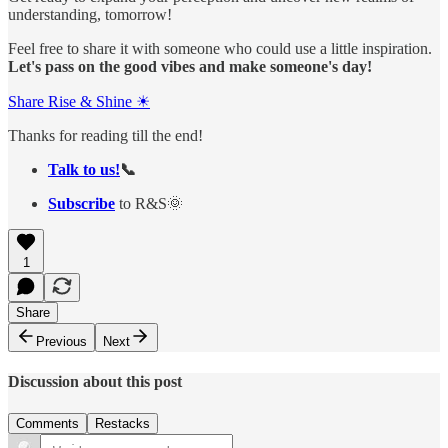
understanding, tomorrow!
Feel free to share it with someone who could use a little inspiration.
Let's pass on the good vibes and make someone's day!
Share Rise & Shine ☀
Thanks for reading till the end!
Talk to us!
📞
Subscribe
to R&S🌞
1
Share
Previous
Next
Discussion about this post
Comments
Restacks