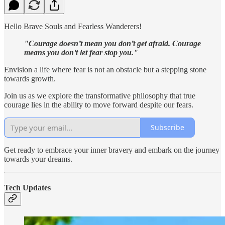
Hello Brave Souls and Fearless Wanderers!
"Courage doesn’t mean you don’t get afraid. Courage
means you don’t let fear stop you."
Envision a life where fear is not an obstacle but a stepping stone
towards growth.
Join us as we explore the transformative philosophy that true
courage lies in the ability to move forward despite our fears.
Subscribe
Get ready to embrace your inner bravery and embark on the journey
towards your dreams.
Tech Updates