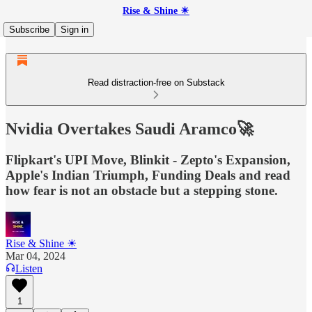
Rise & Shine ☀
Subscribe
Sign in
Read distraction-free on Substack
Nvidia Overtakes Saudi Aramco🚀
Flipkart's UPI Move, Blinkit - Zepto's Expansion,
Apple's Indian Triumph, Funding Deals and read
how fear is not an obstacle but a stepping stone.
Rise & Shine ☀
Mar 04, 2024
Listen
1