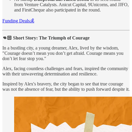
from Venture Catalysts. Anicut Capital, 9Unicorns, and JJFO,
and FirstCheque also participated in the round.
Funding Deals💰
👊🏻 Short Story: The Triumph of Courage
In a bustling city, a young dreamer, Alex, lived by the wisdom,
"Courage doesn’t mean you don’t get afraid. Courage means you
don’t let fear stop you."
Alex, facing countless challenges and fears, inspired the community
with their unwavering determination and resilience.
Inspired by Alex's bravery, the city began to see that true courage
was not the absence of fear, but the ability to push forward despite it.