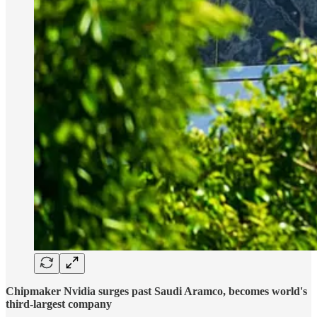
Chipmaker Nvidia surges past Saudi Aramco, becomes world's
third-largest company