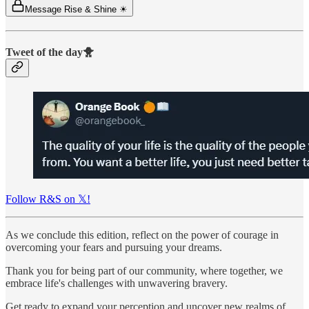
Message Rise & Shine ☀
Tweet of the day🐥
Follow R&S on 𝕏!
As we conclude this edition, reflect on the power of courage in
overcoming your fears and pursuing your dreams.
Thank you for being part of our community, where together, we
embrace life's challenges with unwavering bravery.
Get ready to expand your perception and uncover new realms of