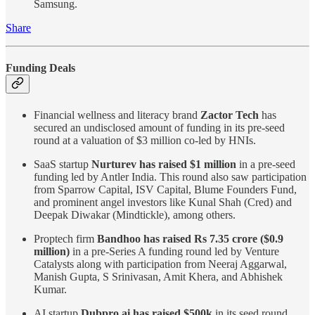
Samsung.
Share
Funding Deals
Financial wellness and literacy brand
Zactor Tech
has
secured an undisclosed amount of funding in its pre-seed
round at a valuation of $3 million co-led by HNIs.
SaaS startup
Nurturev has raised $1 million
in a pre-seed
funding led by Antler India. This round also saw participation
from Sparrow Capital, ISV Capital, Blume Founders Fund,
and prominent angel investors like Kunal Shah (Cred) and
Deepak Diwakar (Mindtickle), among others.
Proptech firm
Bandhoo has raised Rs 7.35 crore ($0.9
million)
in a pre-Series A funding round led by Venture
Catalysts along with participation from Neeraj Aggarwal,
Manish Gupta, S Srinivasan, Amit Khera, and Abhishek
Kumar.
AI startup
Dubpro.ai has raised $500k
in its seed round