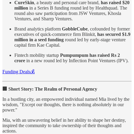
CureSkin
, a beauty and personal care brand,
has raised $20
million
in a Series B funding round led by Healthquad. The
round also saw participation from JSW Ventures, Khosla
Ventures, and Sharrp Ventures.
Brand analytics platform
GobbleCube
, cofounded by former
executives of quick-commerce firm Blinkit,
has secured $1.9
million in a seed funding
round led by early-stage venture
capital firm Kae Capital.
Fintech mobility startup
Pumpumpum has raised Rs 2
crore
in a new round led by Inflection Point Ventures (IPV).
Funding Deals💰
🏢 Short Story: The Realm of Personal Agency
In a bustling city, an empowered individual named Mia lived by the
wisdom, "Except our thoughts, there is nothing absolutely in our
power."
Mia, with an unwavering belief in her ability to shape her destiny,
inspired the community to take ownership of their thoughts and
actions.