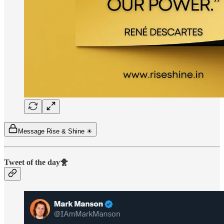
Message Rise & Shine ☀
Tweet of the day🐥