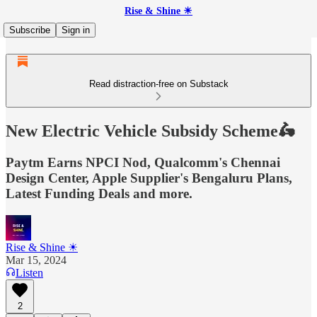
Rise & Shine ☀
Subscribe
Sign in
Read distraction-free on Substack
New Electric Vehicle Subsidy Scheme🛵
Paytm Earns NPCI Nod, Qualcomm's Chennai
Design Center, Apple Supplier's Bengaluru Plans,
Latest Funding Deals and more.
Rise & Shine ☀
Mar 15, 2024
Listen
2