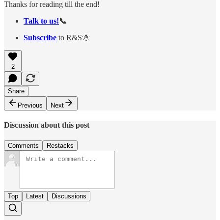
Thanks for reading till the end!
Talk to us!
📞
Subscribe
to R&S🌞
2
Share
Previous
Next
Discussion about this post
Comments
Restacks
Top
Latest
Discussions