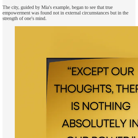
The city, guided by Mia's example, began to see that true
empowerment was found not in external circumstances but in the
strength of one's mind.