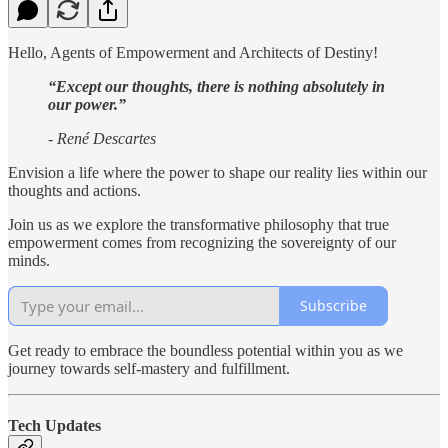
Hello, Agents of Empowerment and Architects of Destiny!
“Except our thoughts, there is nothing absolutely in
our power.”
- René Descartes
Envision a life where the power to shape our reality lies within our
thoughts and actions.
Join us as we explore the transformative philosophy that true
empowerment comes from recognizing the sovereignty of our
minds.
Subscribe
Get ready to embrace the boundless potential within you as we
journey towards self-mastery and fulfillment.
Tech Updates