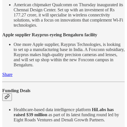
American chipmaker Qualcomm on Thursday inaugurated its
Chennai Design Center. Set up with an investment of Rs
177.27 crore, it will specialise in wireless connectivity
solutions, with a focus on innovations that complement Wi-Fi
technologies.
Apple supplier Rayprus eyeing Bengaluru facility
One more Apple supplier, Rayprus Technologies, is looking
to set up a manufacturing base in India. A Foxconn subsidiary,
Rayprus makes high-quality precision cameras and lenses,
and will set up shop within the new Foxconn campus in
Bengaluru.
Share
Funding Deals
Healthcare-based data intelligence platform
HiLabs has
raised $39 million
as part of its latest funding round led by
Eight Roads Ventures and Denali Growth Partners.