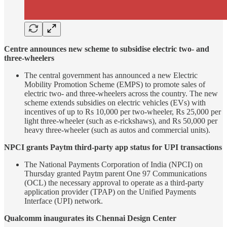
Centre announces new scheme to subsidise electric two- and
three-wheelers
The central government has announced a new Electric
Mobility Promotion Scheme (EMPS) to promote sales of
electric two- and three-wheelers across the country. The new
scheme extends subsidies on electric vehicles (EVs) with
incentives of up to Rs 10,000 per two-wheeler, Rs 25,000 per
light three-wheeler (such as e-rickshaws), and Rs 50,000 per
heavy three-wheeler (such as autos and commercial units).
NPCI grants Paytm third-party app status for UPI transactions
The National Payments Corporation of India (NPCI) on
Thursday granted Paytm parent One 97 Communications
(OCL) the necessary approval to operate as a third-party
application provider (TPAP) on the Unified Payments
Interface (UPI) network.
Qualcomm inaugurates its Chennai Design Center