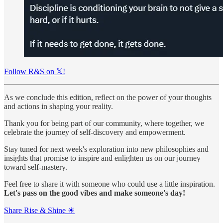
Follow R&S on 𝕏!
As we conclude this edition, reflect on the power of your thoughts
and actions in shaping your reality.
Thank you for being part of our community, where together, we
celebrate the journey of self-discovery and empowerment.
Stay tuned for next week's exploration into new philosophies and
insights that promise to inspire and enlighten us on our journey
toward self-mastery.
Feel free to share it with someone who could use a little inspiration.
Let's pass on the good vibes and make someone's day!
Share Rise & Shine ☀