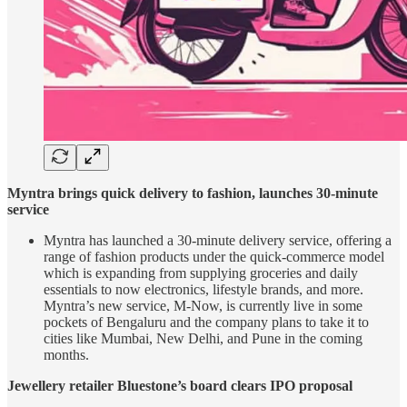
Myntra brings quick delivery to fashion, launches 30-minute
service
Myntra has launched a 30-minute delivery service, offering a
range of fashion products under the quick-commerce model
which is expanding from supplying groceries and daily
essentials to now electronics, lifestyle brands, and more.
Myntra’s new service, M-Now, is currently live in some
pockets of Bengaluru and the company plans to take it to
cities like Mumbai, New Delhi, and Pune in the coming
months.
Jewellery retailer Bluestone’s board clears IPO proposal