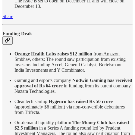
The issue is set to open on December 11 and will close on
December 13.
Share
Funding Deals
Orange Health Labs raises $12 million
from Amazon
Smbhav, others: The round saw participation from existing
investors including Accel, General Catalyst, Bertelsmann
India Investments and Y Combinator.
Gaming and esports company
Nodwin Gaming has received
approval of Rs 64 crore
in funding from its parent company
Nazara Technologies.
Cleantech startup
Hygenco has raised Rs 50 crore
(approximately $6 million) via non-convertible debentures
from Trifecta.
On-demand liquidity platform
The Money Club has raised
$2.5 million
in a Series A funding round led by Prudent
Investment Managers. The round also saw participation from