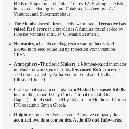
HNIs of Singapore and Dubai, 1Crowd AIF, along its existing
investors, including Venture Catalysts, LetsVenture, Z21
Ventures, and Supermorepheus.
The Mumbai-based lifestyle activewear brand
Terractive has
raised Rs 8 crore
in a pre-Series A funding round co-led by
Fireside Ventures and DeVC (Matrix Partners).
Neuranics
, a healthcare diagnostics startup,
has raised
$700K
in its seed round led by Inflection Point Ventures
(IPV).
Atmosphere–The Store Makers
, a Mumbai-based innovator
in retail and workspace fit-outs,
has raised Rs 5 crore
in a
seed round co-led by Artha Venture Fund and PIL Italica
Lifestyle Limited.
Professional social media platform
Medial has raised $500K
in a funding round led by Ortella Global Capital (OG
Capital), a fund established by Rajvardhan Mohite and former
IFC executive Sayan Ghosh.
Uniphore
, an enterprise-class and AI-native company,
has
acquired two data companies, ActionIQ and Infoworks
.