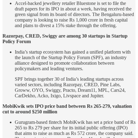
Accel-backed jewellery retailer Bluestone is set to file the
draft papers for its IPO in about a week, having received the
green signal from its board of directors. The Bengaluru-based
company is looking to raise Rs 1,000 crore in fresh capital
and plans to divest a 15% stake through the offering.
Razorpay, CRED, Swiggy are among 30 startups in Startup
Policy Forum
India’s startup ecosystem has gained a unified platform with
the launch of the Startup Policy Forum (SPF), an industry
alliance designed to promote collaboration between
policymakers and leading ventures.
SPF brings together 30 of India’s leading startups across
varied sectors, including Razorpay, CRED, Pine Labs,
Groww, OYO, Swiggy, Practo, Dream11, MPL, Cars24,
CarDekho, Acko, Ixigo, Livspace and Jupiter.
MobiKwik sets IPO price band between Rs 265-279, valuation
cut to around $250 million
Gurugram-based fintech MobiKwik has set a price band of Rs
265 to Rs 279 per share for its initial public offering (IPO)
that aims to raise as much as Rs 572 crore, the company said.