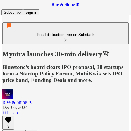
Rise & Shine ☀
Subscribe
Sign in
Read distraction-free on Substack
Myntra launches 30-min delivery👚
Bluestone’s board clears IPO proposal, 30 startups
form a Startup Policy Forum, MobiKwik sets IPO
price band, Funding Deals and more.
Rise & Shine ☀
Dec 06, 2024
Listen
3