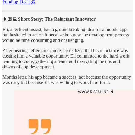
Funding Deals💰
👩🏻‍💻 Short Story: The Reluctant Innovator
Eli, a tech enthusiast, had a groundbreaking idea for a mobile app
but hesitated to act on it because he knew the development process
would be time-consuming and challenging.
After hearing Jefferson’s quote, he realized that his reluctance was
costing him a valuable opportunity. Eli committed to the hard work,
learning to code, gathering a team, and navigating the ups and
downs of app development.
Months later, his app became a success, not because the opportunity
was easy but because Eli was willing to work hard for it.