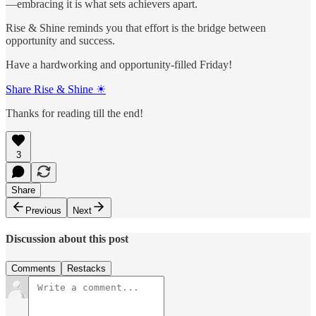
—embracing it is what sets achievers apart.
Rise & Shine reminds you that effort is the bridge between
opportunity and success.
Have a hardworking and opportunity-filled Friday!
Share Rise & Shine ☀
Thanks for reading till the end!
3
Share
Previous
Next
Discussion about this post
Comments
Restacks