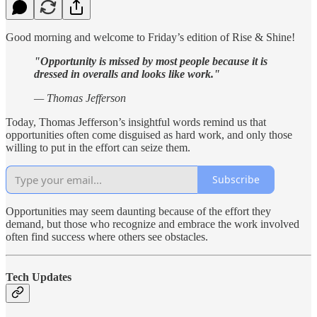
Good morning and welcome to Friday’s edition of Rise & Shine!
"Opportunity is missed by most people because it is
dressed in overalls and looks like work."
— Thomas Jefferson
Today, Thomas Jefferson’s insightful words remind us that
opportunities often come disguised as hard work, and only those
willing to put in the effort can seize them.
Subscribe
Opportunities may seem daunting because of the effort they
demand, but those who recognize and embrace the work involved
often find success where others see obstacles.
Tech Updates