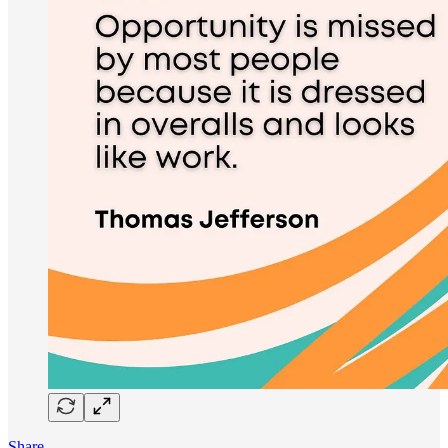
Share