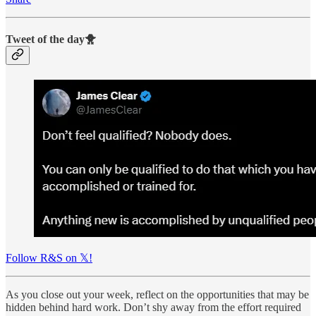
Tweet of the day🐥
Follow R&S on 𝕏!
As you close out your week, reflect on the opportunities that may be
hidden behind hard work. Don’t shy away from the effort required