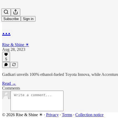
Subscribe
Sign in
…
Rise & Shine ☀
Aug 28, 2023
5
Gadkari unveils 100% ethanol-fueled Toyota Innova, while Accenture'
Read →
Comments
© 2026 Rise & Shine ☀
·
Privacy
∙
Terms
∙
Collection notice