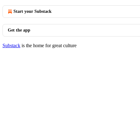
Start your Substack
Get the app
Substack
is the home for great culture