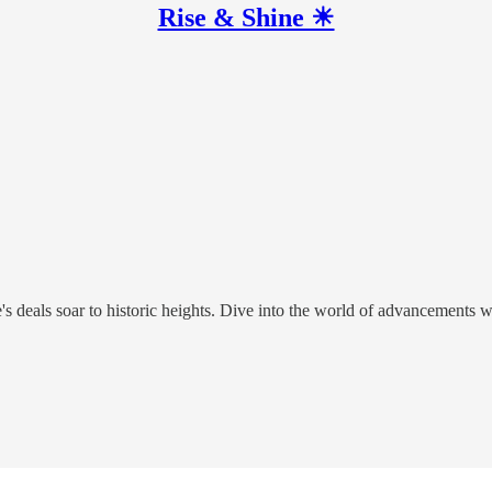
Rise & Shine ☀
s deals soar to historic heights. Dive into the world of advancements