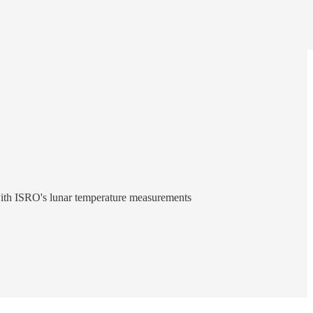
 with ISRO's lunar temperature measurements