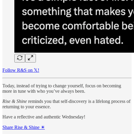
Follow R&S on 𝕏!
Today, instead of trying to change yourself, focus on becoming
more in tune with who you’ve always been.
Rise & Shine
reminds you that self-discovery is a lifelong process of
returning to your essence.
Have a reflective and authentic Wednesday!
Share Rise & Shine ☀