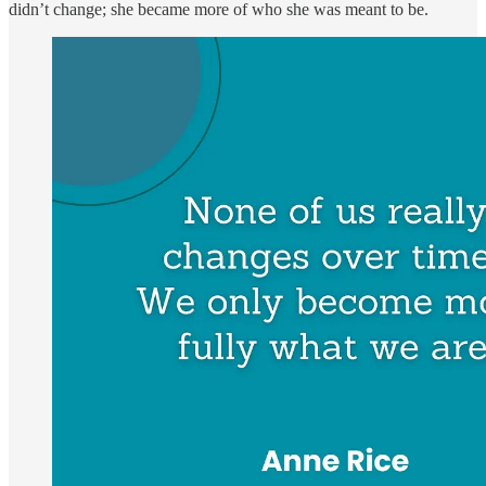
didn’t change; she became more of who she was meant to be.