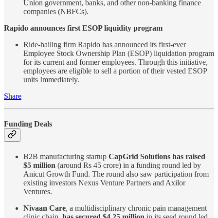
Union government, banks, and other non-banking finance
companies (NBFCs).
Rapido announces first ESOP liquidity program
Ride-hailing firm Rapido has announced its first-ever
Employee Stock Ownership Plan (ESOP) liquidation program
for its current and former employees. Through this initiative,
employees are eligible to sell a portion of their vested ESOP
units Immediately.
Share
Funding Deals
B2B manufacturing startup
CapGrid Solutions has raised
$5 million
(around Rs 45 crore) in a funding round led by
Anicut Growth Fund. The round also saw participation from
existing investors Nexus Venture Partners and Axilor
Ventures.
Nivaan Care
, a multidisciplinary chronic pain management
clinic chain,
has secured $4.25 million
in its seed round led