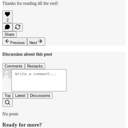
Thanks for reading till the end!
2
Share
Previous
Next
Discussion about this post
Comments
Restacks
Top
Latest
Discussions
No posts
Ready for more?