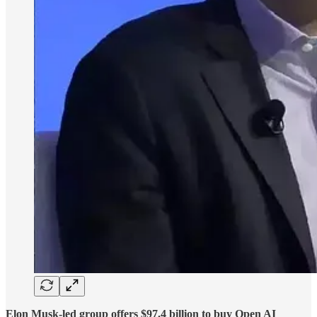
Elon Musk-led group offers $97.4 billion to buy Open AI