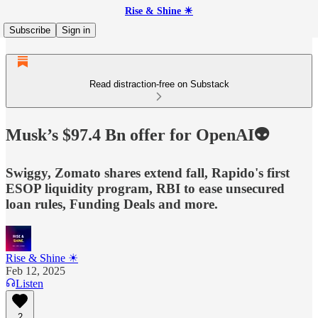
Rise & Shine ☀
Subscribe
Sign in
Read distraction-free on Substack
Musk’s $97.4 Bn offer for OpenAI👽
Swiggy, Zomato shares extend fall, Rapido's first
ESOP liquidity program, RBI to ease unsecured
loan rules, Funding Deals and more.
Rise & Shine ☀
Feb 12, 2025
Listen
2