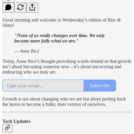
Good morning and welcome to Wednesday’s edition of
Rise &
Shine
!
"None of us really changes over time. We only
become more fully what we are."
— Anne Rice
Today, Anne Rice’s thought-provoking words remind us that growth
isn’t about becoming someone new—it’s about uncovering and
embracing who we truly are.
Subscribe
Growth is not about changing who we are but about peeling back
the layers to become a fuller, truer version of ourselves.
Tech Updates