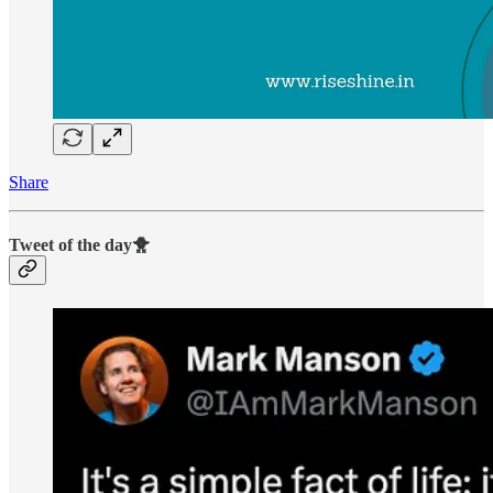
Share
Tweet of the day🐥