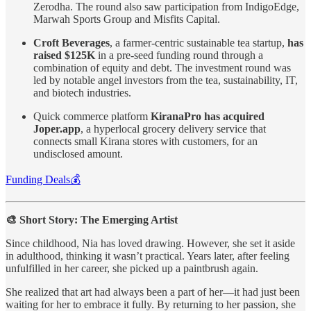
Zerodha. The round also saw participation from IndigoEdge,
Marwah Sports Group and Misfits Capital.
Croft Beverages
, a farmer-centric sustainable tea startup,
has
raised $125K
in a pre-seed funding round through a
combination of equity and debt. The investment round was
led by notable angel investors from the tea, sustainability, IT,
and biotech industries.
Quick commerce platform
KiranaPro has acquired
Joper.app
, a hyperlocal grocery delivery service that
connects small Kirana stores with customers, for an
undisclosed amount.
Funding Deals💰
🎨 Short Story: The Emerging Artist
Since childhood, Nia has loved drawing. However, she set it aside
in adulthood, thinking it wasn’t practical. Years later, after feeling
unfulfilled in her career, she picked up a paintbrush again.
She realized that art had always been a part of her—it had just been
waiting for her to embrace it fully. By returning to her passion, she