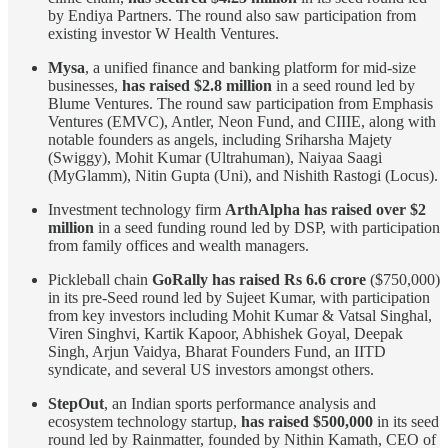
by Endiya Partners. The round also saw participation from
existing investor W Health Ventures.
Mysa
, a unified finance and banking platform for mid-size
businesses,
has raised $2.8 million
in a seed round led by
Blume Ventures. The round saw participation from Emphasis
Ventures (EMVC), Antler, Neon Fund, and CIIIE, along with
notable founders as angels, including Sriharsha Majety
(Swiggy), Mohit Kumar (Ultrahuman), Naiyaa Saagi
(MyGlamm), Nitin Gupta (Uni), and Nishith Rastogi (Locus).
Investment technology firm
ArthAlpha has raised over $2
million
in a seed funding round led by DSP, with participation
from family offices and wealth managers.
Pickleball chain
GoRally has raised Rs 6.6 crore
($750,000)
in its pre-Seed round led by Sujeet Kumar, with participation
from key investors including Mohit Kumar & Vatsal Singhal,
Viren Singhvi, Kartik Kapoor, Abhishek Goyal, Deepak
Singh, Arjun Vaidya, Bharat Founders Fund, an IITD
syndicate, and several US investors amongst others.
StepOut
, an Indian sports performance analysis and
ecosystem technology startup,
has raised $500,000
in its seed
round led by Rainmatter, founded by Nithin Kamath, CEO of