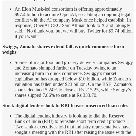
An Elon Musk-led consortium is offering approximately
$97.4 billion to acquire OpenAI, escalating an ongoing legal
conflict with the AI company Musk once helped establish. In
response, OpenAI CEO Sam Altman took to X and jokingly
said, "No thank you, but we will buy Twitter for $9.74 billion
if you want."
Swiggy, Zomato shares extend fall as quick commerce burn
weighs
Shares of major food and grocery delivery companies Swiggy
and Zomato slumped further on Tuesday owing to an
increasing burn in quick commerce. Swiggy’s market
capitalisation has dropped below $10 billion, while Zomato’s
valuation has fallen under $23 billion. On the BSE, Zomato’s
shares declined 5.24% to close at Rs 215.25, while Swiggy’s
shares slipped 7.86% to settle at Rs 333.70.
Stuck digital lenders look to RBI to ease unsecured loan rules
The digital lending industry is looking to dial the Reserve
Bank of India (RBI) to reinstate short-term credit products.
Two senior executives told that industry representatives have
sought a meeting with the RBI after raising the issue with the