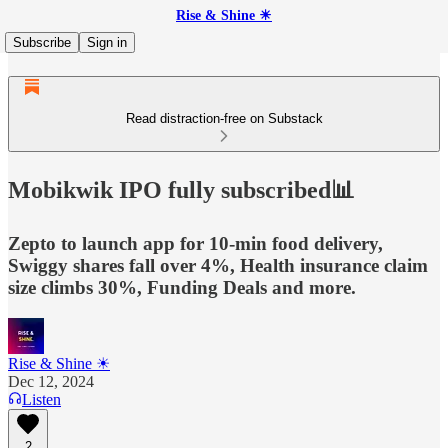
Rise & Shine ☀
Subscribe
Sign in
Read distraction-free on Substack
Mobikwik IPO fully subscribed📊
Zepto to launch app for 10-min food delivery,
Swiggy shares fall over 4%, Health insurance claim
size climbs 30%, Funding Deals and more.
Rise & Shine ☀
Dec 12, 2024
Listen
2