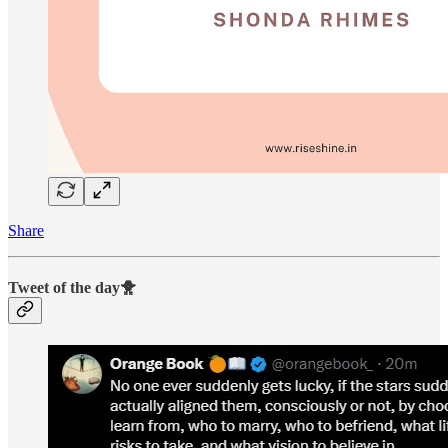
Share
Tweet of the day🐥