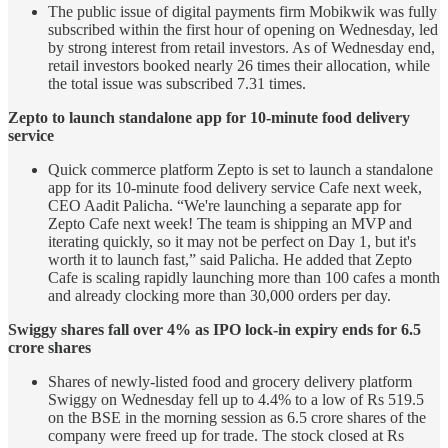
The public issue of digital payments firm Mobikwik was fully
subscribed within the first hour of opening on Wednesday, led
by strong interest from retail investors. As of Wednesday end,
retail investors booked nearly 26 times their allocation, while
the total issue was subscribed 7.31 times.
Zepto to launch standalone app for 10-minute food delivery
service
Quick commerce platform Zepto is set to launch a standalone
app for its 10-minute food delivery service Cafe next week,
CEO Aadit Palicha. “We're launching a separate app for
Zepto Cafe next week! The team is shipping an MVP and
iterating quickly, so it may not be perfect on Day 1, but it's
worth it to launch fast,” said Palicha. He added that Zepto
Cafe is scaling rapidly launching more than 100 cafes a month
and already clocking more than 30,000 orders per day.
Swiggy shares fall over 4% as IPO lock-in expiry ends for 6.5
crore shares
Shares of newly-listed food and grocery delivery platform
Swiggy on Wednesday fell up to 4.4% to a low of Rs 519.5
on the BSE in the morning session as 6.5 crore shares of the
company were freed up for trade. The stock closed at Rs