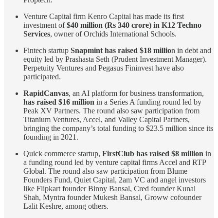
Venture Capital firm Kenro Capital has made its first
investment of
$40 million (Rs 340 crore) in K12 Techno
Services
, owner of Orchids International Schools.
Fintech startup
Snapmint has raised $18 millio
n in debt and
equity led by Prashasta Seth (Prudent Investment Manager).
Perpetuity Ventures and Pegasus Fininvest have also
participated.
RapidCanvas
, an AI platform for business transformation,
has raised $16 million
in a Series A funding round led by
Peak XV Partners. The round also saw participation from
Titanium Ventures, Accel, and Valley Capital Partners,
bringing the company’s total funding to $23.5 million since its
founding in 2021.
Quick commerce startup,
FirstClub has raised $8 million
in
a funding round led by venture capital firms Accel and RTP
Global. The round also saw participation from Blume
Founders Fund, Quiet Capital, 2am VC and angel investors
like Flipkart founder Binny Bansal, Cred founder Kunal
Shah, Myntra founder Mukesh Bansal, Groww cofounder
Lalit Keshre, among others.