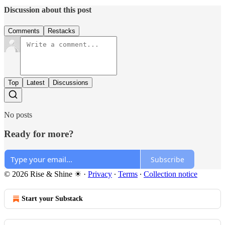
Discussion about this post
Comments
Restacks
Top
Latest
Discussions
No posts
Ready for more?
Subscribe
© 2026 Rise & Shine ☀
·
Privacy
∙
Terms
∙
Collection notice
Start your Substack