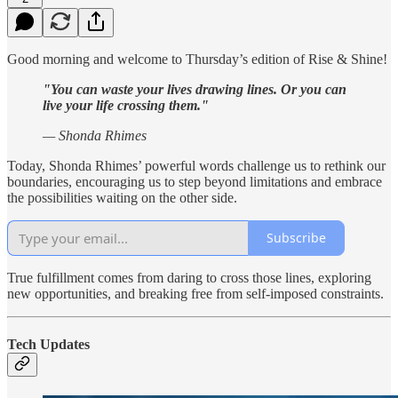
Good morning and welcome to Thursday’s edition of Rise & Shine!
"You can waste your lives drawing lines. Or you can
live your life crossing them."
— Shonda Rhimes
Today, Shonda Rhimes’ powerful words challenge us to rethink our
boundaries, encouraging us to step beyond limitations and embrace
the possibilities waiting on the other side.
Subscribe
True fulfillment comes from daring to cross those lines, exploring
new opportunities, and breaking free from self-imposed constraints.
Tech Updates