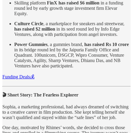
Skilling platform
FinX has raised $6 million
in a funding
round led by early growth stage investment firm Elevar
Equity.
Culture Circle
, a marketplace for sneakers and streetwear,
has raised $2 million
in its seed round led by Info Edge
Ventures, along with participation from angel investors.
Power Gummies
, a gummies brand,
has raised Rs 10 crore
in its bridge round led by the Jaipuria Family Office and
Quadrant. 100unicorn, DSGCP, Wipro Consumer, Venture
Catalysts, Agility, Sharrp Ventures, Dhianu Das, and NB
Ventures have also participated.
Funding Deals💰
🎬 Short Story: The Fearless Explorer
Sophia, a marketing professional, had always dreamed of switching
to a creative career in film production. She kept telling herself she
wasn’t qualified and stayed within the “safe lines” of her job.
One day, motivated by Rhimes’ words, she decided to cross those
lines and enrolled in a filmmaking course. The journey wasn’t easy,