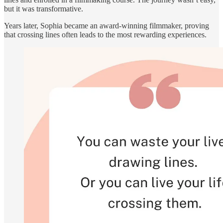
but it was transformative.
Years later, Sophia became an award-winning filmmaker, proving
that crossing lines often leads to the most rewarding experiences.