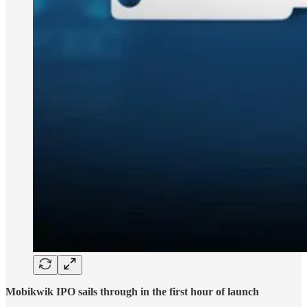
Mobikwik IPO sails through in the first hour of launch