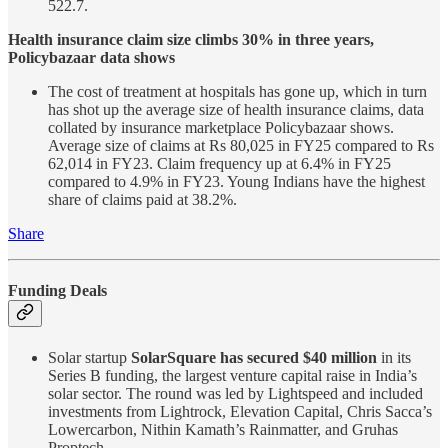
522.7.
Health insurance claim size climbs 30% in three years,
Policybazaar data shows
The cost of treatment at hospitals has gone up, which in turn
has shot up the average size of health insurance claims, data
collated by insurance marketplace Policybazaar shows.
Average size of claims at Rs 80,025 in FY25 compared to Rs
62,014 in FY23. Claim frequency up at 6.4% in FY25
compared to 4.9% in FY23. Young Indians have the highest
share of claims paid at 38.2%.
Share
Funding Deals
Solar startup
SolarSquare has secured $40 million
in its
Series B funding, the largest venture capital raise in India’s
solar sector. The round was led by Lightspeed and included
investments from Lightrock, Elevation Capital, Chris Sacca’s
Lowercarbon, Nithin Kamath’s Rainmatter, and Gruhas
Proptech.