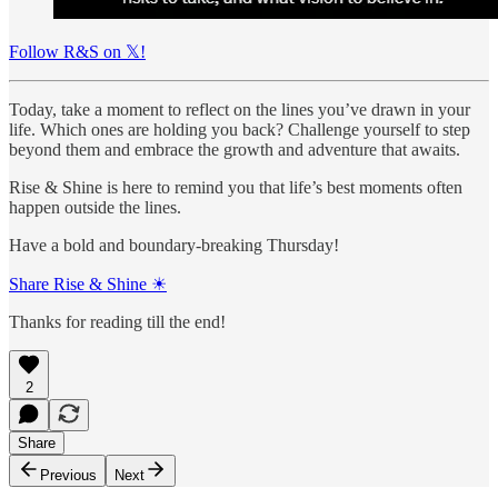
Follow R&S on 𝕏!
Today, take a moment to reflect on the lines you’ve drawn in your
life. Which ones are holding you back? Challenge yourself to step
beyond them and embrace the growth and adventure that awaits.
Rise & Shine is here to remind you that life’s best moments often
happen outside the lines.
Have a bold and boundary-breaking Thursday!
Share Rise & Shine ☀
Thanks for reading till the end!
2
Share
Previous
Next