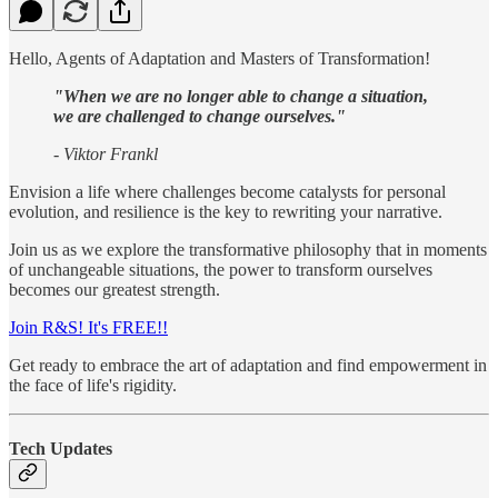
Hello, Agents of Adaptation and Masters of Transformation!
"When we are no longer able to change a situation,
we are challenged to change ourselves."
- Viktor Frankl
Envision a life where challenges become catalysts for personal
evolution, and resilience is the key to rewriting your narrative.
Join us as we explore the transformative philosophy that in moments
of unchangeable situations, the power to transform ourselves
becomes our greatest strength.
Join R&S! It's FREE!!
Get ready to embrace the art of adaptation and find empowerment in
the face of life's rigidity.
Tech Updates