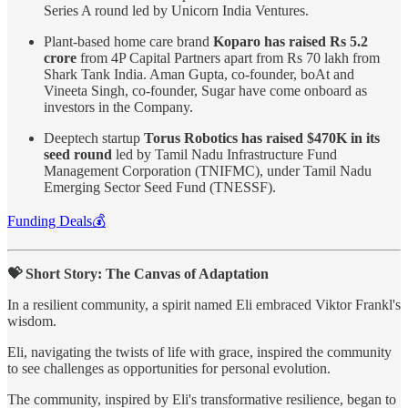
Series A round led by Unicorn India Ventures.
Plant-based home care brand
Koparo has raised Rs 5.2
crore
from 4P Capital Partners apart from Rs 70 lakh from
Shark Tank India. Aman Gupta, co-founder, boAt and
Vineeta Singh, co-founder, Sugar have come onboard as
investors in the Company.
Deeptech startup
Torus Robotics has raised $470K in its
seed round
led by Tamil Nadu Infrastructure Fund
Management Corporation (TNIFMC), under Tamil Nadu
Emerging Sector Seed Fund (TNESSF).
Funding Deals💰
💝 Short Story: The Canvas of Adaptation
In a resilient community, a spirit named Eli embraced Viktor Frankl's
wisdom.
Eli, navigating the twists of life with grace, inspired the community
to see challenges as opportunities for personal evolution.
The community, inspired by Eli's transformative resilience, began to