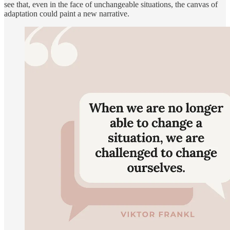
see that, even in the face of unchangeable situations, the canvas of
adaptation could paint a new narrative.