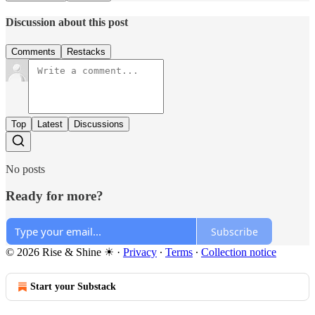
Discussion about this post
Comments
Restacks
Top
Latest
Discussions
No posts
Ready for more?
Subscribe
© 2026 Rise & Shine ☀
·
Privacy
∙
Terms
∙
Collection notice
Start your Substack