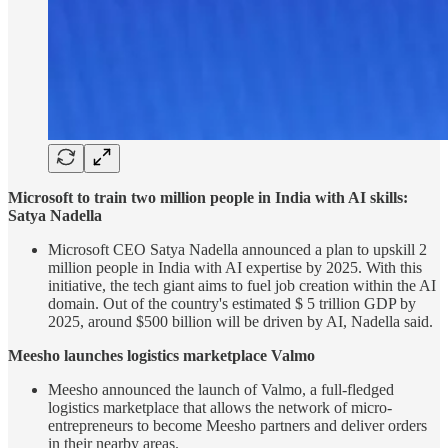
Microsoft to train two million people in India with AI skills:
Satya Nadella
Microsoft CEO Satya Nadella announced a plan to upskill 2
million people in India with AI expertise by 2025. With this
initiative, the tech giant aims to fuel job creation within the AI
domain. Out of the country's estimated $ 5 trillion GDP by
2025, around $500 billion will be driven by AI, Nadella said.
Meesho launches logistics marketplace Valmo
Meesho announced the launch of Valmo, a full-fledged
logistics marketplace that allows the network of micro-
entrepreneurs to become Meesho partners and deliver orders
in their nearby areas.