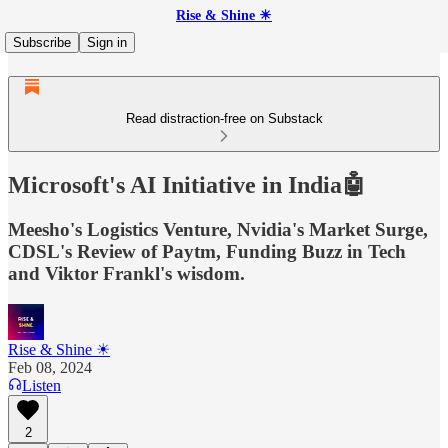
Rise & Shine ☀
Subscribe
Sign in
Read distraction-free on Substack
Microsoft's AI Initiative in India🤖
Meesho's Logistics Venture, Nvidia's Market Surge,
CDSL's Review of Paytm, Funding Buzz in Tech
and Viktor Frankl's wisdom.
Rise & Shine ☀
Feb 08, 2024
Listen
2