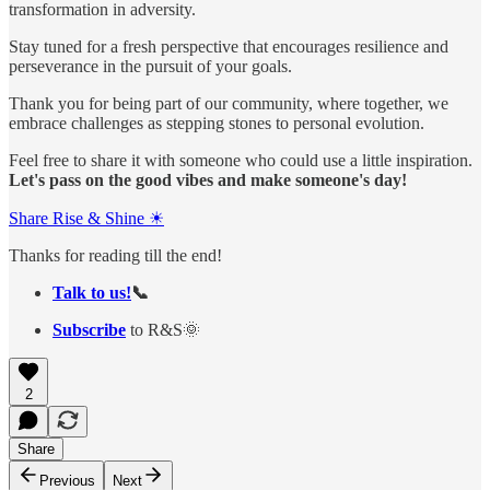
transformation in adversity.
Stay tuned for a fresh perspective that encourages resilience and
perseverance in the pursuit of your goals.
Thank you for being part of our community, where together, we
embrace challenges as stepping stones to personal evolution.
Feel free to share it with someone who could use a little inspiration.
Let's pass on the good vibes and make someone's day!
Share Rise & Shine ☀
Thanks for reading till the end!
Talk to us!
📞
Subscribe
to R&S🌞
2
Share
Previous
Next