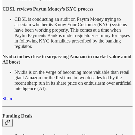
CDSL reviews Paytm Money’s KYC process
CDSL is conducting an audit on Paytm Money trying to
ascertain whether its Know Your Customer (KYC) systems
have been working properly. This comes at a time when
Paytm Payments Bank is under regulatory scrutiny for lapses
in following KYC formalities prescribed by the banking
regulator.
Nvidia inches close to surpassing Amazon in market value amid
AI boost
Nvidia is on the verge of becoming more valuable than retail
giant Amazon for the first time in two decades led by the
recent sharp run in its share price on enthusiasm over artificial
intelligence (AI).
Share
Funding Deals