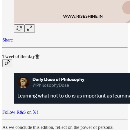
Share
Tweet of the day🐥
Follow R&S on 𝕏!
As we conclude this edition, reflect on the power of personal