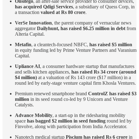
Onsitego
, an after-sale service provider to consumer devices,
has acquired Qdigi Services
, a subsidiary of Quess Corp, in
a transaction
valued at Rs 80 crore
.
VerSe Innovation
, the parent company of vernacular news
aggregator
Dailyhunt, has raised $6.25 million in debt
from
Alteria Capital.
Metafin
, a cleantech-focused NBFC,
has raised $5 million
in equity funding led by Prime Venture Partners and Varanium
Capital.
Upliance AI
, a consumer hardware startup that manufactures
and sells kitchen appliances,
has raised Rs 34 crore (around
$4 million)
at a valuation of Rs 143 crore ($17 million) in a
round led by early-stage venture capital firm Khosla Ventures.
Premium renewed smartphone brand
ControlZ has raised $3
million
in its seed round co-led by 9 Unicorn and Venture
Catalysts.
Advance Mobility
, a start-up in the ridesharing mobility
space
has bagged $2 million in seed funding
round led by
Finvolve, along with participation from India Accelerator.
Nanotech medical startup
Piscium has raised Rs 6 crore
in