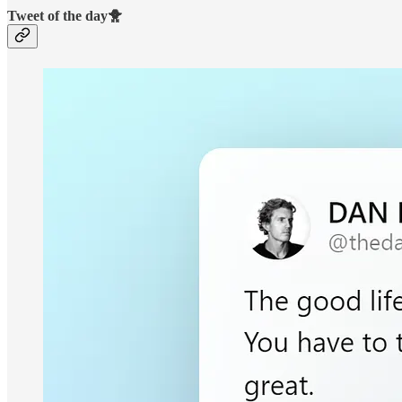
Tweet of the day🐥