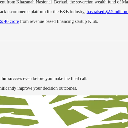
ent from Khazanah Nasional Berhad, the sovereign wealth fund of Mal
l-stack e-commerce platform for the F&B industry,
has raised $2.5 million
Rs 40 crore
from revenue-based financing startup Klub.
 for success
even before you make the final call.
significantly improve your decision outcomes.