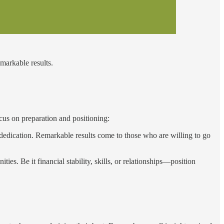
emarkable results.
cus on preparation and positioning:
dedication. Remarkable results come to those who are willing to go
ies. Be it financial stability, skills, or relationships—position