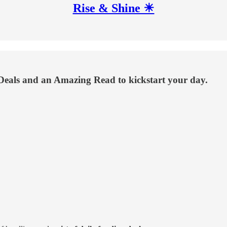
Rise & Shine ☀
Deals and an Amazing Read to kickstart your day.