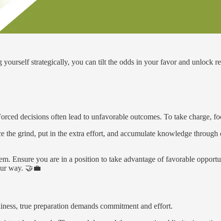
yourself strategically, you can tilt the odds in your favor and unlock r
 Forced decisions often lead to unfavorable outcomes. To take charge, fo
e the grind, put in the extra effort, and accumulate knowledge through 
em. Ensure you are in a position to take advantage of favorable opportunit
your way. 🤝💼
diness, true preparation demands commitment and effort.