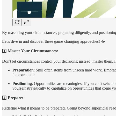
By mastering your circumstances, preparing diligently, and positioning 
Let's dive in and discover these game-changing approaches! 🎯
1️⃣
Master Your Circumstances:
Don't let circumstances control your decisions; instead, master them.
Preparation
: Skill often stems from unseen hard work. Embrac
the extra mile.
Positioning
: Opportunities are meaningless if you can't seize th
yourself strategically to capitalize on opportunities that come 
2️⃣
Prepare:
Redefine what it means to be prepared. Going beyond superficial rea