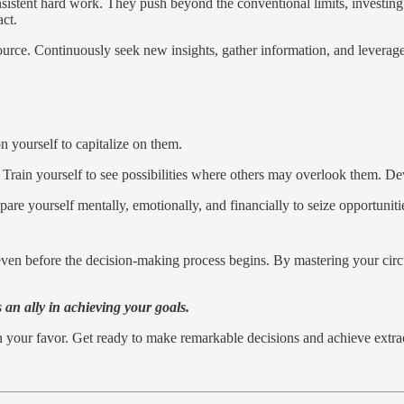
nsistent hard work. They push beyond the conventional limits, investing
ct.
ource. Continuously seek new insights, gather information, and levera
n yourself to capitalize on them.
. Train yourself to see possibilities where others may overlook them. D
epare yourself mentally, emotionally, and financially to seize opportunit
ven before the decision-making process begins. By mastering your circum
an ally in achieving your goals.
in your favor. Get ready to make remarkable decisions and achieve extra