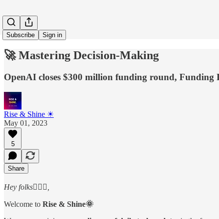
Subscribe
Sign in
🚀 Mastering Decision-Making
OpenAI closes $300 million funding round, Funding 
Rise & Shine ☀
May 01, 2023
5
Share
Hey folks🙋🏻‍♂️,
Welcome to
Rise & Shine🌞