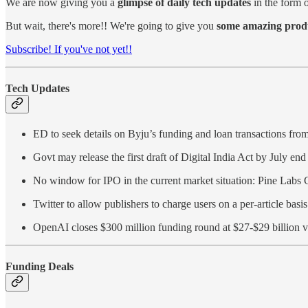
We are now giving you a
glimpse of daily tech updates
in the form o
But wait, there's more!! We're going to give you
some amazing produc
Subscribe! If you've not yet!!
Tech Updates
ED to seek details on Byju’s funding and loan transactions fro
Govt may release the first draft of Digital India Act by July end
No window for IPO in the current market situation: Pine Lab
Twitter to allow publishers to charge users on a per-article basi
OpenAI closes $300 million funding round at $27-$29 billion v
Funding Deals