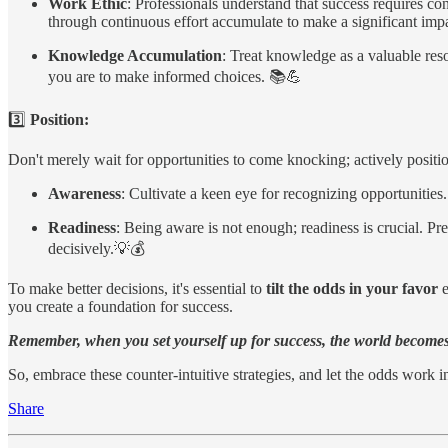
Work Ethic
: Professionals understand that success requires co
through continuous effort accumulate to make a significant impa
Knowledge Accumulation
: Treat knowledge as a valuable res
you are to make informed choices. 📚💪
3️⃣
Position:
Don't merely wait for opportunities to come knocking; actively positio
Awareness
: Cultivate a keen eye for recognizing opportunities
Readiness
: Being aware is not enough; readiness is crucial. Pr
decisively.💡💰
To make better decisions, it's essential to
tilt the odds in your favor
e
you create a foundation for success.
Remember, when you set yourself up for success, the world becomes 
So, embrace these counter-intuitive strategies, and let the odds work 
Share