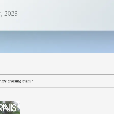
 life crossing them."