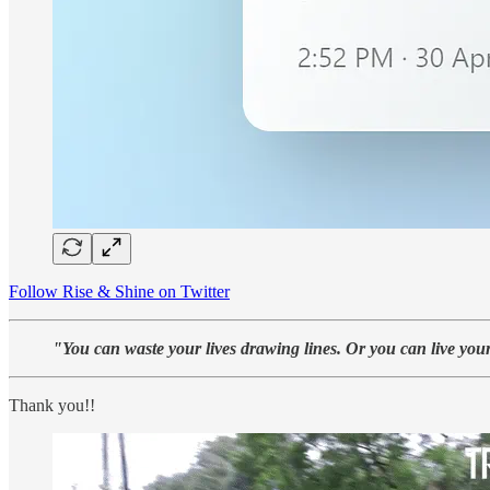
Follow Rise & Shine on Twitter
"You can waste your lives drawing lines. Or you can live your
Thank you!!