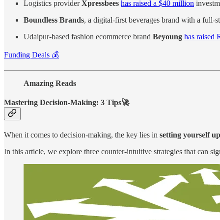
Logistics provider
Xpressbees
has raised a $40 million
investm
Boundless Brands
, a digital-first beverages brand with a ful
Udaipur-based fashion ecommerce brand
Beyoung
has raised 
Funding Deals 💰
Amazing Reads
Mastering Decision-Making: 3 Tips🚀
When it comes to decision-making, the key lies in
setting yourself up
In this article, we explore three counter-intuitive strategies that can 