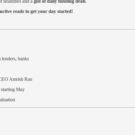
f headlines and a
gist of daily funding deals
.
tive reads to get your day started!
m lenders, banks
s CEO Amrish Rau
s starting May
aluation