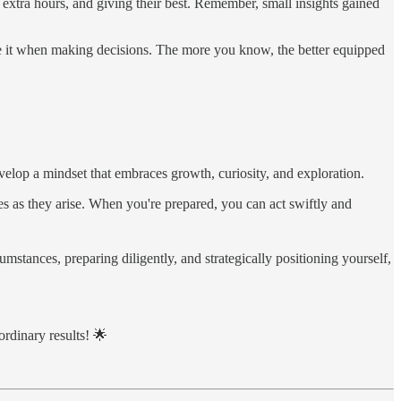
 extra hours, and giving their best. Remember, small insights gained
ge it when making decisions. The more you know, the better equipped
evelop a mindset that embraces growth, curiosity, and exploration.
ies as they arise. When you're prepared, you can act swiftly and
stances, preparing diligently, and strategically positioning yourself,
ordinary results! 🌟