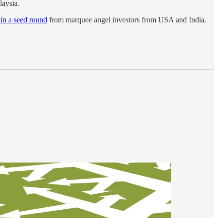
aysia.
 in a seed round
from marquee angel investors from USA and India.