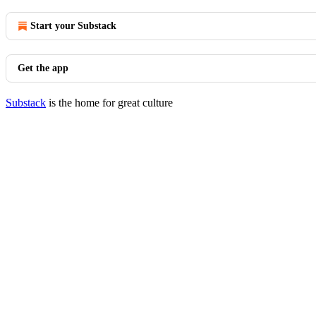
Start your Substack
Get the app
Substack
is the home for great culture