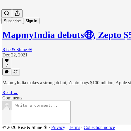
Subscribe
Sign in
MapmyIndia debuts🤑, Zepto 
Rise & Shine ☀
Dec 22, 2021
7
MapmyIndia makes a strong debut, Zepto bags $100 million, Apple st
Read →
Comments
© 2026 Rise & Shine ☀
·
Privacy
∙
Terms
∙
Collection notice