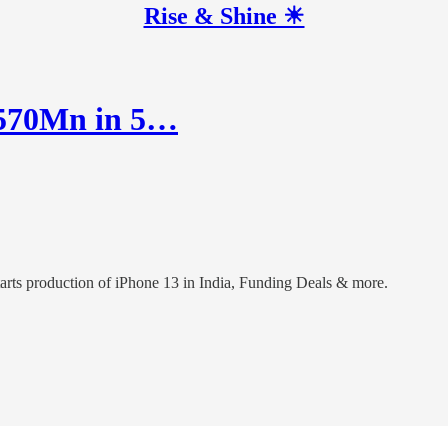
Rise & Shine ☀
$570Mn in 5…
arts production of iPhone 13 in India, Funding Deals & more.