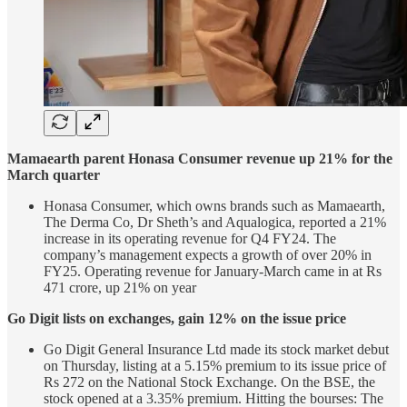
Mamaearth parent Honasa Consumer revenue up 21% for the
March quarter
Honasa Consumer, which owns brands such as Mamaearth,
The Derma Co, Dr Sheth’s and Aqualogica, reported a 21%
increase in its operating revenue for Q4 FY24. The
company’s management expects a growth of over 20% in
FY25. Operating revenue for January-March came in at Rs
471 crore, up 21% on year
Go Digit lists on exchanges, gain 12% on the issue price
Go Digit General Insurance Ltd made its stock market debut
on Thursday, listing at a 5.15% premium to its issue price of
Rs 272 on the National Stock Exchange. On the BSE, the
stock opened at a 3.35% premium. Hitting the bourses: The