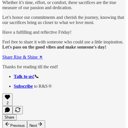
Whether it’s time, effort, or comfort, these sacrifices are the true
measure of our passion and dedication.
Let’s honor our commitments and cherish the journey, knowing that
our sacrifices bring us closer to what we love most.
Have a fulfilling and reflective Friday!
Feel free to share it with someone who could use a little inspiration.
Let's pass on the good vibes and make someone's day!
Share Rise & Shine ☀
Thanks for reading till the end!
Talk to us!
📞
Subscribe
to R&S🌞
2
Share
Previous
Next