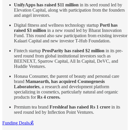
UnifyApps has raised $11 million
in its seed round led by
Elevation Capital, along with participation from the founders
and angel investors.
Digital fitness and wellness technology startup
Portl has
raised $3 million
in a new round led by Bharat Innovation
Fund. This round also saw participation from existing investor
Kalaari Capital and new investor T-Hub Foundation.
Fintech startup
ProsParity has raised $2 million
in its pre-
seed round from global institutional investors such as
BEENEXT, Sparrow Capital, All In Capital, DeVC, and
Huddle Ventures.
Honasa Consumer, the parent of beauty and personal care
brand
Mamaearth, has acquired Cosmogenesis
Laboratories
, a research and development platform
specializing in cosmetics, particularly natural and organic
products for
Rs 4 crores.
Premium tea brand
Freshleaf has raised Rs 1 crore
in its
seed round led by Inflection Point Ventures.
Funding Deals💰