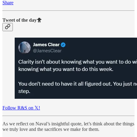
Share
Tweet of the day🐥
Follow R&S on 𝕏!
As we reflect on Naval’s insightful quote, let’s think about the things
we truly love and the sacrifices we make for them.