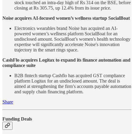
stock touched an intra-day high of Rs 314 on the BSE, before
closing at Rs 305.75, up 12.4% from its issue price.
Noise acquires AI-focused women’s wellness startup SocialBoat
Electronics wearables brand Noise has acquired an AI-
powered women’s wellness platform SocialBoat for an
undisclosed amount. SocialBoat’s women's health technology
expertise will significantly accelerate Noise's innovation
trajectory in the smart rings space.
CashFlo acquires Logitax to expand its finance automation and
compliance suite
B2B fintech startup Cashflo has acquired GST compliance
platform Logitax for an undisclosed amount. The deal is
aimed at strengthening the firm’s accounts payable automation
and supply chain financing platform.
Share
Funding Deals