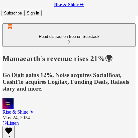
Rise & Shine ☀
Subscribe
Sign in
Read distraction-free on Substack
Mamaearth's revenue rises 21%🌍
Go Digit gains 12%, Noise acquires SocialBoat,
CashFlo acquires Logitax, Funding Deals, Rafaels'
story and more.
Rise & Shine ☀
May 24, 2024
Listen
2