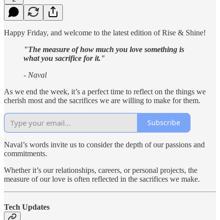
Happy Friday, and welcome to the latest edition of Rise & Shine!
"The measure of how much you love something is
what you sacrifice for it."
- Naval
As we end the week, it’s a perfect time to reflect on the things we
cherish most and the sacrifices we are willing to make for them.
Subscribe
Naval’s words invite us to consider the depth of our passions and
commitments.
Whether it’s our relationships, careers, or personal projects, the
measure of our love is often reflected in the sacrifices we make.
Tech Updates