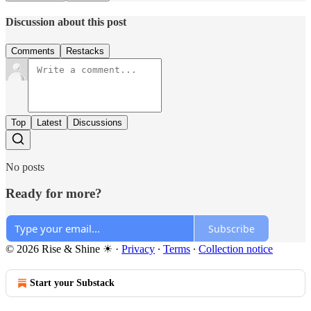
Discussion about this post
Comments
Restacks
Top
Latest
Discussions
No posts
Ready for more?
Subscribe
© 2026 Rise & Shine ☀
·
Privacy
∙
Terms
∙
Collection notice
Start your Substack