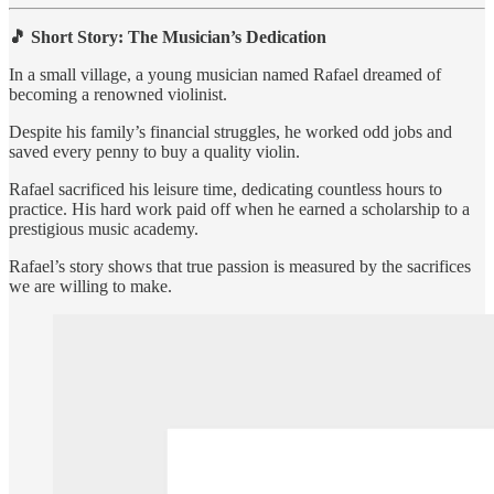
🎵 Short Story: The Musician’s Dedication
In a small village, a young musician named Rafael dreamed of
becoming a renowned violinist.
Despite his family’s financial struggles, he worked odd jobs and
saved every penny to buy a quality violin.
Rafael sacrificed his leisure time, dedicating countless hours to
practice. His hard work paid off when he earned a scholarship to a
prestigious music academy.
Rafael’s story shows that true passion is measured by the sacrifices
we are willing to make.