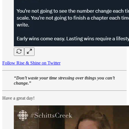
Follow Rise & Shine on Twitter
“Don’t waste your time stressing over things you can’t
change.”
Have a great day!