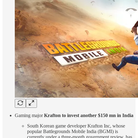
Gaming major
Krafton to invest another $150 mn in India
South Korean game developer Krafton Inc, whose
popular Battlegrounds Mobile India (BGMI) is
currently under a three-month government review, has