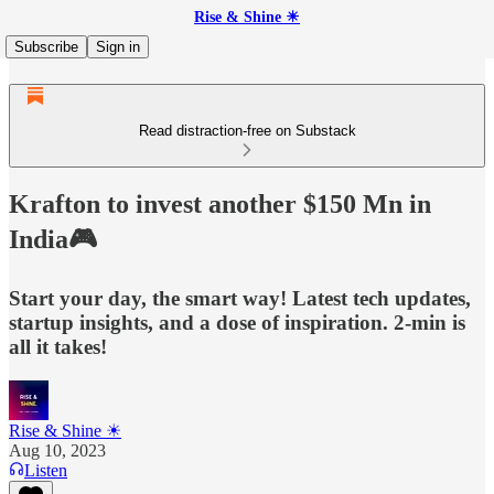
Rise & Shine ☀
Subscribe
Sign in
Read distraction-free on Substack
Krafton to invest another $150 Mn in
India🎮
Start your day, the smart way! Latest tech updates,
startup insights, and a dose of inspiration. 2-min is
all it takes!
Rise & Shine ☀
Aug 10, 2023
Listen