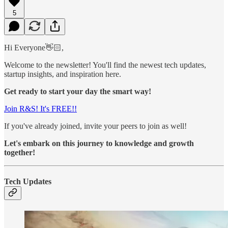
5
Hi Everyone👋🏻,
Welcome to the newsletter! You'll find the newest tech updates,
startup insights, and inspiration here.
Get ready to start your day the smart way!
Join R&S! It's FREE!!
If you've already joined, invite your peers to join as well!
Let's embark on this journey to knowledge and growth
together!
Tech Updates