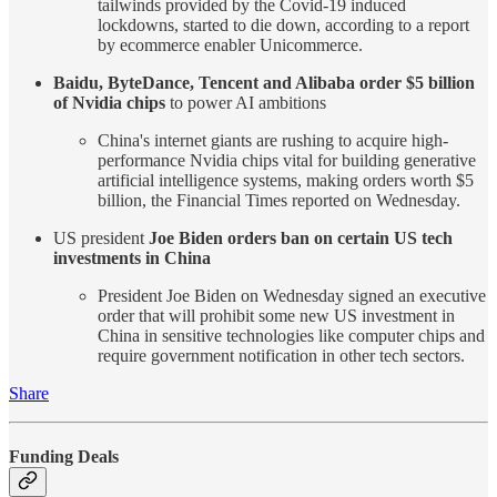
tailwinds provided by the Covid-19 induced
lockdowns, started to die down, according to a report
by ecommerce enabler Unicommerce.
Baidu, ByteDance, Tencent and Alibaba order $5 billion
of Nvidia chips
to power AI ambitions
China's internet giants are rushing to acquire high-
performance Nvidia chips vital for building generative
artificial intelligence systems, making orders worth $5
billion, the Financial Times reported on Wednesday.
US president
Joe Biden orders ban on certain US tech
investments in China
President Joe Biden on Wednesday signed an executive
order that will prohibit some new US investment in
China in sensitive technologies like computer chips and
require government notification in other tech sectors.
Share
Funding Deals