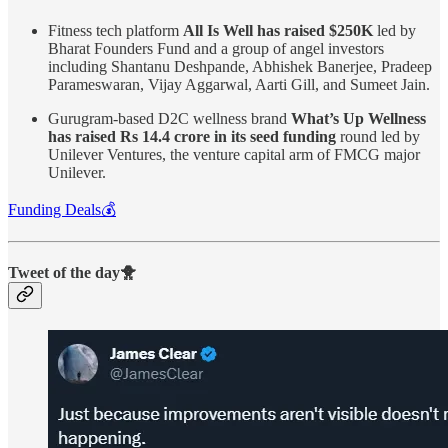
Fitness tech platform
All Is Well has raised $250K
led by
Bharat Founders Fund and a group of angel investors
including Shantanu Deshpande, Abhishek Banerjee, Pradeep
Parameswaran, Vijay Aggarwal, Aarti Gill, and Sumeet Jain.
Gurugram-based D2C wellness brand
What’s Up Wellness
has raised Rs 14.4 crore in its seed funding
round led by
Unilever Ventures, the venture capital arm of FMCG major
Unilever.
Funding Deals💰
Tweet of the day🐥