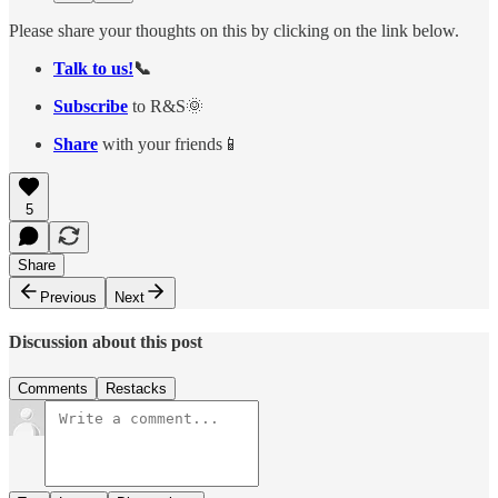
Please share your thoughts on this by clicking on the link below.
Talk to us!
📞
Subscribe
to R&S🌞
Share
with your friends📱
5
Share
Previous
Next
Discussion about this post
Comments
Restacks