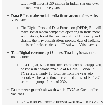
said it will invest $150 million in Indian startups over
the next two to three years.
Data Bill to make social media firms accountable
: Ashwini
Vaishnaw
The Digital Personal Data Protection (DPDP) Bill will
make social media companies operating in India more
accountable, boost the business of the IT industry and
change the way organisations process data of Indians,
minister for electronics and IT Ashwini Vaishnaw said.
Tata Digital revenue up 13 times
; Tata 1mg losses more
than double
Tata Digital, which runs the ecommerce superapp Neu,
posted a standalone revenue of Rs 204.35 crore in
FY22-23, a nearly 13-fold rise from the year-ago
period. At the same time, it recorded a loss of Rs 1,370
crore — a jump of around 23%.
Ecommerce growth slows down in FY23
as Covid effect
vanishes
Growth for ecommerce firms slowed down in FY23, as