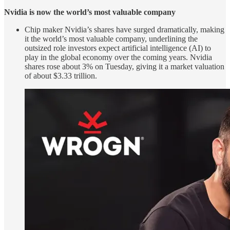
Nvidia is now the world’s most valuable company
Chip maker Nvidia’s shares have surged dramatically, making
it the world’s most valuable company, underlining the
outsized role investors expect artificial intelligence (AI) to
play in the global economy over the coming years. Nvidia
shares rose about 3% on Tuesday, giving it a market valuation
of about $3.33 trillion.