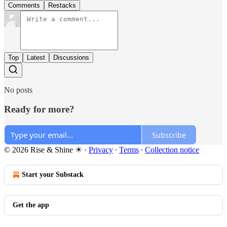
Comments
Restacks
Top
Latest
Discussions
No posts
Ready for more?
Subscribe
© 2026 Rise & Shine ☀
·
Privacy
∙
Terms
∙
Collection notice
Start your Substack
Get the app