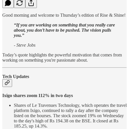
Good morning and welcome to Thursday’s edition of Rise & Shine!
“If you are working on something that you really care
about, you don’t have to be pushed. The vision pulls
you.”
- Steve Jobs
Today’s quote highlights the powerful motivation that comes from
working on something you're passionate about.
Tech Updates
Ixigo shares zoom 112% in two days
Shares of Le Travenues Technology, which operates the travel
platform Ixigo, continued to rally a day after the company
listed on the bourses. The stock zoomed 19% on Wednesday
to the day's high of Rs 194.38 on the BSE. It closed at Rs
185.25, up 14.3%.