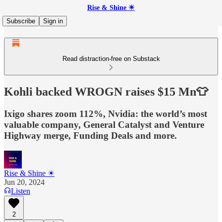
Rise & Shine ☀
Subscribe
Sign in
Read distraction-free on Substack
Kohli backed WROGN raises $15 Mn👕
Ixigo shares zoom 112%, Nvidia: the world’s most
valuable company, General Catalyst and Venture
Highway merge, Funding Deals and more.
Rise & Shine ☀
Jun 20, 2024
Listen
2