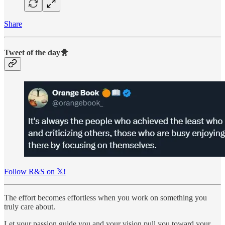
Share
Tweet of the day🐥
Follow R&S on 𝕏!
The effort becomes effortless when you work on something you
truly care about.
Let your passion guide you and your vision pull you toward your