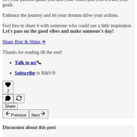
goals.
Embrace the journey and let your dreams drive your actions.
Feel free to share it with someone who could use a little inspiration.
Let's pass on the good vibes and make someone's day!
Share Rise & Shine ☀
Thanks for reading till the end!
Talk to us!
📞
Subscribe
to R&S🌞
2
Share
Previous
Next
Discussion about this post