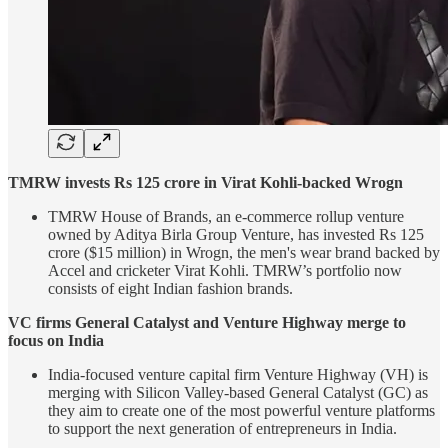
TMRW invests Rs 125 crore in Virat Kohli-backed Wrogn
TMRW House of Brands, an e-commerce rollup venture
owned by Aditya Birla Group Venture, has invested Rs 125
crore ($15 million) in Wrogn, the men's wear brand backed by
Accel and cricketer Virat Kohli. TMRW’s portfolio now
consists of eight Indian fashion brands.
VC firms General Catalyst and Venture Highway merge to
focus on India
India-focused venture capital firm Venture Highway (VH) is
merging with Silicon Valley-based General Catalyst (GC) as
they aim to create one of the most powerful venture platforms
to support the next generation of entrepreneurs in India.