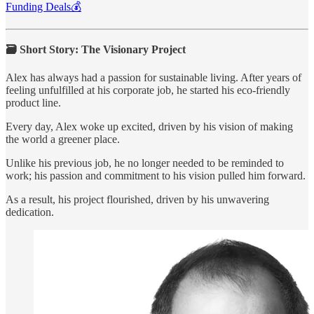
Funding Deals💰
🗃️ Short Story: The Visionary Project
Alex has always had a passion for sustainable living. After years of
feeling unfulfilled at his corporate job, he started his eco-friendly
product line.
Every day, Alex woke up excited, driven by his vision of making
the world a greener place.
Unlike his previous job, he no longer needed to be reminded to
work; his passion and commitment to his vision pulled him forward.
As a result, his project flourished, driven by his unwavering
dedication.