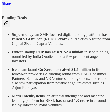
Share
Funding Deals
Supermoney
, an SME-focused digital lending platform,
has
raised $3.4 million (Rs 28.6 crore)
in its Series A round from
Capital 2B and Capria Ventures.
Fintech startup
POP has raised $2.4 million
in seed funding
round led by India Quotient and a few prominent angel
investors.
Ice cream brand
Go Zero has raised $1.5 million
in its
follow-on pre-Series A funding round from DSG Consumer
Partners, Saama, and V3 Ventures, among others. The round
also saw participation from notable angel investors such as
Arjun Purkayastha.
Metis Intellisystems
, an artificial intelligence and machine
learning platform for BFSI,
has raised 1.3 crore
in a round
led by Inflection Point Ventures.