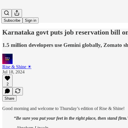
Subscribe
Sign in
Karnataka govt puts job reservation bill o
1.5 million developers use Gemini globally, Zomato 
Rise & Shine ☀
Jul 18, 2024
2
Share
Good morning and welcome to Thursday’s edition of Rise & Shine!
“Be sure you put your feet in the right place, then stand firm.
- Abraham Lincoln