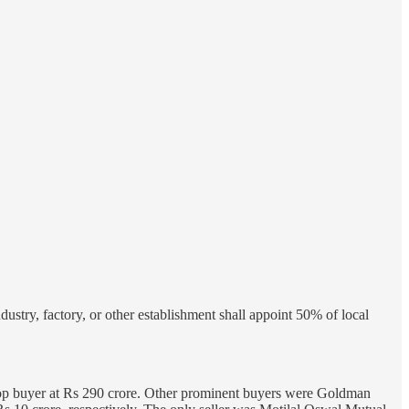
stry, factory, or other establishment shall appoint 50% of local
op buyer at Rs 290 crore. Other prominent buyers were Goldman