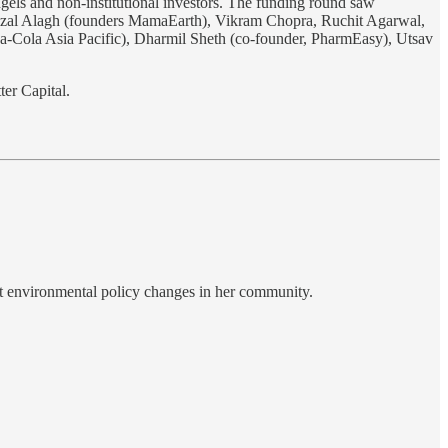
ngels and non-institutional investors. The funding round saw
hazal Alagh (founders MamaEarth), Vikram Chopra, Ruchit Agarwal,
a-Cola Asia Pacific), Dharmil Sheth (co-founder, PharmEasy), Utsav
ter Capital.
cant environmental policy changes in her community.