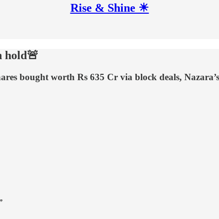
Rise & Shine ☀
n hold🚨
shares bought worth Rs 635 Cr via block deals, Nazara
”