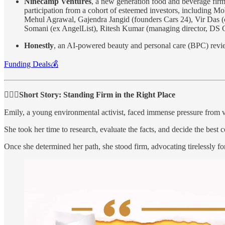
Ninecamp Ventures
, a new generation food and beverage fir
participation from a cohort of esteemed investors, including
Mehul Agrawal, Gajendra Jangid (founders Cars 24), Vir Das (
Somani (ex AngelList), Ritesh Kumar (managing director, DS G
Honestly
, an AI-powered beauty and personal care (BPC) rev
Funding Deals💰
🧍🏻‍♂️Short Story: Standing Firm in the Right Place
Emily, a young environmental activist, faced immense pressure from v
She took her time to research, evaluate the facts, and decide the best c
Once she determined her path, she stood firm, advocating tirelessly fo