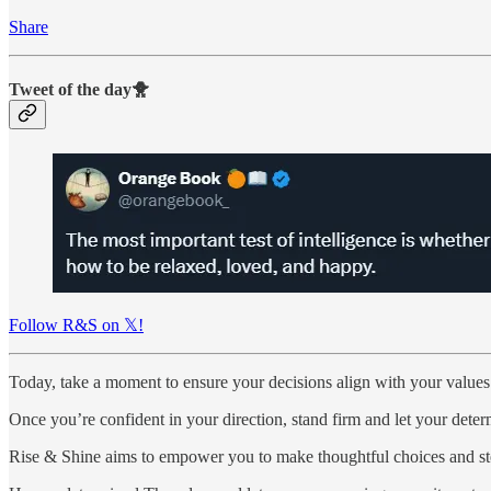
Share
Tweet of the day🐥
Follow R&S on 𝕏!
Today, take a moment to ensure your decisions align with your values
Once you’re confident in your direction, stand firm and let your dete
Rise & Shine aims to empower you to make thoughtful choices and ste