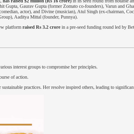
m,
has raised $2 million (Rs 16 crore)
in its seed round from notable a
 Mohit Gupta, Gaurav Gupta (former Zomato co-founders), Varun and G
comedian, actor), and Divine (musician), Atul Singh (ex-chairman, Coc
roup), Aaditya Mittal (founder, Punnya).
iew platform
raised Rs 3.2 crore
in a pre-seed funding round led by Bet
arious interest groups to compromise her principles.
ourse of action.
r sustainable practices. Her resolve inspired others, leading to signifi