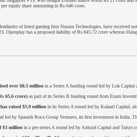
sia Singapore PTE who bought Zomato shares worth Rs 21 crore and Rs 
5 per equity share amounting to Rs 646 crore.
sidiaries of listed gaming firm Nazara Technologies, have received no
Y23. Openplay has a proposed liability of Rs 845.72 crore whereas Hal
ised over $8.5 million
in a Series A funding round led by Lok Capital 
Rs 65.6 crore)
as part of its Series B funding round from Enam Investm
,
has raised $5.9 million
in its Series A round led by Kalaari Capital, 
d led by Spanish Roca Group Ventures, its first investment in India. T
 $3 million
in a pre-series A round led by Ankurit Capital and Taisys 