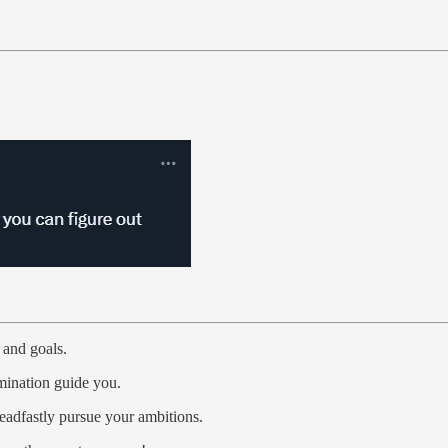
 and goals.
rmination guide you.
adfastly pursue your ambitions.