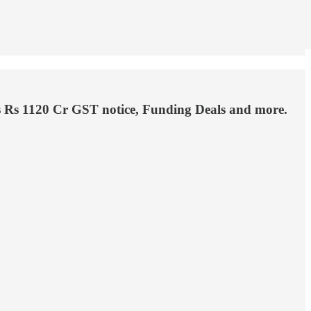
’s Rs 1120 Cr GST notice, Funding Deals and more.