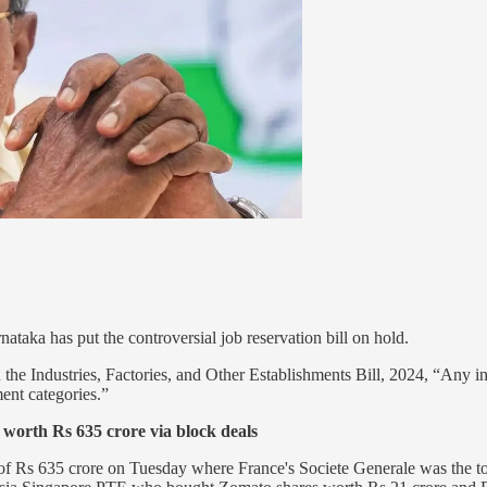
taka has put the controversial job reservation bill on hold.
e Industries, Factories, and Other Establishments Bill, 2024, “Any indu
nt categories.”
worth Rs 635 crore via block deals
of Rs 635 crore on Tuesday where France's Societe Generale was the t