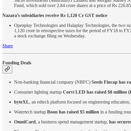
Sachs Investments (Mauritius) I Limited and Morgan Stanley A
Fund, which sold over 2.84 crore shares at a price of Rs 226.8
Nazara’s subsidiaries receive Rs 1,120 Cr GST notice
Openplay Technologies and Halaplay Technologies, the two sub
1,120 crore in retrospective taxes for the period of FY18 to F
a stock exchange filing on Wednesday.
Share
Funding Deals
Non-banking financial company (NBFC)
Seeds Fincap has ra
Consumer lighting startup
Corvi LED has raised $8 million (
byteXL
, an edtech platform focused on engineering education
Watertech startup
Boon has raised $5 million
in a funding roun
OmniCard
, a business spend management startup,
has secured