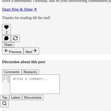
Have a determined Thursday, and let your unwavering commitment pa
Share Rise & Shine ☀
Thanks for reading till the end!
2
Share
Previous
Next
Discussion about this post
Comments
Restacks
Top
Latest
Discussions