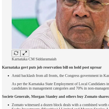
Karnataka CM Siddaramaiah
Karnataka govt puts job reservation bill on hold post uproar
Amid backlash from all fronts, the Congress government in Karna
As per the Karnataka State Employment of Local Candidates in th
candidates in management categories and 70% in non-manageme
Societe Generale, Morgan Stanley and others buy Zomato shares 
Zomato witnessed a dozen block deals with a combined worth 