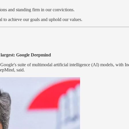
ons and standing firm in our convictions.
l to achieve our goals and uphold our values.
e largest: Google Deepmind
oogle's suite of multimodal artificial intelligence (AI) models, with Ind
epMind, said.