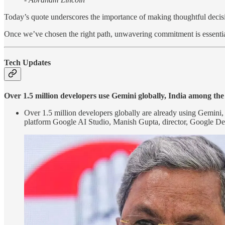
Today’s quote underscores the importance of making thoughtful decisi
Once we’ve chosen the right path, unwavering commitment is essentia
Tech Updates
Over 1.5 million developers use Gemini globally, India among th
Over 1.5 million developers globally are already using Gemini, G
platform Google AI Studio, Manish Gupta, director, Google De