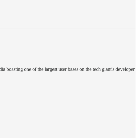
ia boasting one of the largest user bases on the tech giant's developer