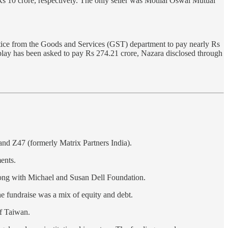
10 crore, respectively. The only seller was Motilal Oswal Mutual
tice from the Goods and Services (GST) department to pay nearly Rs
aplay has been asked to pay Rs 274.21 crore, Nazara disclosed through
and Z47 (formerly Matrix Partners India).
ents.
along with Michael and Susan Dell Foundation.
he fundraise was a mix of equity and debt.
of Taiwan.