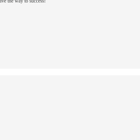
ve the way to success!