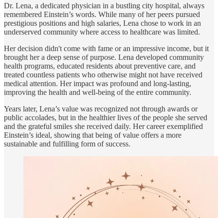
Dr. Lena, a dedicated physician in a bustling city hospital, always
remembered Einstein’s words. While many of her peers pursued
prestigious positions and high salaries, Lena chose to work in an
underserved community where access to healthcare was limited.
Her decision didn't come with fame or an impressive income, but it
brought her a deep sense of purpose. Lena developed community
health programs, educated residents about preventive care, and
treated countless patients who otherwise might not have received
medical attention. Her impact was profound and long-lasting,
improving the health and well-being of the entire community.
Years later, Lena’s value was recognized not through awards or
public accolades, but in the healthier lives of the people she served
and the grateful smiles she received daily. Her career exemplified
Einstein’s ideal, showing that being of value offers a more
sustainable and fulfilling form of success.