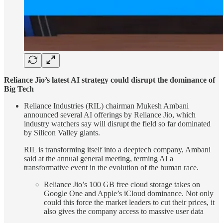
Reliance Jio’s latest AI strategy could disrupt the dominance of
Big Tech
Reliance Industries (RIL) chairman Mukesh Ambani
announced several AI offerings by Reliance Jio, which
industry watchers say will disrupt the field so far dominated
by Silicon Valley giants.
RIL is transforming itself into a deeptech company, Ambani
said at the annual general meeting, terming AI a
transformative event in the evolution of the human race.
Reliance Jio’s 100 GB free cloud storage takes on
Google One and Apple’s iCloud dominance. Not only
could this force the market leaders to cut their prices, it
also gives the company access to massive user data