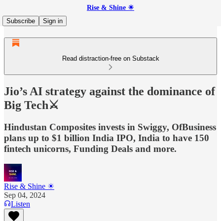
Rise & Shine ☀
Subscribe
Sign in
Read distraction-free on Substack
Jio’s AI strategy against the dominance of
Big Tech⚔️
Hindustan Composites invests in Swiggy, OfBusiness
plans up to $1 billion India IPO, India to have 150
fintech unicorns, Funding Deals and more.
Rise & Shine ☀
Sep 04, 2024
Listen