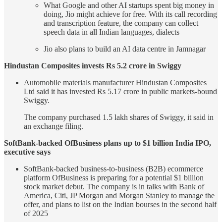
What Google and other AI startups spent big money in
doing, Jio might achieve for free. With its call recording
and transcription feature, the company can collect
speech data in all Indian languages, dialects
Jio also plans to build an AI data centre in Jamnagar
Hindustan Composites invests Rs 5.2 crore in Swiggy
Automobile materials manufacturer Hindustan Composites
Ltd said it has invested Rs 5.17 crore in public markets-bound
Swiggy.
The company purchased 1.5 lakh shares of Swiggy, it said in
an exchange filing.
SoftBank-backed OfBusiness plans up to $1 billion India IPO,
executive says
SoftBank-backed business-to-business (B2B) ecommerce
platform OfBusiness is preparing for a potential $1 billion
stock market debut. The company is in talks with Bank of
America, Citi, JP Morgan and Morgan Stanley to manage the
offer, and plans to list on the Indian bourses in the second half
of 2025