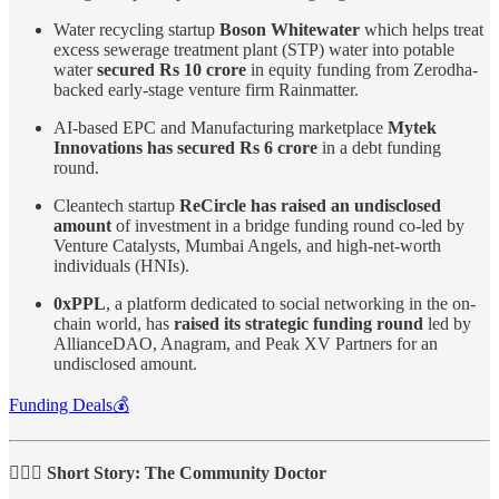
Water recycling startup
Boson Whitewater
which helps treat
excess sewerage treatment plant (STP) water into potable
water
secured Rs 10 crore
in equity funding from Zerodha-
backed early-stage venture firm Rainmatter.
AI-based EPC and Manufacturing marketplace
Mytek
Innovations has secured Rs 6 crore
in a debt funding
round.
Cleantech startup
ReCircle has raised an undisclosed
amount
of investment in a bridge funding round co-led by
Venture Catalysts, Mumbai Angels, and high-net-worth
individuals (HNIs).
0xPPL
, a platform dedicated to social networking in the on-
chain world, has
raised its strategic funding round
led by
AllianceDAO, Anagram, and Peak XV Partners for an
undisclosed amount.
Funding Deals💰
🧑🏻‍⚕️ Short Story: The Community Doctor