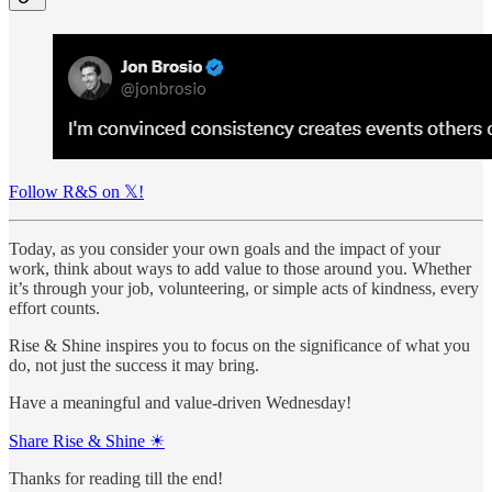
Follow R&S on 𝕏!
Today, as you consider your own goals and the impact of your
work, think about ways to add value to those around you. Whether
it’s through your job, volunteering, or simple acts of kindness, every
effort counts.
Rise & Shine inspires you to focus on the significance of what you
do, not just the success it may bring.
Have a meaningful and value-driven Wednesday!
Share Rise & Shine ☀
Thanks for reading till the end!