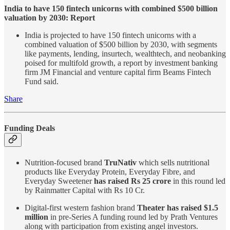
India to have 150 fintech unicorns with combined $500 billion
valuation by 2030: Report
India is projected to have 150 fintech unicorns with a
combined valuation of $500 billion by 2030, with segments
like payments, lending, insurtech, wealthtech, and neobanking
poised for multifold growth, a report by investment banking
firm JM Financial and venture capital firm Beams Fintech
Fund said.
Share
Funding Deals
Nutrition-focused brand
TruNativ
which sells nutritional
products like Everyday Protein, Everyday Fibre, and
Everyday Sweetener
has raised Rs 25 crore
in this round led
by Rainmatter Capital with Rs 10 Cr.
Digital-first western fashion brand
Theater has raised $1.5
million
in pre-Series A funding round led by Prath Ventures
along with participation from existing angel investors.