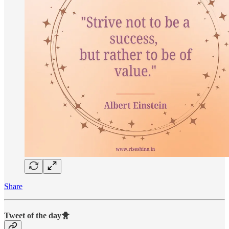
Share
Tweet of the day🐥