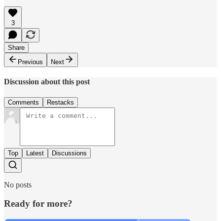
3
Share
Previous
Next
Discussion about this post
Comments
Restacks
Top
Latest
Discussions
No posts
Ready for more?