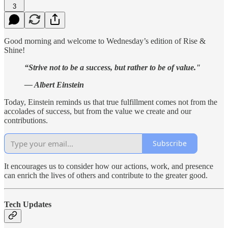
3
Good morning and welcome to Wednesday’s edition of Rise &
Shine!
“Strive not to be a success, but rather to be of value."
— Albert Einstein
Today, Einstein reminds us that true fulfillment comes not from the
accolades of success, but from the value we create and our
contributions.
Subscribe
It encourages us to consider how our actions, work, and presence
can enrich the lives of others and contribute to the greater good.
Tech Updates