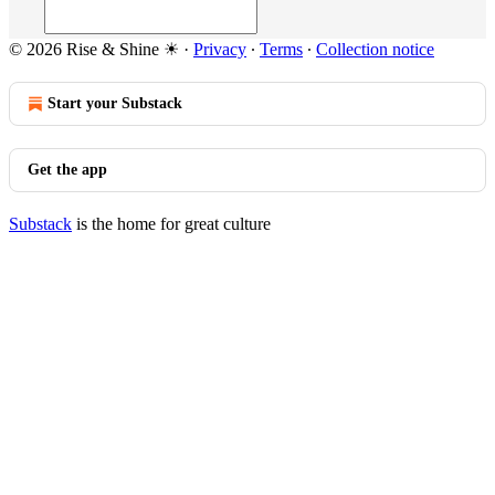
© 2026 Rise & Shine ☀
·
Privacy
∙
Terms
∙
Collection notice
Start your Substack
Get the app
Substack
is the home for great culture