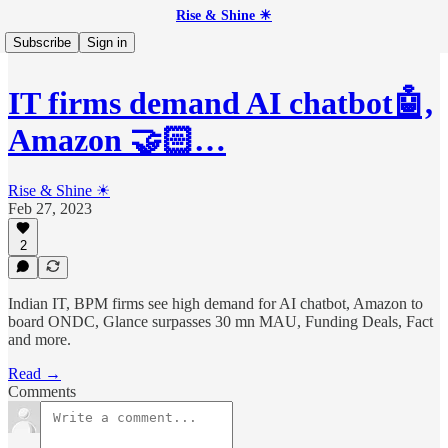
Rise & Shine ☀
Subscribe
Sign in
IT firms demand AI chatbot🤖,
Amazon 🤝🏻…
Rise & Shine ☀
Feb 27, 2023
2
Indian IT, BPM firms see high demand for AI chatbot, Amazon to
board ONDC, Glance surpasses 30 mn MAU, Funding Deals, Fact
and more.
Read →
Comments