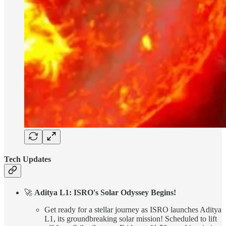
Tech Updates
🚀
Aditya L1: ISRO's Solar Odyssey Begins!
Get ready for a stellar journey as ISRO launches Aditya
L1, its groundbreaking solar mission! Scheduled to lift