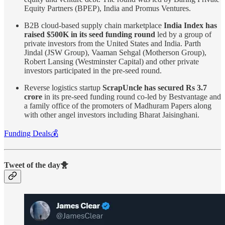
Equity Partners (BPEP), India and Promus Ventures.
B2B cloud-based supply chain marketplace
India Index has
raised $500K in its seed funding round
led by a group of
private investors from the United States and India. Parth
Jindal (JSW Group), Vaaman Sehgal (Motherson Group),
Robert Lansing (Westminster Capital) and other private
investors participated in the pre-seed round.
Reverse logistics startup
ScrapUncle has secured Rs 3.7
crore
in its pre-seed funding round co-led by Bestvantage and
a family office of the promoters of Madhuram Papers along
with other angel investors including Bharat Jaisinghani.
Funding Deals💰
Tweet of the day🐥