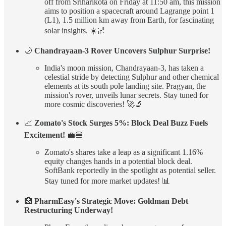
off from Sriharikota on Friday at 11:50 am, this mission
aims to position a spacecraft around Lagrange point 1
(L1), 1.5 million km away from Earth, for fascinating
solar insights. ☀️🌌
🌙
Chandrayaan-3 Rover Uncovers Sulphur Surprise!
India's moon mission, Chandrayaan-3, has taken a
celestial stride by detecting Sulphur and other chemical
elements at its south pole landing site. Pragyan, the
mission's rover, unveils lunar secrets. Stay tuned for
more cosmic discoveries! 🚀🔬
📈
Zomato's Stock Surges 5%: Block Deal Buzz Fuels
Excitement!
💼🍔
Zomato's shares take a leap as a significant 1.16%
equity changes hands in a potential block deal.
SoftBank reportedly in the spotlight as potential seller.
Stay tuned for more market updates! 📊
🏥
PharmEasy's Strategic Move: Goldman Debt
Restructuring Underway!