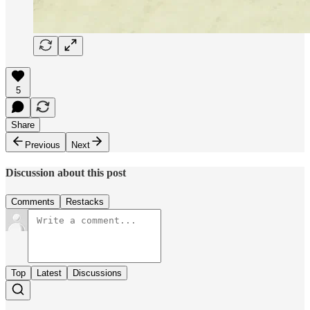
5
Share
Previous
Next
Discussion about this post
Comments
Restacks
Top
Latest
Discussions