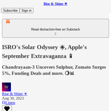
Rise & Shine ☀
Subscribe
Sign in
Read distraction-free on Substack
ISRO's Solar Odyssey ☀️, Apple's
September Extravaganza 📱
Chandrayaan-3 Uncovers Sulphur, Zomato Surges
5%, Funding Deals and more. 🌖📊
Rise & Shine ☀
Aug 30, 2023
Listen