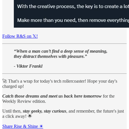
Follow R&S on 𝕏!
“When a man can’t find a deep sense of meaning,
they distract themselves with pleasure.”
- Viktor Frankl
🚀 That's a wrap for today's tech rollercoaster! Hope your day's
charged up!
Catch those dreams and meet us back here tomorrow
for the
Weekly Review edition.
Until then,
stay geeky, stay curious
, and remember, the future's just
a click away! 🌟
Share Rise & Shine ☀