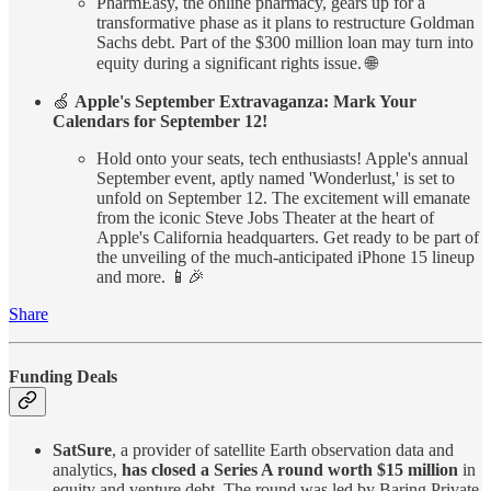
PharmEasy, the online pharmacy, gears up for a
transformative phase as it plans to restructure Goldman
Sachs debt. Part of the $300 million loan may turn into
equity during a significant rights issue. 🌐
🍏
Apple's September Extravaganza: Mark Your
Calendars for September 12!
Hold onto your seats, tech enthusiasts! Apple's annual
September event, aptly named 'Wonderlust,' is set to
unfold on September 12. The excitement will emanate
from the iconic Steve Jobs Theater at the heart of
Apple's California headquarters. Get ready to be part of
the unveiling of the much-anticipated iPhone 15 lineup
and more. 📱🎉
Share
Funding Deals
SatSure
, a provider of satellite Earth observation data and
analytics,
has closed a Series A round worth $15 million
in
equity and venture debt. The round was led by Baring Private