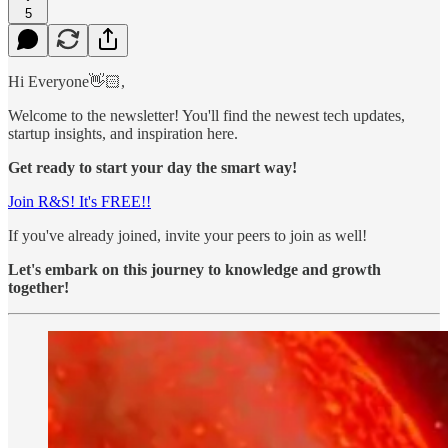
5
Hi Everyone👋🏻,
Welcome to the newsletter! You'll find the newest tech updates,
startup insights, and inspiration here.
Get ready to start your day the smart way!
Join R&S! It's FREE!!
If you've already joined, invite your peers to join as well!
Let's embark on this journey to knowledge and growth
together!