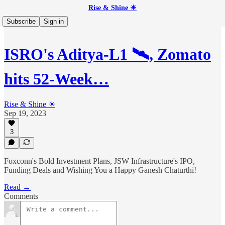
Rise & Shine ☀
Subscribe
Sign in
ISRO's Aditya-L1 🛰️, Zomato
hits 52-Week…
Rise & Shine ☀
Sep 19, 2023
3
Foxconn's Bold Investment Plans, JSW Infrastructure's IPO,
Funding Deals and Wishing You a Happy Ganesh Chaturthi!
Read →
Comments