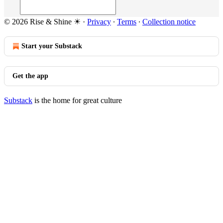
© 2026 Rise & Shine ☀
·
Privacy
∙
Terms
∙
Collection notice
Start your Substack
Get the app
Substack
is the home for great culture