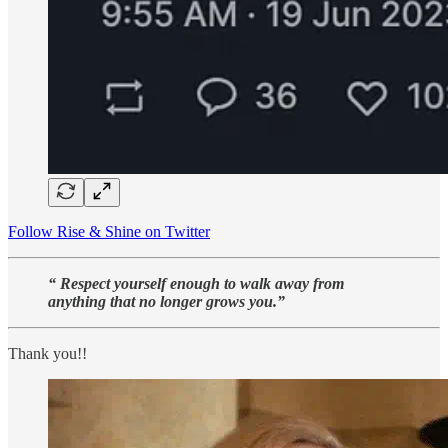
Follow Rise & Shine on Twitter
“ Respect yourself enough to walk away from
anything that no longer grows you.”
Thank you!!