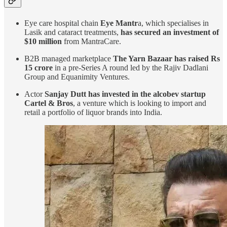
Eye care hospital chain
Eye Mantr
a, which specialises in
Lasik and cataract treatments,
has secured an investment of
$10 million
from MantraCare.
B2B managed marketplace
The Yarn Bazaar has raised Rs
15 crore
in a pre-Series A round led by the Rajiv Dadlani
Group and Equanimity Ventures.
Actor
Sanjay Dutt has invested in the alcobev startup
Cartel & Bros
, a venture which is looking to import and
retail a portfolio of liquor brands into India.