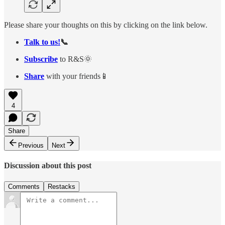
Please share your thoughts on this by clicking on the link below.
Talk to us!
📞
Subscribe
to R&S🌞
Share
with your friends📱
4
Share
Previous
Next
Discussion about this post
Comments
Restacks