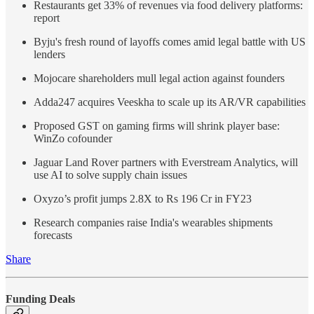
Restaurants get 33% of revenues via food delivery platforms:
report
Byju's fresh round of layoffs comes amid legal battle with US
lenders
Mojocare shareholders mull legal action against founders
Adda247 acquires Veeskha to scale up its AR/VR capabilities
Proposed GST on gaming firms will shrink player base:
WinZo cofounder
Jaguar Land Rover partners with Everstream Analytics, will
use AI to solve supply chain issues
Oxyzo’s profit jumps 2.8X to Rs 196 Cr in FY23
Research companies raise India's wearables shipments
forecasts
Share
Funding Deals