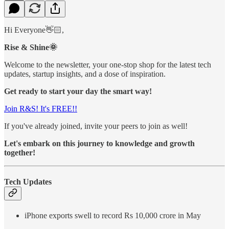
Hi Everyone👋🏻,
Rise & Shine🌞
Welcome to the newsletter, your one-stop shop for the latest tech
updates, startup insights, and a dose of inspiration.
Get ready to start your day the smart way!
Join R&S! It's FREE!!
If you've already joined, invite your peers to join as well!
Let's embark on this journey to knowledge and growth
together!
Tech Updates
iPhone exports swell to record Rs 10,000 crore in May