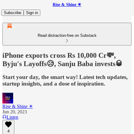
Rise & Shine ☀
Subscribe
Sign in
Read distraction-free on Substack
iPhone exports cross Rs 10,000 Cr💸,
Byju's Layoffs😥, Sanju Baba invests🥃
Start your day, the smart way! Latest tech updates,
startup insights, and a dose of inspiration.
Rise & Shine ☀
Jun 20, 2023
Listen
4