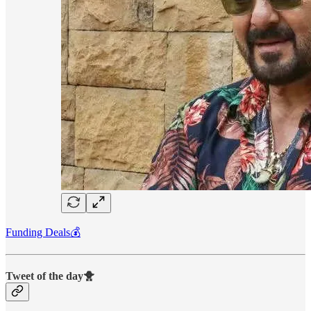
Funding Deals💰
Tweet of the day🐥