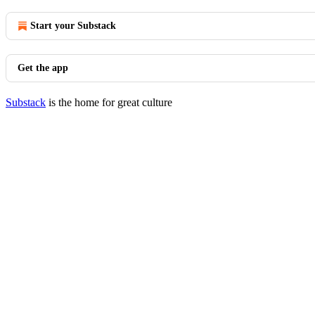
Start your Substack
Get the app
Substack
is the home for great culture