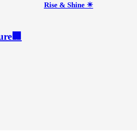
Rise & Shine ☀
ture🏢