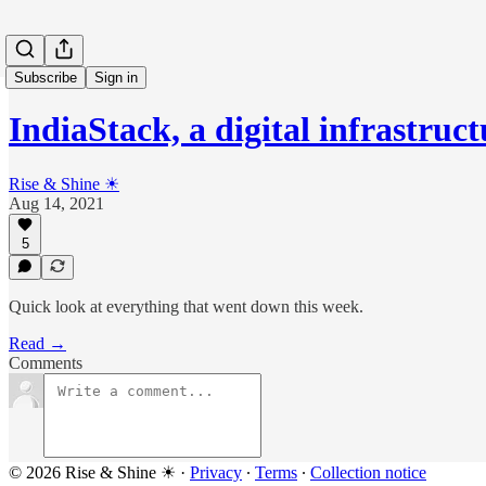
Subscribe
Sign in
IndiaStack, a digital infrastruc
Rise & Shine ☀
Aug 14, 2021
5
Quick look at everything that went down this week.
Read →
Comments
© 2026 Rise & Shine ☀
·
Privacy
∙
Terms
∙
Collection notice