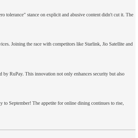
o tolerance" stance on explicit and abusive content didn't cut it. The
s. Joining the race with competitors like Starlink, Jio Satellite and
d by RuPay. This innovation not only enhances security but also
 to September! The appetite for online dining continues to rise,