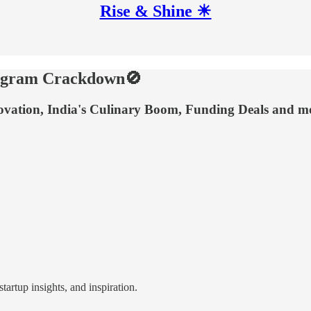
Rise & Shine ☀
elegram Crackdown🚫
novation, India's Culinary Boom, Funding Deals and m
tartup insights, and inspiration.