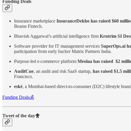
Funding Deals
Insurance marketplace
InsuranceDekho has raised $60 milli
Beams Fintech.
Bhavish Aggarwal’s
artificial intelligence firm
Krutrim SI Desi
Software provider for IT management services
SuperOps.ai has
participation from early backer Matrix Partners India.
Purpose-led e-commerce platform
Meolaa has raised $2 millio
AuditCue
, an audit and risk SaaS startup,
has raised $1.5 mil
Francisco.
eské
, a Mumbai-based direct-to-consumer (D2C) lifestyle bran
Funding Deals💰
Tweet of the day🐥