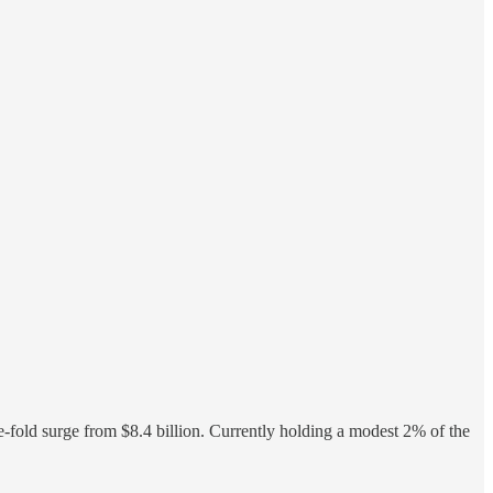
fold surge from $8.4 billion. Currently holding a modest 2% of the