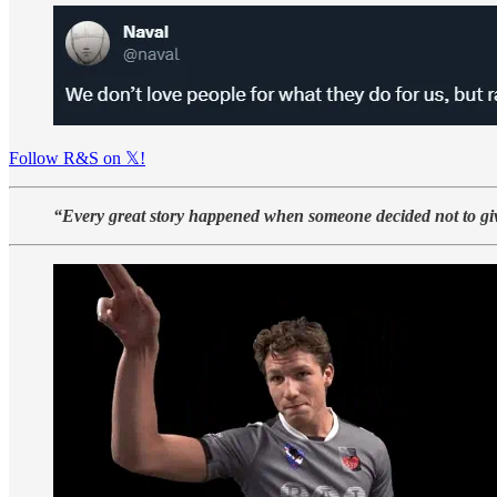
Follow R&S on 𝕏!
“Every great story happened when someone decided not to gi