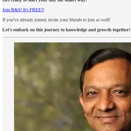
Join R&S! It's FREE!!
If you've already joined, invite your friends to join as well!
Let's embark on this journey to knowledge and growth together!