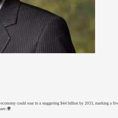
onomy could soar to a staggering $44 billion by 2033, marking a five-
hare.🌍