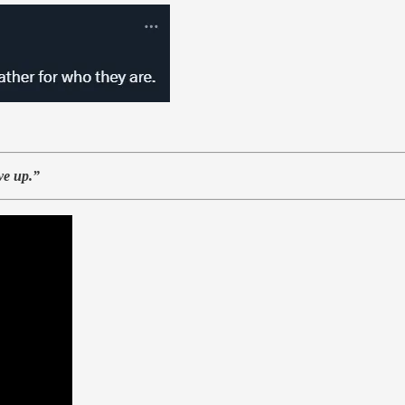
ve up.”