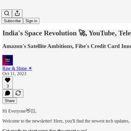
Subscribe
Sign in
India's Space Revolution 🚀, YouTube, T
Amazon's Satellite Ambitions, Fibe's Credit Card In
Rise & Shine ☀
Oct 11, 2023
3
Share
Hi Everyone👋🏻,
Welcome to the newsletter! Here, you'll find the newest tech updates, s
Get ready to start your day the smart way!