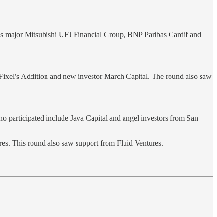
ces major Mitsubishi UFJ Financial Group, BNP Paribas Cardif and
 Fixel’s Addition and new investor March Capital. The round also saw
ho participated include Java Capital and angel investors from San
res. This round also saw support from Fluid Ventures.