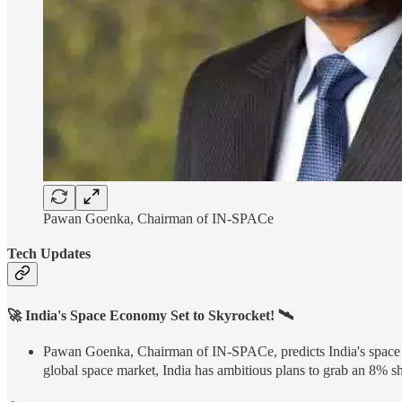
Pawan Goenka, Chairman of IN-SPACe
Tech Updates
🚀 India's Space Economy Set to Skyrocket! 🛰️
Pawan Goenka, Chairman of IN-SPACe, predicts India's space ec
global space market, India has ambitious plans to grab an 8% s