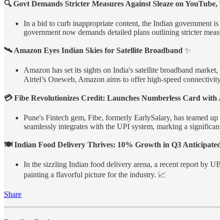
🔍 Govt Demands Stricter Measures Against Sleaze on YouTube,
In a bid to curb inappropriate content, the Indian government is
government now demands detailed plans outlining stricter measu
🛰️ Amazon Eyes Indian Skies for Satellite Broadband
✨
Amazon has set its sights on India's satellite broadband market
Airtel’s Oneweb, Amazon aims to offer high-speed connectivity, 
💳 Fibe Revolutionizes Credit: Launches Numberless Card with
Pune's Fintech gem, Fibe, formerly EarlySalary, has teamed up
seamlessly integrates with the UPI system, marking a significant
🍽️ Indian Food Delivery Thrives: 10% Growth in Q3 Anticipate
In the sizzling Indian food delivery arena, a recent report by 
painting a flavorful picture for the industry. 📈
Share