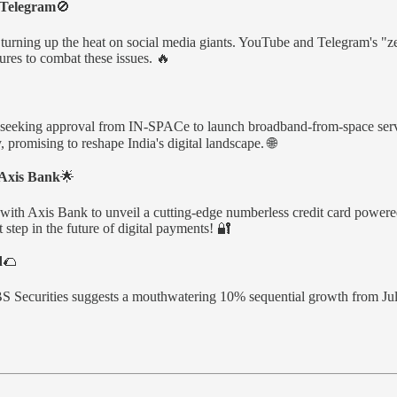
 Telegram
🚫
 turning up the heat on social media giants. YouTube and Telegram's "zer
res to combat these issues. 🔥
, seeking approval from IN-SPACe to launch broadband-from-space service
promising to reshape India's digital landscape. 🌐
 Axis Bank
🌟
 with Axis Bank to unveil a cutting-edge numberless credit card powere
 step in the future of digital payments! 🔐
d
🌮
UBS Securities suggests a mouthwatering 10% sequential growth from July