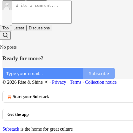
Top
Latest
Discussions
No posts
Ready for more?
Subscribe
© 2026 Rise & Shine ☀
·
Privacy
∙
Terms
∙
Collection notice
Start your Substack
Get the app
Substack
is the home for great culture