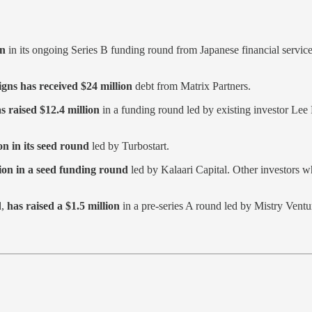
on
in its ongoing Series B funding round from Japanese financial servi
gns has received $24 million
debt from Matrix Partners.
 raised $12.4 million
in a funding round led by existing investor Lee
n in its seed round
led by Turbostart.
lion in a seed funding round
led by Kalaari Capital. Other investors w
d,
has raised a $1.5 million
in a pre-series A round led by Mistry Ventu