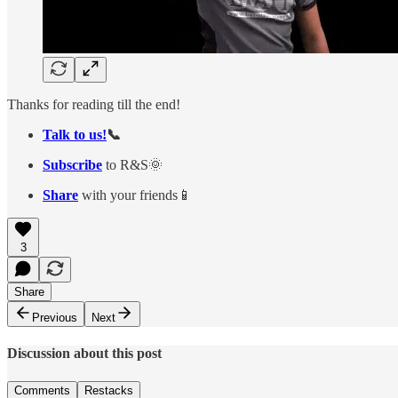
Thanks for reading till the end!
Talk to us!
📞
Subscribe
to R&S🌞
Share
with your friends📱
3
Share
Previous
Next
Discussion about this post
Comments
Restacks