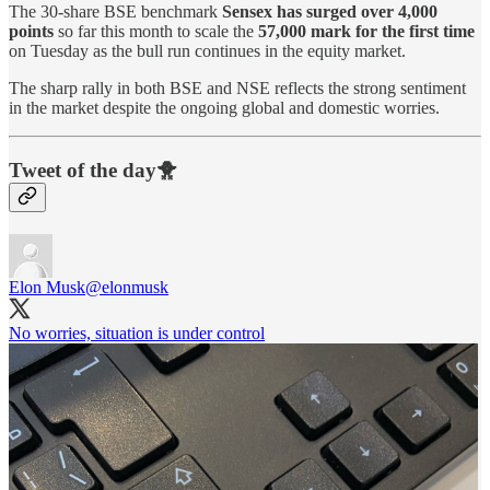
The 30-share BSE benchmark
Sensex has surged over 4,000
points
so far this month to scale the
57,000 mark for the first time
on Tuesday as the bull run continues in the equity market.
The sharp rally in both BSE and NSE reflects the strong sentiment
in the market despite the ongoing global and domestic worries.
Tweet of the day🐥
Elon Musk
@elonmusk
No worries, situation is under control