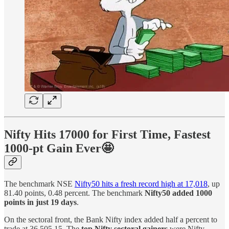
Nifty Hits 17000 for First Time, Fastest
1000-pt Gain Ever🤩
The benchmark NSE
Nifty50 hits a fresh record high at 17,018
, up
81.40 points, 0.48 percent. The benchmark
Nifty50 added 1000
points in just 19 days
.
On the sectoral front, the Bank Nifty index added half a percent to
trade at 36,505.15. The
top Nifty sectoral gainers
were Nifty