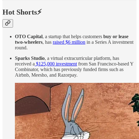
Hot Shorts⚡
OTO Capital
, a startup that helps customers
buy or lease
two-wheelers
, has
raised $6 million
in a Series A investment
round.
Sparks Studio
, a virtual extracurricular platform, has
received a
$125,000 investment
from San Francisco-based Y
Combinator, which has previously funded firms such as
Airbnb, Meesho, and Razorpay.