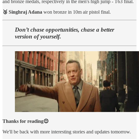
and bronze medals, respectively in the men's high jump - T63 final.
🥉 Singhraj Adana
won bronze in 10m air pistol final.
Don’t chase opportunities, chase a better
version of yourself.
Thanks for reading😊
We'll be back with more interesting stories and updates tomorrow.