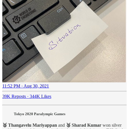
11:52 PM · Aug 30, 2021
39K Reposts
·
344K Likes
Tokyo 2020 Paralympic Games
🥈 Thangavelu Mariyappan
and
🥉 Sharad Kumar
won silver