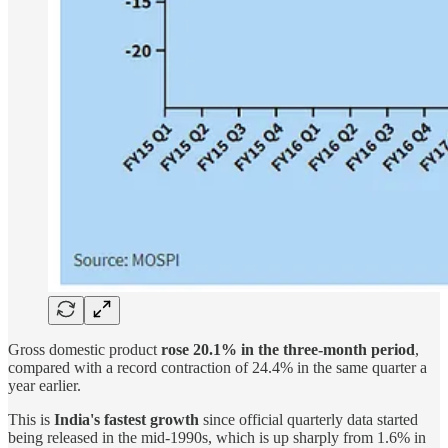
Gross domestic product
rose 20.1% in the three-month period
,
compared with a record contraction of 24.4% in the same quarter a
year earlier.
This is
India's fastest growth
since official quarterly data started
being released in the mid-1990s, which is up sharply from 1.6% in