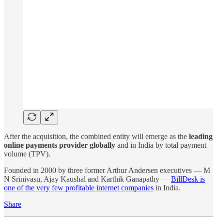
After the acquisition, the combined entity will emerge as the
leading
online payments provider globally
and in India by total payment
volume (TPV).
Founded in 2000 by three former Arthur Andersen executives — M
N Srinivasu, Ajay Kaushal and Karthik Ganapathy —
BillDesk is
one of the very few profitable internet companies
in India.
Share