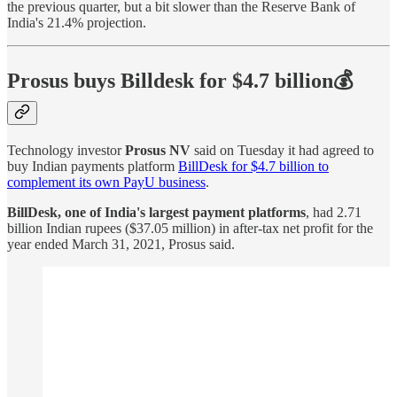
the previous quarter, but a bit slower than the Reserve Bank of
India's 21.4% projection.
Prosus buys Billdesk for $4.7 billion💰
Technology investor
Prosus NV
said on Tuesday it had agreed to
buy Indian payments platform
BillDesk for $4.7 billion to
complement its own PayU business
.
BillDesk, one of India's largest payment platforms
, had 2.71
billion Indian rupees ($37.05 million) in after-tax net profit for the
year ended March 31, 2021, Prosus said.