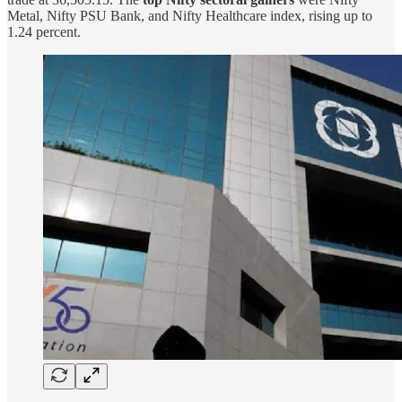
Metal, Nifty PSU Bank, and Nifty Healthcare index, rising up to
1.24 percent.