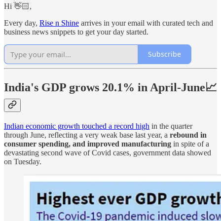
Hi 👋🏻,
Every day,
Rise n Shine
arrives in your email with curated tech and
business news snippets to get your day started.
Subscribe
India's GDP grows 20.1% in April-June📈
Indian economic growth touched a record high
in the quarter
through June, reflecting a very weak base last year, a
rebound in
consumer spending, and improved manufacturing
in spite of a
devastating second wave of Covid cases, government data showed
on Tuesday.