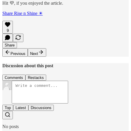
Hit 💜, if you enjoyed the article.
Share Rise n Shine ☀
9
Share
Previous
Next
Discussion about this post
Comments
Restacks
Top
Latest
Discussions
No posts