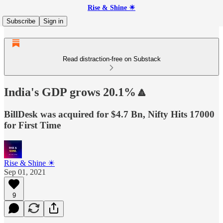
Rise & Shine ☀
Subscribe
Sign in
Read distraction-free on Substack
India's GDP grows 20.1%🔼
BillDesk was acquired for $4.7 Bn, Nifty Hits 17000
for First Time
Rise & Shine ☀
Sep 01, 2021
9