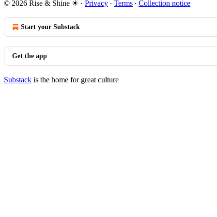
© 2026 Rise & Shine ☀
·
Privacy
∙
Terms
∙
Collection notice
Start your Substack
Get the app
Substack
is the home for great culture