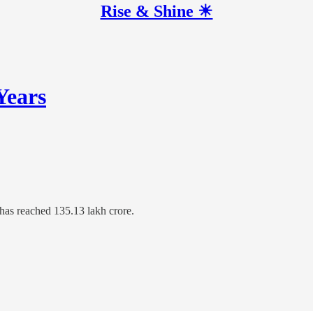
Rise & Shine ☀
Years
 has reached 135.13 lakh crore.