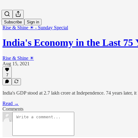
Subscribe
Sign in
Rise & Shine ☀ - Sunday Special
India's Economy in the Last 75 
Rise & Shine ☀
Aug 15, 2021
7
India's GDP stood at 2.7 lakh crore at Independence. 74 years later, it
Read →
Comments