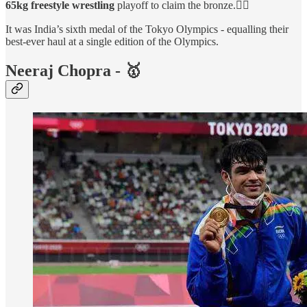
65kg freestyle wrestling
playoff to claim the bronze.🤼‍♂️
It was India’s sixth medal of the Tokyo Olympics - equalling their
best-ever haul at a single edition of the Olympics.
Neeraj Chopra - 🥇