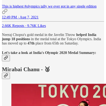
This is highest
#olympics
tally we ever got in any single edition
12:49 PM · Aug 7, 2021
2.66K Reposts
·
9.76K Likes
Neeraj Chopra's gold medal in the Javelin Throw
helped India
jump 18 positions
in the medal total at the Tokyo Olympics. India
has moved up to
47th
place from 65th on Saturday.
Let's take a look at India's Olympic 2020 Medal Summary:
Mirabai Chanu
- 🥈