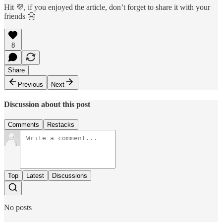
Hit 💜, if you enjoyed the article, don’t forget to share it with your
friends 🤗
8
Share
Previous
Next
Discussion about this post
Comments
Restacks
Top
Latest
Discussions
No posts