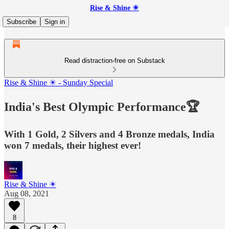
Rise & Shine ☀
Subscribe
Sign in
Read distraction-free on Substack
Rise & Shine ☀ - Sunday Special
India's Best Olympic Performance🏆
With 1 Gold, 2 Silvers and 4 Bronze medals, India
won 7 medals, their highest ever!
Rise & Shine ☀
Aug 08, 2021
8