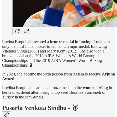
Lovina Borgohain secured a
bronze medal in boxing
. Lovlina is
only the third Indian boxer to win an Olympic medal, following
Vijender Singh (2008) and Mary Kom (2012). She also won a
bronze medal at the 2018 AIBA Women's World Boxing
Championships and the 2019 AIBA Women's World Boxing
Championships.🥊
In 2020, she became the sixth person from Assam to receive
Arjuna
Award
.
Lovlina Borgohain earned a bronze medal in the
women's 69kg
in
her Games debut after losing to top seed Busenaz Surmeneli of
Turkey in the semi-finals.
Pusarla Venkata Sindhu - 🥉