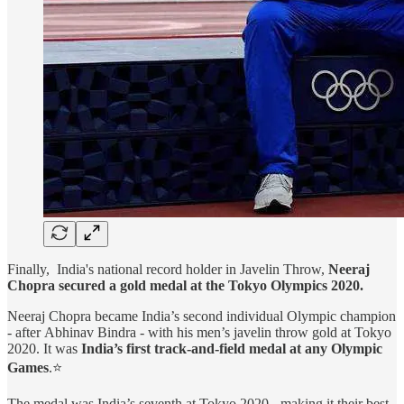
Finally, India's national record holder in Javelin Throw,
Neeraj
Chopra secured a gold medal at the Tokyo Olympics 2020.
Neeraj Chopra became India’s second individual Olympic champion
- after Abhinav Bindra - with his men’s javelin throw gold at Tokyo
2020. It was
India’s first track-and-field medal at any Olympic
Games
.⭐
The medal was India’s seventh at Tokyo 2020 - making it their best-