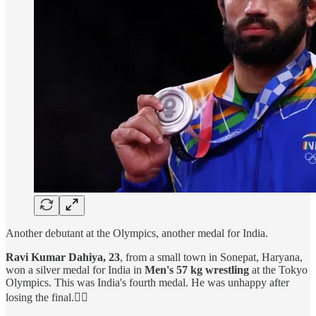
Another debutant at the Olympics, another medal for India.
Ravi Kumar Dahiya, 23
, from a small town in Sonepat, Haryana,
won a silver medal for India in
Men's 57 kg wrestling
at the Tokyo
Olympics. This was India's fourth medal. He was unhappy after
losing the final.🤼‍♂️