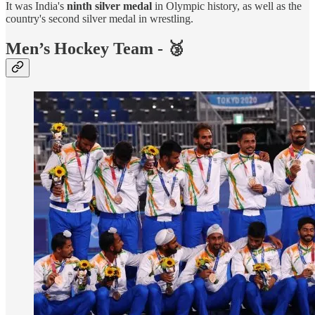
It was India's
ninth silver medal
in Olympic history, as well as the
country's second silver medal in wrestling.
Men’s Hockey Team - 🥉