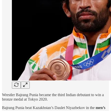
Wrestler Bajrang Punia became the third Indian debutant to win a
bronze medal at Tokyo 2020.
Bajrang Punia beat Kazakhstan’s Daulet Niyazbekov in the
men’s