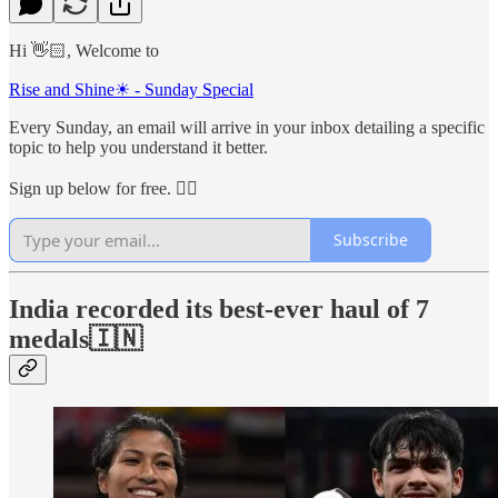
Hi 👋🏻, Welcome to
Rise and Shine☀ - Sunday Special
Every Sunday, an email will arrive in your inbox detailing a specific
topic to help you understand it better.
Sign up below for free. 👇🏻
Subscribe
India recorded its best-ever haul of 7
medals
🇮🇳