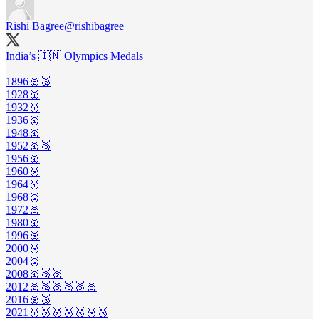
Rishi Bagree
@rishibagree
India’s 🇮🇳 Olympics Medals
1896🥈🥈
1928🥇
1932🥇
1936🥇
1948🥇
1952🥇🥉
1956🥇
1960🥈
1964🥇
1968🥉
1972🥉
1980🥇
1996🥉
2000🥉
2004🥈
2008🥇🥉🥉
2012🥈🥈🥉🥉🥉🥉
2016🥈🥉
2021🥇🥈🥈🥉🥉🥉🥉