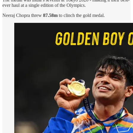
ever haul at a single edition of the Olympics.
Neeraj Chopra threw
87.58m
to clinch the gold medal.