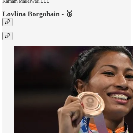
Karnam Malleswari.🏋🏻‍♀️
Lovlina Borgohain - 🥉