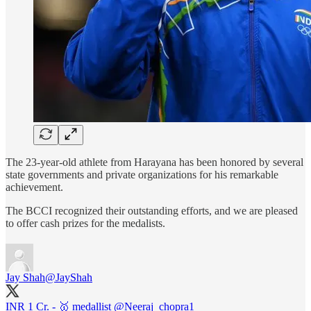
The 23-year-old athlete from Harayana has been honored by several
state governments and private organizations for his remarkable
achievement.
The BCCI recognized their outstanding efforts, and we are pleased
to offer cash prizes for the medalists.
Jay Shah
@JayShah
INR 1 Cr. - 🥇 medallist
@Neeraj_chopra1