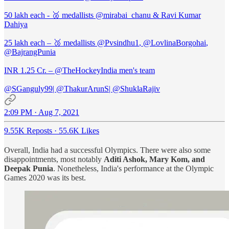
50 lakh each - 🥈 medallists
@mirabai_chanu
& Ravi Kumar
Dahiya
25 lakh each – 🥉 medallists
@Pvsindhu1
,
@LovlinaBorgohai
,
@BajrangPunia
INR 1.25 Cr. –
@TheHockeyIndia
men's team
@SGanguly99
|
@ThakurArunS
|
@ShuklaRajiv
2:09 PM · Aug 7, 2021
9.55K Reposts
·
55.6K Likes
Overall, India had a successful Olympics. There were also some
disappointments, most notably
Aditi Ashok, Mary Kom, and
Deepak Punia
. Nonetheless, India's performance at the Olympic
Games 2020 was its best.