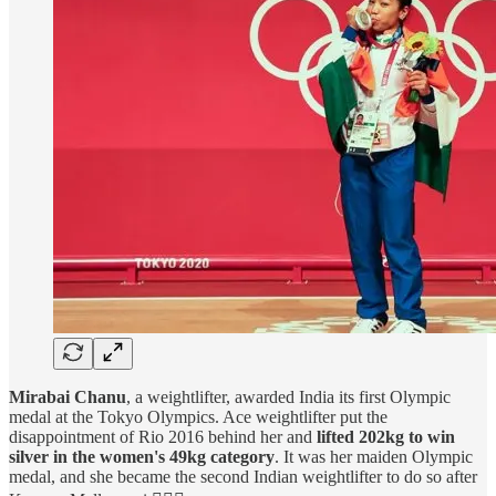
Mirabai Chanu
, a weightlifter, awarded India its first Olympic
medal at the Tokyo Olympics. Ace weightlifter put the
disappointment of Rio 2016 behind her and
lifted 202kg to win
silver in the women's 49kg category
. It was her maiden Olympic
medal, and she became the second Indian weightlifter to do so after