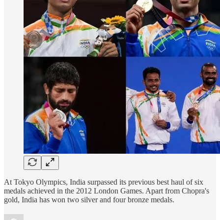
At Tokyo Olympics, India surpassed its previous best haul of six
medals achieved in the 2012 London Games. Apart from Chopra's
gold, India has won two silver and four bronze medals.