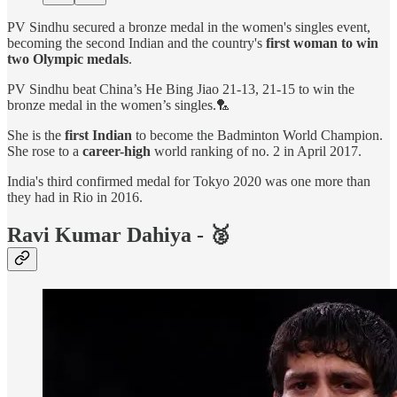
PV Sindhu secured a bronze medal in the women's singles event,
becoming the second Indian and the country's
first woman to win
two Olympic medals
.
PV Sindhu beat China’s He Bing Jiao 21-13, 21-15 to win the
bronze medal in the women’s singles.🏸
She is the
first Indian
to become the Badminton World Champion.
She rose to a
career-high
world ranking of no. 2 in April 2017.
India's third confirmed medal for Tokyo 2020 was one more than
they had in Rio in 2016.
Ravi Kumar Dahiya - 🥈