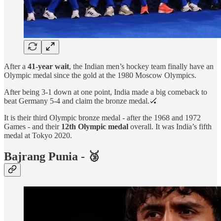
After a
41-year wait
, the Indian men’s hockey team finally have an
Olympic medal since the gold at the 1980 Moscow Olympics.
After being 3-1 down at one point, India made a big comeback to
beat Germany 5-4 and claim the bronze medal.🏑
It is their third Olympic bronze medal - after the 1968 and 1972
Games - and their
12th Olympic medal
overall. It was India’s fifth
medal at Tokyo 2020.
Bajrang Punia - 🥉