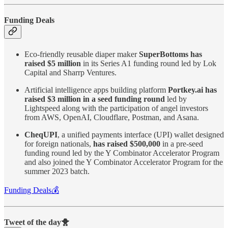
Funding Deals
Eco-friendly reusable diaper maker
SuperBottoms has
raised $5 million
in its Series A1 funding round led by Lok
Capital and Sharrp Ventures.
Artificial intelligence apps building platform
Portkey.ai has
raised $3 million in a seed funding round
led by
Lightspeed along with the participation of angel investors
from AWS, OpenAI, Cloudflare, Postman, and Asana.
CheqUPI
, a unified payments interface (UPI) wallet designed
for foreign nationals,
has raised $500,000
in a pre-seed
funding round led by the Y Combinator Accelerator Program
and also joined the Y Combinator Accelerator Program for the
summer 2023 batch.
Funding Deals💰
Tweet of the day🐥