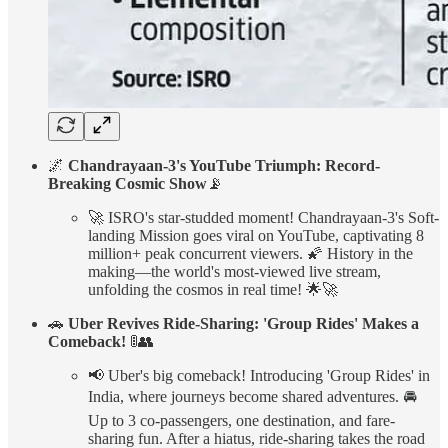
🌌
Chandrayaan-3's YouTube Triumph: Record-
Breaking Cosmic Show
📡
🚀 ISRO's star-studded moment! Chandrayaan-3's Soft-
landing Mission goes viral on YouTube, captivating 8
million+ peak concurrent viewers. 🌠 History in the
making—the world's most-viewed live stream,
unfolding the cosmos in real time! 🌟🚀
🚗
Uber Revives Ride-Sharing: 'Group Rides' Makes a
Comeback!
🚦👥
📢 Uber's big comeback! Introducing 'Group Rides' in
India, where journeys become shared adventures. 🚘
Up to 3 co-passengers, one destination, and fare-
sharing fun. After a hiatus, ride-sharing takes the road