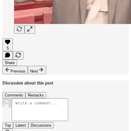
5
Share
Previous
Next
Discussion about this post
Comments
Restacks
Top
Latest
Discussions