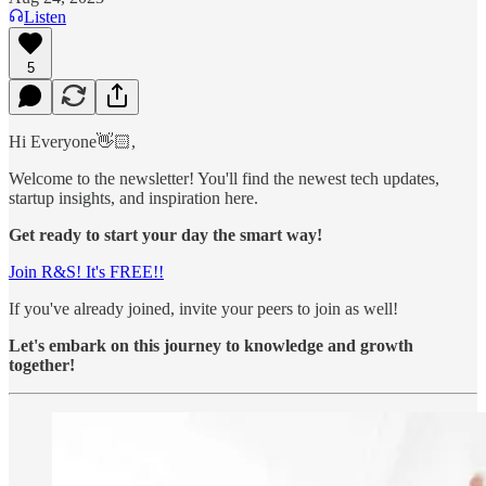
Listen
5
Hi Everyone👋🏻,
Welcome to the newsletter! You'll find the newest tech updates,
startup insights, and inspiration here.
Get ready to start your day the smart way!
Join R&S! It's FREE!!
If you've already joined, invite your peers to join as well!
Let's embark on this journey to knowledge and growth
together!