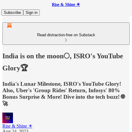
Rise & Shine ☀
Subscribe
Sign in
Read distraction-free on Substack
India is on the moon🌕, ISRO's YouTube
Glory🏆
India's Lunar Milestone, ISRO's YouTube Glory!
Also, Uber's 'Group Rides' Return, Infosys' 80%
Bonus Surprise & More! Dive into the tech buzz! 🌐
🚀
Rise & Shine ☀
Aug 24, 2023