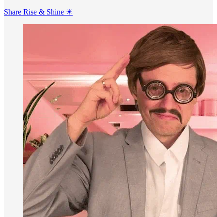
Share Rise & Shine ☀