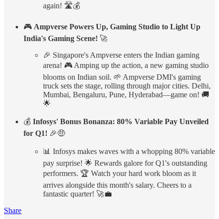
again! 🛣️💰
🎮
Ampverse Powers Up, Gaming Studio to Light Up
India's Gaming Scene!
🚀
🎉 Singapore's Ampverse enters the Indian gaming
arena! 🎮 Amping up the action, a new gaming studio
blooms on Indian soil. 🌱 Ampverse DMI's gaming
truck sets the stage, rolling through major cities. Delhi,
Mumbai, Bengaluru, Pune, Hyderabad—game on! 🚚
🌟
💰
Infosys' Bonus Bonanza: 80% Variable Pay Unveiled
for Q1!
🎉🤑
📊 Infosys makes waves with a whopping 80% variable
pay surprise! 🌟 Rewards galore for Q1's outstanding
performers. 🏆 Watch your hard work bloom as it
arrives alongside this month's salary. Cheers to a
fantastic quarter! 🚀💼
Share