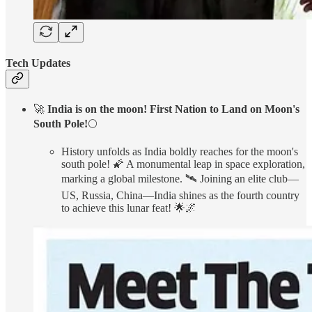
Tech Updates
🚀
India is on the moon! First Nation to Land on Moon's
South Pole!
🌕
History unfolds as India boldly reaches for the moon's
south pole! 🌠 A monumental leap in space exploration,
marking a global milestone. 🛰️ Joining an elite club—
US, Russia, China—India shines as the fourth country
to achieve this lunar feat! 🌟🌌