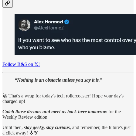
Follow R&S on 𝕏!
“Nothing is an obstacle unless you say it is.”
🚀 That's a wrap for today's tech rollercoaster! Hope your day's
charged up!
Catch those dreams and meet us back here tomorrow
for the
Weekly Review edition.
Until then,
stay geeky, stay curious
, and remember, the future's just
a click away! 🌟🔌