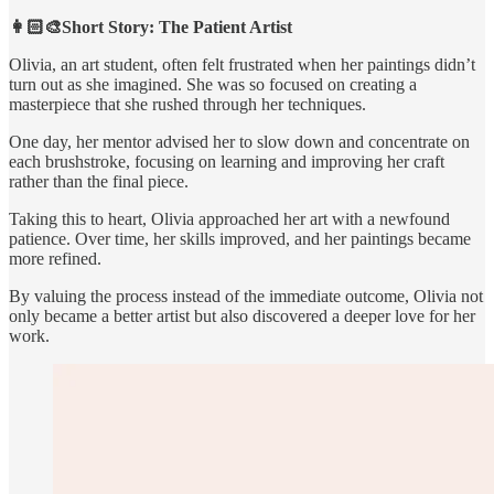
👩🏻‍🎨Short Story: The Patient Artist
Olivia, an art student, often felt frustrated when her paintings didn’t
turn out as she imagined. She was so focused on creating a
masterpiece that she rushed through her techniques.
One day, her mentor advised her to slow down and concentrate on
each brushstroke, focusing on learning and improving her craft
rather than the final piece.
Taking this to heart, Olivia approached her art with a newfound
patience. Over time, her skills improved, and her paintings became
more refined.
By valuing the process instead of the immediate outcome, Olivia not
only became a better artist but also discovered a deeper love for her
work.