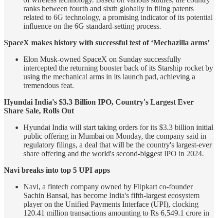
ranks between fourth and sixth globally in filing patents
related to 6G technology, a promising indicator of its potential
influence on the 6G standard-setting process.
SpaceX makes history with successful test of ‘Mechazilla arms’
Elon Musk-owned SpaceX on Sunday successfully
intercepted the returning booster back of its Starship rocket by
using the mechanical arms in its launch pad, achieving a
tremendous feat.
Hyundai India's $3.3 Billion IPO, Country's Largest Ever
Share Sale, Rolls Out
Hyundai India will start taking orders for its $3.3 billion initial
public offering in Mumbai on Monday, the company said in
regulatory filings, a deal that will be the country's largest-ever
share offering and the world's second-biggest IPO in 2024.
Navi breaks into top 5 UPI apps
Navi, a fintech company owned by Flipkart co-founder
Sachin Bansal, has become India's fifth-largest ecosystem
player on the Unified Payments Interface (UPI), clocking
120.41 million transactions amounting to Rs 6,549.1 crore in