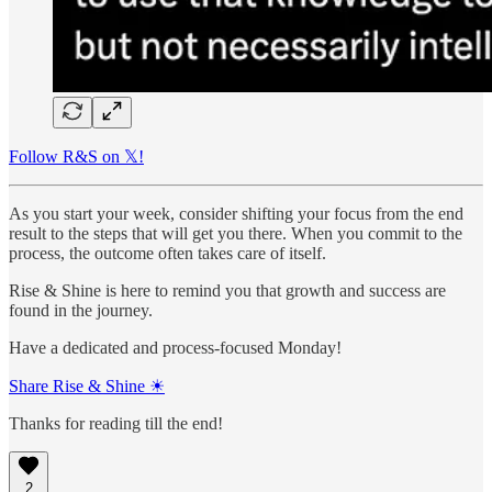
Follow R&S on 𝕏!
As you start your week, consider shifting your focus from the end
result to the steps that will get you there. When you commit to the
process, the outcome often takes care of itself.
Rise & Shine is here to remind you that growth and success are
found in the journey.
Have a dedicated and process-focused Monday!
Share Rise & Shine ☀
Thanks for reading till the end!
2