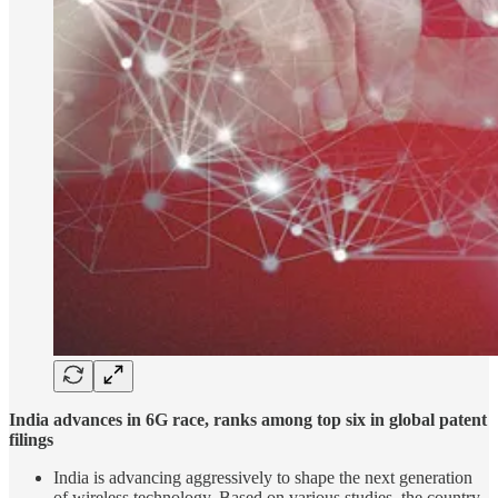
India advances in 6G race, ranks among top six in global patent
filings
India is advancing aggressively to shape the next generation
of wireless technology. Based on various studies, the country