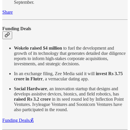
September.
Share
Funding Deals
Wokelo raised $4 million
to fuel the development and
growth of its technology that generates detailed due diligence
reports to inform high-stakes corporate acquisitions,
investments, and strategic decisions.
In an exchange filing, Zee Media said it will
invest Rs 3.75
crore in Flutrr
, a vernacular dating app.
Social Hardware
, an innovation startup that designs and
develops assistive devices, bionics, and field robotics, has
raised Rs 3.2 crore
in its seed round led by Inflection Point
Ventures. Ivyleague Ventures and Soonicorn Ventures have
also participated in the round.
Funding Deals💰