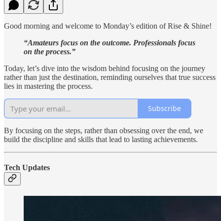
Good morning and welcome to Monday’s edition of Rise & Shine!
“Amateurs focus on the outcome. Professionals focus
on the process.”
Today, let’s dive into the wisdom behind focusing on the journey
rather than just the destination, reminding ourselves that true success
lies in mastering the process.
Subscribe
By focusing on the steps, rather than obsessing over the end, we
build the discipline and skills that lead to lasting achievements.
Tech Updates