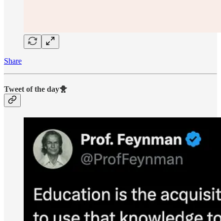
Share
Tweet of the day🐥