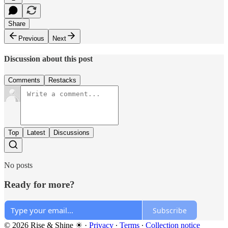
Share
Previous
Next
Discussion about this post
Comments
Restacks
Top
Latest
Discussions
No posts
Ready for more?
Subscribe
© 2026 Rise & Shine ☀
·
Privacy
∙
Terms
∙
Collection notice