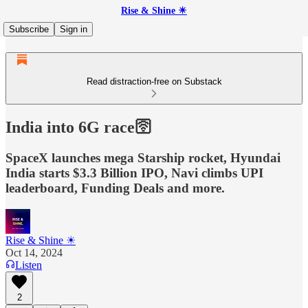
Rise & Shine ☀
Subscribe
Sign in
Read distraction-free on Substack
India into 6G race🛜
SpaceX launches mega Starship rocket, Hyundai
India starts $3.3 Billion IPO, Navi climbs UPI
leaderboard, Funding Deals and more.
Rise & Shine ☀
Oct 14, 2024
Listen
2