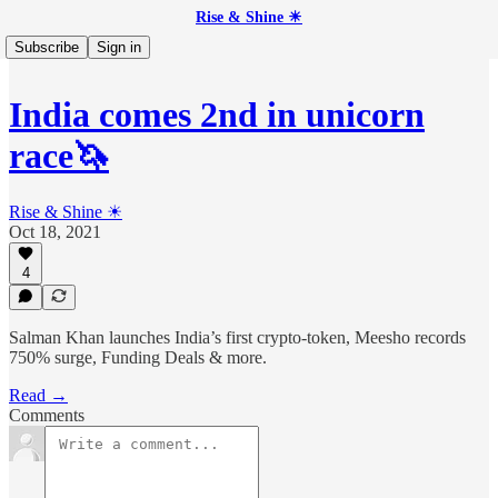
Rise & Shine ☀
Subscribe
Sign in
India comes 2nd in unicorn
race🦄
Rise & Shine ☀
Oct 18, 2021
4
Salman Khan launches India’s first crypto-token, Meesho records
750% surge, Funding Deals & more.
Read →
Comments