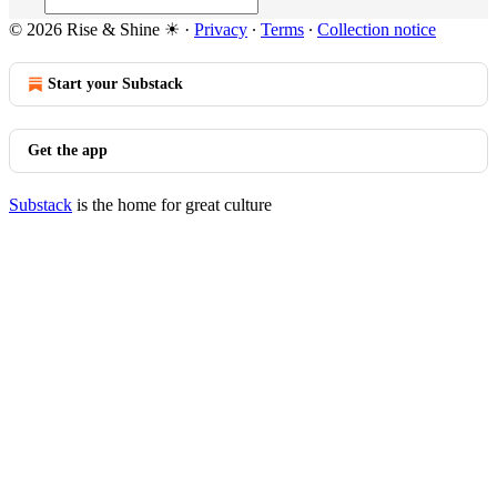
© 2026 Rise & Shine ☀
·
Privacy
∙
Terms
∙
Collection notice
Start your Substack
Get the app
Substack
is the home for great culture