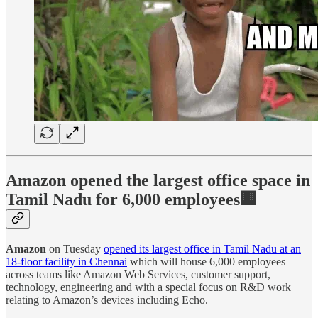
Amazon opened the largest office space in
Tamil Nadu for 6,000 employees🏢
Amazon
on Tuesday
opened its largest office in Tamil Nadu at an
18-floor facility in Chennai
which will house 6,000 employees
across teams like Amazon Web Services, customer support,
technology, engineering and with a special focus on R&D work
relating to Amazon’s devices including Echo.