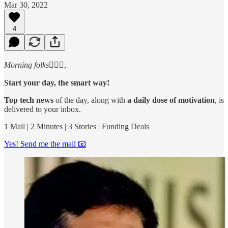
Mar 30, 2022
4
Morning folks
🙋🏻‍♂️,
Start your day, the smart way!
Top tech news
of the day, along with
a daily dose of motivation
, is
delivered to your inbox.
1 Mail | 2 Minutes | 3 Stories | Funding Deals
Yes! Send me the mail 📧