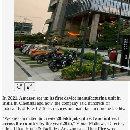
In 2021, Amazon set up its first device manufacturing unit in
India in Chennai
and now, the company said hundreds of
thousands of Fire TV Stick devices are manufactured in the facility.
"We are committed
to create 20 lakh jobs, direct and indirect
across the country by the year 2025
," Vinod Mathews, Director,
Global Real Estate & Facilities, Amazon said. The
office was