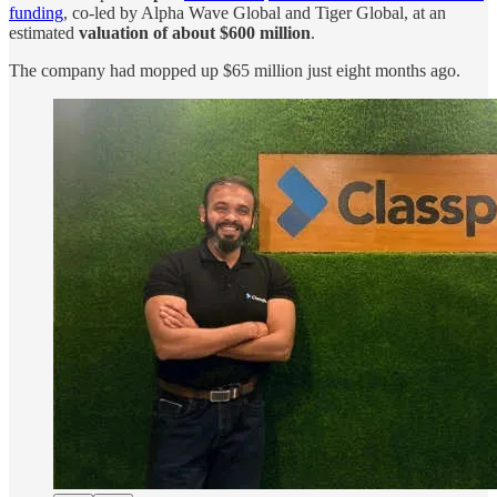
funding
, co-led by Alpha Wave Global and Tiger Global, at an
estimated
valuation of about $600 million
.
The company had mopped up $65 million just eight months ago.