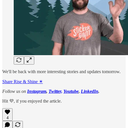
We'll be back with more interesting stories and updates tomorrow.
Share Rise & Shine ☀
Follow us on
Instagram
,
Twitter,
Youtube
,
LinkedIn
.
Hit 💜, if you enjoyed the article.
4