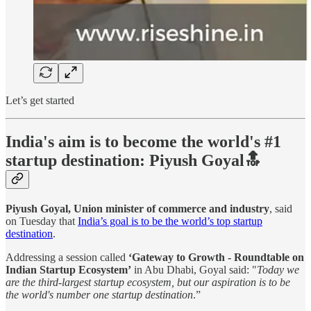
Let’s get started
India's aim is to become the world's #1
startup destination: Piyush Goyal🔝
Piyush Goyal, Union minister of commerce and industry
, said
on Tuesday that
India’s goal is to be the world’s top startup
destination
.
Addressing a session called
‘Gateway to Growth - Roundtable on
Indian Startup Ecosystem’
in Abu Dhabi, Goyal said: "
Today we
are the third-largest startup ecosystem, but our aspiration is to be
the world's number one startup destination
.”