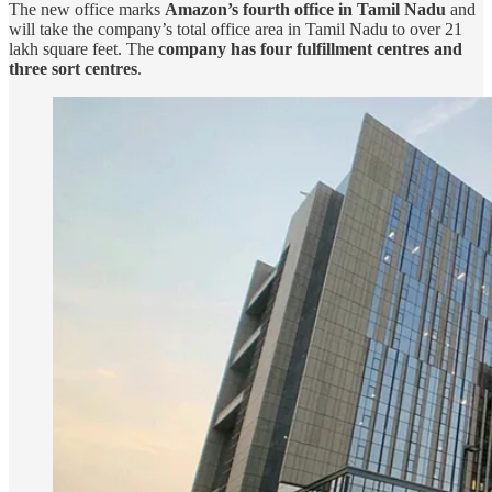
The new office marks
Amazon’s fourth office in Tamil Nadu
and
will take the company’s total office area in Tamil Nadu to over 21
lakh square feet. The
company has four fulfillment centres and
three sort centres
.