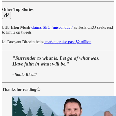
Other Top Stories
🙅🏻‍♂️ Elon Musk
claims SEC ‘misconduct’
as Tesla CEO seeks end
to limits on tweets
📈 Buoyant
Bitcoin
helps
market cruise past $2 trillion
"Surrender to what is. Let go of what was.
Have faith in what will be."
- Sonia Ricotti
Thanks for reading
😊