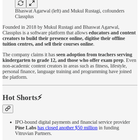
Bhaswat Agarwal (left) and Mukul Rustagi, cofounders
Classplus
Founded in 2018 by Mukul Rustagi and Bhaswat Agarwal,
Classplus is a software platform that allows
educators and content
creators to build their presence online, digitise their offline
tuition centres, and sell their courses online
.
The company claims it has
seen adoption from teachers serving
kindergarten to grade 12, and those who offer exam prep
. Even
non-academic content creators in areas such as fitness, lifestyle,
personal finance, language training and programming have joined
the platform.
Hot Shorts⚡
IPO-bound digital payments and financial service provider
Pine Labs
has closed another $50 million
in funding
Vitruvian Partners.