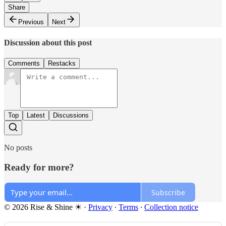
Share
Previous
Next
Discussion about this post
Comments
Restacks
Top
Latest
Discussions
No posts
Ready for more?
Subscribe
© 2026 Rise & Shine ☀
·
Privacy
∙
Terms
∙
Collection notice