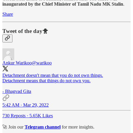
inaugurated by the Chief Minister of Tamil Nadu MK Stalin
.
Share
Tweet of the day🐥
Ankur Warikoo
@warikoo
Detachment doesn't mean that you do not own things.
Detachment means that things do not own you.
- Bhagvad Gita
5:42 AM · Mar 29, 2022
730 Reposts
·
5.65K Likes
🚀 Join our
Telegram channel
for more insights.