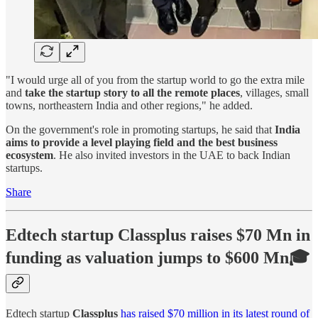
"I would urge all of you from the startup world to go the extra mile
and
take the startup story to all the remote places
, villages, small
towns, northeastern India and other regions," he added.
On the government's role in promoting startups, he said that
India
aims to provide a level playing field and the best business
ecosystem
. He also invited investors in the UAE to back Indian
startups.
Share
Edtech startup Classplus raises $70 Mn in
funding as valuation jumps to $600 Mn🎓
Edtech startup
Classplus
has raised $70 million in its latest round of