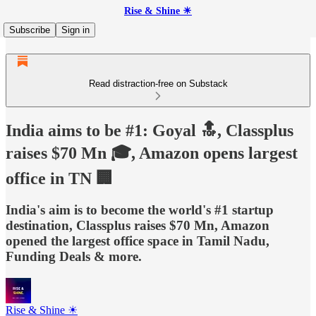
Rise & Shine ☀
Subscribe
Sign in
Read distraction-free on Substack
India aims to be #1: Goyal 🔝, Classplus
raises $70 Mn 🎓, Amazon opens largest
office in TN 🏢
India's aim is to become the world's #1 startup
destination, Classplus raises $70 Mn, Amazon
opened the largest office space in Tamil Nadu,
Funding Deals & more.
Rise & Shine ☀