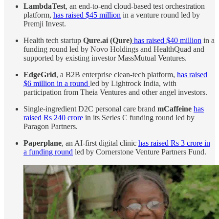
LambdaTest
, an end-to-end cloud-based test orchestration
platform,
has raised $45 million
in a venture round led by
Premji Invest.
Health tech startup
Qure.ai (Qure)
has raised $40 million
in a
funding round led by Novo Holdings and HealthQuad and
supported by existing investor MassMutual Ventures.
EdgeGrid
, a B2B enterprise clean-tech platform,
has raised
$6 million in a round
led by Lightrock India, with
participation from Theia Ventures and other angel investors.
Single-ingredient D2C personal care brand
mCaffeine
has
raised Rs 240 crore
in its Series C funding round led by
Paragon Partners.
Paperplane
, an AI-first digital clinic
has raised Rs 3 crore in
a funding round
led by Cornerstone Venture Partners Fund.