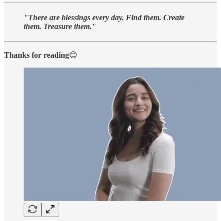
"There are blessings every day. Find them. Create
them. Treasure them."
Thanks for reading
😊