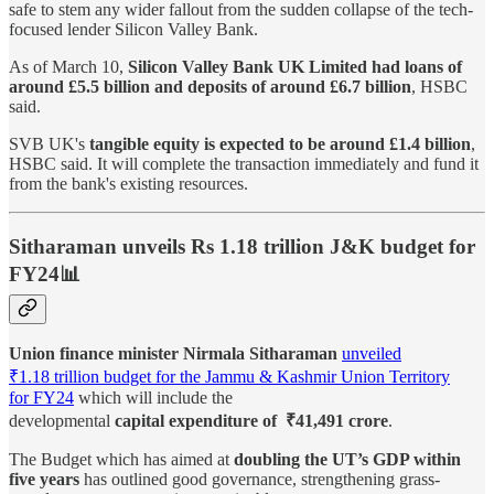
safe to stem any wider fallout from the sudden collapse of the tech-
focused lender Silicon Valley Bank.
As of March 10,
Silicon Valley Bank UK Limited had loans of
around £5.5 billion and deposits of around £6.7 billion
, HSBC
said.
SVB UK's
tangible equity is expected to be around £1.4 billion
,
HSBC said. It will complete the transaction immediately and fund it
from the bank's existing resources.
Sitharaman unveils Rs 1.18 trillion J&K budget for
FY24📊
Union finance minister Nirmala Sitharaman
unveiled
₹1.18 trillion budget for the Jammu & Kashmir Union Territory
for FY24
which will include the
developmental
capital expenditure of ₹41,491 crore
.
The Budget which has aimed at
doubling the UT’s GDP within
five years
has outlined good governance, strengthening grass-