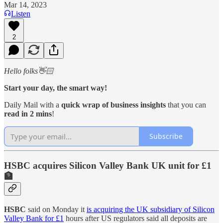
Mar 14, 2023
Listen
2
Hello folks👋🏻
Start your day, the smart way!
Daily Mail with a
quick wrap of business insights
that you can
read in 2 mins
!
Subscribe
HSBC acquires Silicon Valley Bank UK unit for £1
🏦
HSBC
said on Monday it
is acquiring the UK subsidiary of Silicon
Valley Bank for £1
hours after US regulators said all deposits are