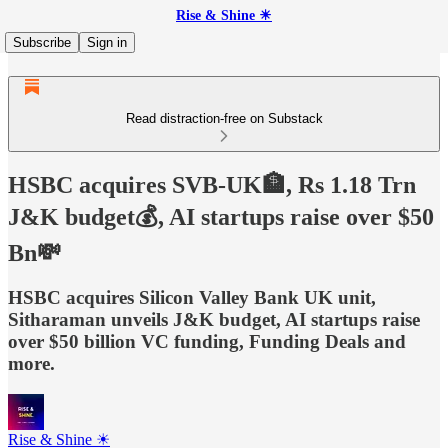
Rise & Shine ☀
Subscribe
Sign in
Read distraction-free on Substack
HSBC acquires SVB-UK🏦, Rs 1.18 Trn
J&K budget💰, AI startups raise over $50
Bn💸
HSBC acquires Silicon Valley Bank UK unit,
Sitharaman unveils J&K budget, AI startups raise
over $50 billion VC funding, Funding Deals and
more.
Rise & Shine ☀