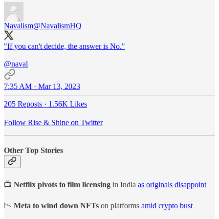
Navalism
@NavalismHQ
"If you can't decide, the answer is No."
@naval
7:35 AM · Mar 13, 2023
205 Reposts
·
1.56K Likes
Follow Rise & Shine on Twitter
Other Top Stories
📺
Netflix pivots to film licensing
in India
as originals disappoint
📉
Meta to wind down NFTs
on platforms
amid crypto bust