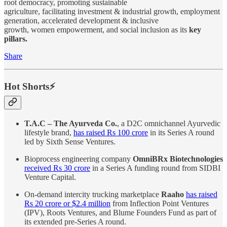
root democracy, promoting sustainable
agriculture, facilitating investment & industrial growth, employment
generation, accelerated development & inclusive
growth, women empowerment, and social inclusion as its
key
pillars.
Share
Hot Shorts⚡
T.A.C – The Ayurveda Co.
, a D2C omnichannel Ayurvedic
lifestyle brand,
has raised Rs 100 crore
in its Series A round
led by Sixth Sense Ventures.
Bioprocess engineering company
OmniBRx Biotechnologies
received Rs 30 crore
in a Series A funding round from SIDBI
Venture Capital.
On-demand intercity trucking marketplace
Raaho
has raised
Rs 20 crore or $2.4 million
from Inflection Point Ventures
(IPV), Roots Ventures, and Blume Founders Fund as part of
its extended pre-Series A round.