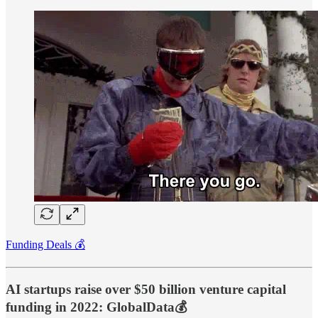
Funding Deals 💰
AI startups raise over $50 billion venture capital
funding in 2022: GlobalData💰