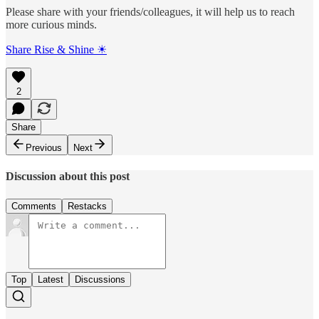
Please share with your friends/colleagues, it will help us to reach
more curious minds.
Share Rise & Shine ☀
2
Share
Previous
Next
Discussion about this post
Comments
Restacks
Top
Latest
Discussions