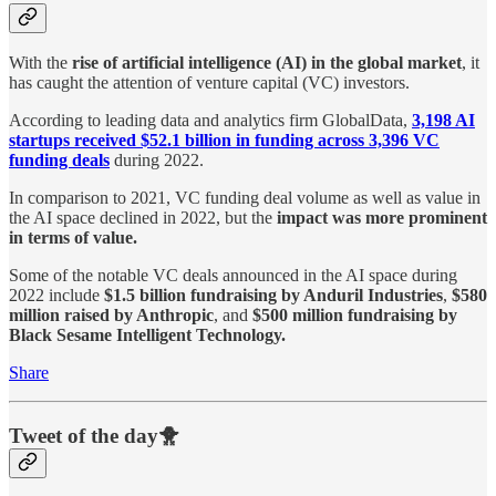
With the
rise of artificial intelligence (AI) in the global market
, it
has caught the attention of venture capital (VC) investors.
According to leading data and analytics firm GlobalData,
3,198 AI
startups received $52.1 billion in funding across 3,396 VC
funding deals
during 2022.
In comparison to 2021, VC funding deal volume as well as value in
the AI space declined in 2022, but the
impact was more prominent
in terms of value.
Some of the notable VC deals announced in the AI space during
2022 include
$1.5 billion fundraising by Anduril Industries
,
$580
million raised by Anthropic
, and
$500 million fundraising by
Black Sesame Intelligent Technology.
Share
Tweet of the day🐥