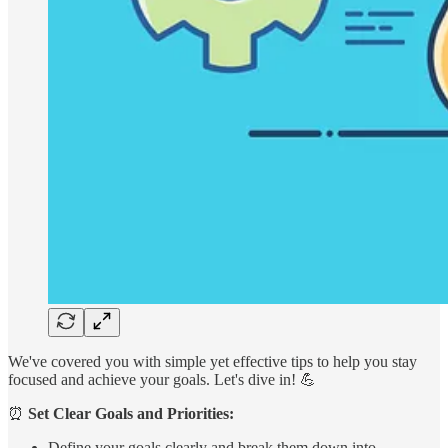
We've covered you with simple yet effective tips to help you stay
focused and achieve your goals. Let's dive in! 💪
⏰
Set Clear Goals and Priorities:
Define your goals clearly and break them down into