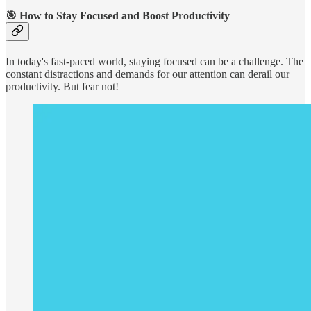
🎯
How to Stay Focused and Boost Productivity
In today's fast-paced world, staying focused can be a challenge. The
constant distractions and demands for our attention can derail our
productivity. But fear not!