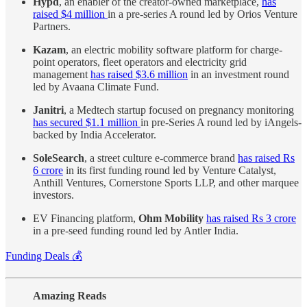
Hypd
, an enabler of the creator-owned marketplace,
has
raised $4 million
in a pre-series A round led by Orios Venture
Partners.
Kazam
, an electric mobility software platform for charge-
point operators, fleet operators and electricity grid
management
has raised $3.6 million
in an investment round
led by Avaana Climate Fund.
Janitri
, a Medtech startup focused on pregnancy monitoring
has secured $1.1 million
in pre-Series A round led by iAngels-
backed by India Accelerator.
SoleSearch
, a street culture e-commerce brand
has raised Rs
6 crore
in its first funding round led by Venture Catalyst,
Anthill Ventures, Cornerstone Sports LLP, and other marquee
investors.
EV Financing platform,
Ohm Mobility
has raised Rs 3 crore
in a pre-seed funding round led by Antler India.
Funding Deals 💰
Amazing Reads