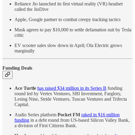
Reliance Jio launched its first virtual reality (VR) headset
called the JioDive
Apple, Google partner to combat creepy tracking tactics
Musk agrees to pay $10,000 to settle defamation suit by Tesla
critic
EV scooter sales slow down in April; Ola Electric grows
marginally
Funding Deals
Ace Turtle
has raised $34 million in its Series B
funding
round led by Vertex Ventures, SBI Investment, Farglory,
Lesing Nine, Stride Ventures, Tuscan Ventures and Trifecta
Capital.
Audio Series platform
Pocket FM
raked in $16 million
funding
in a debt round from US-based Silicon Valley Bank,
a division of First Citizens Bank.