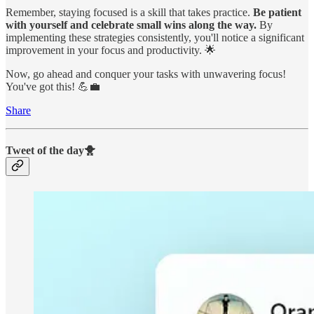
Remember, staying focused is a skill that takes practice.
Be patient
with yourself and celebrate small wins along the way.
By
implementing these strategies consistently, you'll notice a significant
improvement in your focus and productivity. 🌟
Now, go ahead and conquer your tasks with unwavering focus!
You've got this! 💪💼
Share
Tweet of the day🐥