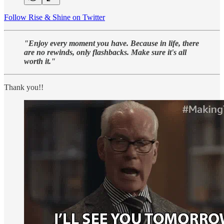
Follow Rise & Shine on Twitter
"Enjoy every moment you have. Because in life, there
are no rewinds, only flashbacks. Make sure it's all
worth it."
Thank you!!