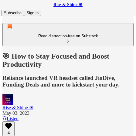
Rise & Shine ☀
Subscribe
Sign in
Read distraction-free on Substack
🎯 How to Stay Focused and Boost
Productivity
Reliance launched VR headset called JioDive,
Funding Deals and more to kickstart your day.
Rise & Shine ☀
May 03, 2023
Listen
4