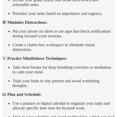
actionable tasks.
Prioritize your tasks based on importance and urgency.
🚫
Minimize Distractions:
Put your phone on silent or use apps that block notifications
during focused work sessions.
Create a clutter-free workspace to eliminate visual
distractions.
💡
Practice Mindfulness Techniques:
Take short breaks for deep breathing exercises or meditation
to calm your mind.
Train your brain to stay present and avoid wandering
thoughts.
📅
Plan and Schedule:
Use a planner or digital calendar to organize your tasks and
allocate specific time slots for focused work.
Stick to your schedule and avoid multitasking, which can lead