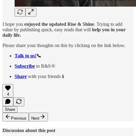
I hope you
enjoyed the updated Rise & Shine
. Trying to add
value by publishing quick, easy reads that will
help you in your
daily life.
Please share your thoughts on this by clicking on the link below.
Talk to us!
📞
Subscribe
to R&S🌞
Share
with your friends📱
4
Share
Previous
Next
Discussion about this post