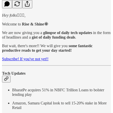
Hey folks🙋🏻‍♂️,
Welcome to
Rise & Shine🌞
We are now giving you a
glimpse of daily tech updates
in the form
of headlines and a
gist of daily funding deals
.
But wait, there's more!! We will give you
some fantastic
productive reads to get your day started!
Subscribe! If you've not yet!!
Tech Updates
BharatPe acquires 51% in NBFC Trillion Loans to bolster
lending play
Amazon, Samara Capital look to sell 15-20% stake in More
Retail