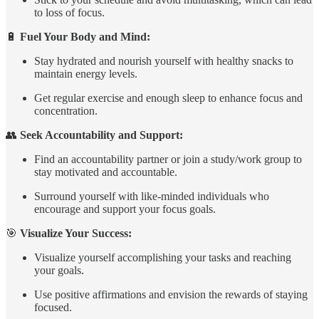
to loss of focus.
🔋
Fuel Your Body and Mind:
Stay hydrated and nourish yourself with healthy snacks to
maintain energy levels.
Get regular exercise and enough sleep to enhance focus and
concentration.
👥
Seek Accountability and Support:
Find an accountability partner or join a study/work group to
stay motivated and accountable.
Surround yourself with like-minded individuals who
encourage and support your focus goals.
🎯
Visualize Your Success:
Visualize yourself accomplishing your tasks and reaching
your goals.
Use positive affirmations and envision the rewards of staying
focused.