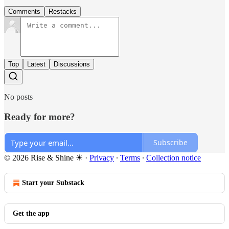
Comments
Restacks
Top
Latest
Discussions
No posts
Ready for more?
Subscribe
© 2026 Rise & Shine ☀
·
Privacy
∙
Terms
∙
Collection notice
Start your Substack
Get the app