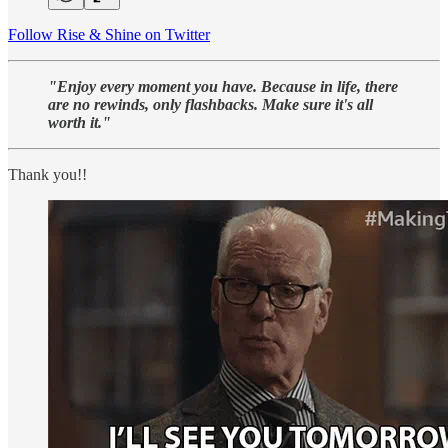
Follow Rise & Shine on Twitter
"Enjoy every moment you have. Because in life, there
are no rewinds, only flashbacks. Make sure it's all
worth it."
Thank you!!