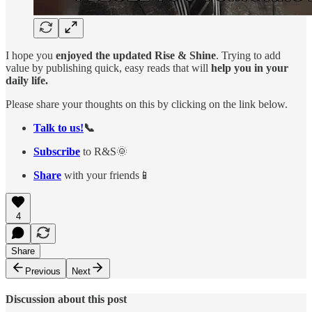
I hope you
enjoyed the updated Rise & Shine
. Trying to add
value by publishing quick, easy reads that will
help you in your
daily life.
Please share your thoughts on this by clicking on the link below.
Talk to us!
📞
Subscribe
to R&S🌞
Share
with your friends📱
4
Share
Previous
Next
Discussion about this post