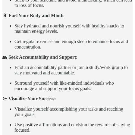
to loss of focus.
🔋
Fuel Your Body and Mind:
Stay hydrated and nourish yourself with healthy snacks to
maintain energy levels.
Get regular exercise and enough sleep to enhance focus and
concentration.
👥
Seek Accountability and Support:
Find an accountability partner or join a study/work group to
stay motivated and accountable.
Surround yourself with like-minded individuals who
encourage and support your focus goals.
🎯
Visualize Your Success:
Visualize yourself accomplishing your tasks and reaching
your goals.
Use positive affirmations and envision the rewards of staying
focused.