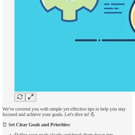
We've covered you with simple yet effective tips to help you stay
focused and achieve your goals. Let's dive in! 💪
⏰
Set Clear Goals and Priorities:
Define your goals clearly and break them down into