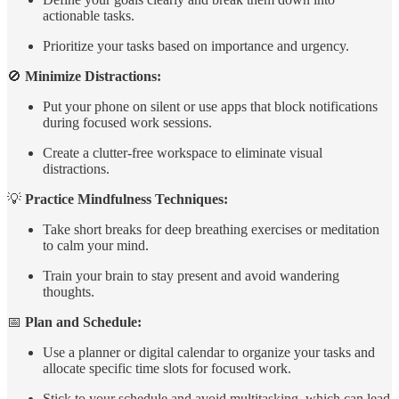
actionable tasks.
Prioritize your tasks based on importance and urgency.
🚫
Minimize Distractions:
Put your phone on silent or use apps that block notifications
during focused work sessions.
Create a clutter-free workspace to eliminate visual
distractions.
💡
Practice Mindfulness Techniques:
Take short breaks for deep breathing exercises or meditation
to calm your mind.
Train your brain to stay present and avoid wandering
thoughts.
📅
Plan and Schedule:
Use a planner or digital calendar to organize your tasks and
allocate specific time slots for focused work.
Stick to your schedule and avoid multitasking, which can lead