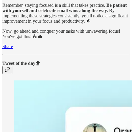
Remember, staying focused is a skill that takes practice.
Be patient
with yourself and celebrate small wins along the way.
By
implementing these strategies consistently, you'll notice a significant
improvement in your focus and productivity. 🌟
Now, go ahead and conquer your tasks with unwavering focus!
You've got this! 💪💼
Share
Tweet of the day🐥