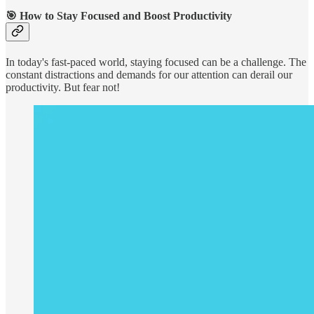
🎯
How to Stay Focused and Boost Productivity
In today's fast-paced world, staying focused can be a challenge. The
constant distractions and demands for our attention can derail our
productivity. But fear not!