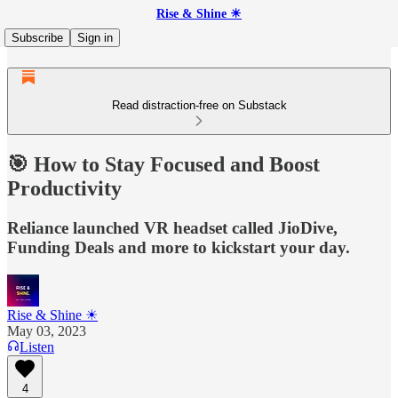
Rise & Shine ☀
Subscribe
Sign in
Read distraction-free on Substack
🎯 How to Stay Focused and Boost
Productivity
Reliance launched VR headset called JioDive,
Funding Deals and more to kickstart your day.
Rise & Shine ☀
May 03, 2023
Listen
4