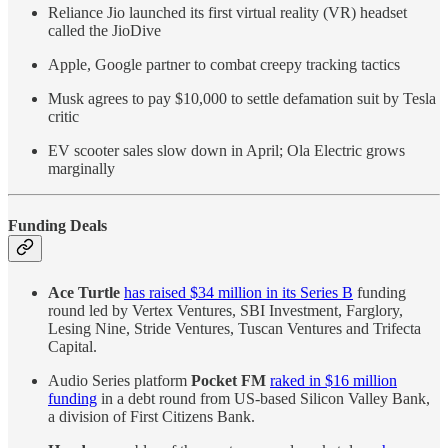
Reliance Jio launched its first virtual reality (VR) headset
called the JioDive
Apple, Google partner to combat creepy tracking tactics
Musk agrees to pay $10,000 to settle defamation suit by Tesla
critic
EV scooter sales slow down in April; Ola Electric grows
marginally
Funding Deals
Ace Turtle
has raised $34 million in its Series B
funding
round led by Vertex Ventures, SBI Investment, Farglory,
Lesing Nine, Stride Ventures, Tuscan Ventures and Trifecta
Capital.
Audio Series platform
Pocket FM
raked in $16 million
funding
in a debt round from US-based Silicon Valley Bank,
a division of First Citizens Bank.