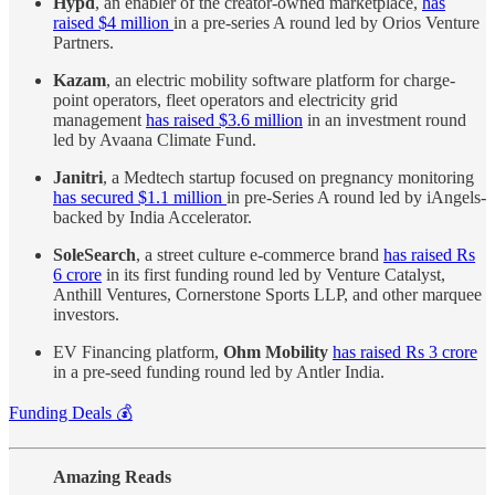
Hypd
, an enabler of the creator-owned marketplace,
has
raised $4 million
in a pre-series A round led by Orios Venture
Partners.
Kazam
, an electric mobility software platform for charge-
point operators, fleet operators and electricity grid
management
has raised $3.6 million
in an investment round
led by Avaana Climate Fund.
Janitri
, a Medtech startup focused on pregnancy monitoring
has secured $1.1 million
in pre-Series A round led by iAngels-
backed by India Accelerator.
SoleSearch
, a street culture e-commerce brand
has raised Rs
6 crore
in its first funding round led by Venture Catalyst,
Anthill Ventures, Cornerstone Sports LLP, and other marquee
investors.
EV Financing platform,
Ohm Mobility
has raised Rs 3 crore
in a pre-seed funding round led by Antler India.
Funding Deals 💰
Amazing Reads