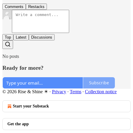
Comments
Restacks
Top
Latest
Discussions
No posts
Ready for more?
Subscribe
© 2026 Rise & Shine ☀
·
Privacy
∙
Terms
∙
Collection notice
Start your Substack
Get the app