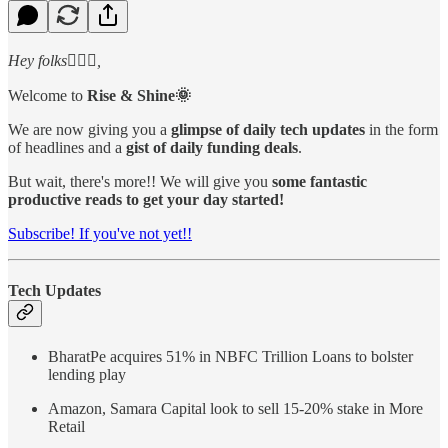
Hey folks🙋🏻‍♂️,
Welcome to
Rise & Shine🌞
We are now giving you a
glimpse of daily tech updates
in the form
of headlines and a
gist of daily funding deals
.
But wait, there's more!! We will give you
some fantastic
productive reads to get your day started!
Subscribe! If you've not yet!!
Tech Updates
BharatPe acquires 51% in NBFC Trillion Loans to bolster
lending play
Amazon, Samara Capital look to sell 15-20% stake in More
Retail