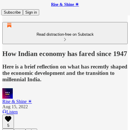
Rise & Shine ☀
Subscribe
Sign in
Read distraction-free on Substack
How Indian economy has fared since 1947
Here is a brief reflection on what has recently shaped
the economic development and the transition to
millennial India.
Rise & Shine ☀
Aug 15, 2022
Listen
5