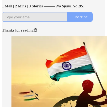
1 Mail | 2 Mins | 3 Stories ———
No Spam, No BS!
Subscribe
Thanks for reading😊