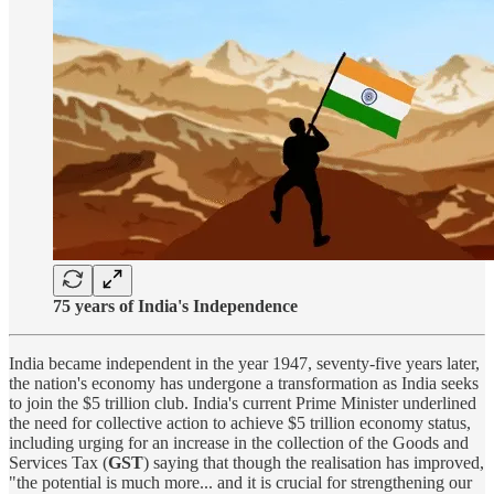
75 years of India's Independence
India became independent in the year 1947, seventy-five years later,
the nation's economy has undergone a transformation as India seeks
to join the $5 trillion club. India's current Prime Minister underlined
the need for collective action to achieve $5 trillion economy status,
including urging for an increase in the collection of the Goods and
Services Tax (
GST
) saying that though the realisation has improved,
"the potential is much more... and it is crucial for strengthening our