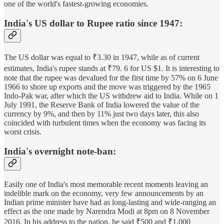
one of the world's fastest-growing economies.
India's US dollar to Rupee ratio since 1947:
The US dollar was equal to ₹3.30 in 1947, while as of current
estimates, India's rupee stands at ₹79. 6 for US $1. It is interesting to
note that the rupee was devalued for the first time by 57% on 6 June
1966 to shore up exports and the move was triggered by the 1965
Indo-Pak war, after which the US withdrew aid to India. While on 1
July 1991, the Reserve Bank of India lowered the value of the
currency by 9%, and then by 11% just two days later, this also
coincided with turbulent times when the economy was facing its
worst crisis.
India's overnight note-ban:
Easily one of India's most memorable recent moments leaving an
indelible mark on the economy, very few announcements by an
Indian prime minister have had as long-lasting and wide-ranging an
effect as the one made by Narendra Modi at 8pm on 8 November
2016. In his address to the nation, he said ₹500 and ₹1,000