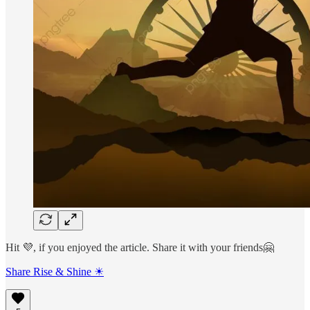
Hit 💜, if you enjoyed the article. Share it with your friends🤗
Share Rise & Shine ☀