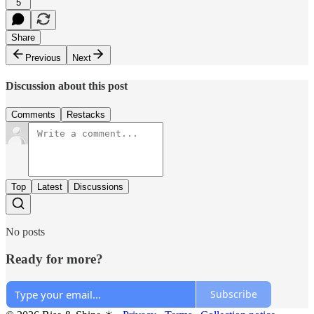
5
Share
Previous
Next
Discussion about this post
Comments
Restacks
Top
Latest
Discussions
No posts
Ready for more?
Subscribe