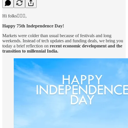
Hi folks🙋🏻‍♂️,
Happy 75th Independence Day!
Markets were colder than usual because of festivals and long
weekends. Instead of tech updates and funding deals, we bring you
today a brief reflection on
recent economic development and the
transition to millennial India.