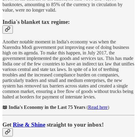
banknotes, amounting to 85% of the currency in circulation by
value, were no longer valid.
India's blanket tax regime:
Another notable moment in India's economy was when the
Narendra Modi government put improving ease of doing business
high on its agenda. To make this happen, in July 2017, the
government implemented the goods and services tax. This has made
India one of the few countries to have an indirect tax law that unifies
various central and state tax laws. In spite of a lot of teething
troubles and the increased compliance burden on companies,
particularly traders and small and medium enterprises, the new
system has removed tax barriers across states and created a single
common market, ensuring a free flow of goods without trucks being
halted at borders for payment of interstate levies.
📖 India's Economy in the Last 75 Years
(
Read here
)
Get
Rise & Shine
straight to your inbox!