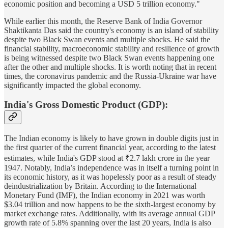
economic position and becoming a USD 5 trillion economy."
While earlier this month, the Reserve Bank of India Governor
Shaktikanta Das said the country's economy is an island of stability
despite two Black Swan events and multiple shocks. He said the
financial stability, macroeconomic stability and resilience of growth
is being witnessed despite two Black Swan events happening one
after the other and multiple shocks. It is worth noting that in recent
times, the coronavirus pandemic and the Russia-Ukraine war have
significantly impacted the global economy.
India's Gross Domestic Product (GDP):
The Indian economy is likely to have grown in double digits just in
the first quarter of the current financial year, according to the latest
estimates, while India's GDP stood at ₹2.7 lakh crore in the year
1947. Notably, India’s independence was in itself a turning point in
its economic history, as it was hopelessly poor as a result of steady
deindustrialization by Britain. According to the International
Monetary Fund (IMF), the Indian economy in 2021 was worth
$3.04 trillion and now happens to be the sixth-largest economy by
market exchange rates. Additionally, with its average annual GDP
growth rate of 5.8% spanning over the last 20 years, India is also