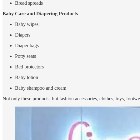
Bread spreads
Baby Care and Diapering Products
Baby wipes
Diapers
Diaper bags
Potty seats
Bed protectors
Baby lotion
Baby shampoo and cream
Not only these products, but fashion accessories, clothes, toys, footw