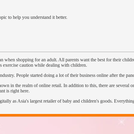
pic to help you understand it better.
 when shopping for an adult. All parents want the best for their children
s exercise caution while dealing with children.
dustry. People started doing a lot of their business online after the pa
 the realm of online retail. In addition to this, there are several onli
t is right here.
digitally as Asia's largest retailer of baby and children's goods. Everyt