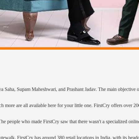
a Saha, Supam Maheshwari, and Prashant Jadav. The main objective of 
h more are all available here for your little one. FirstCry offers over
 people who made FirstCry saw that there wasn't a specialized online pl
alk. FirstCry has around 380 retail locations in India, with its headqua