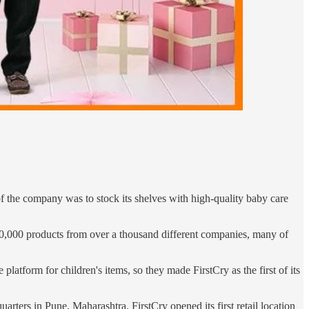
the company was to stock its shelves with high-quality baby care
 200,000 products from over a thousand different companies, many of
atform for children's items, so they made FirstCry as the first of its
rters in Pune, Maharashtra. FirstCry opened its first retail location