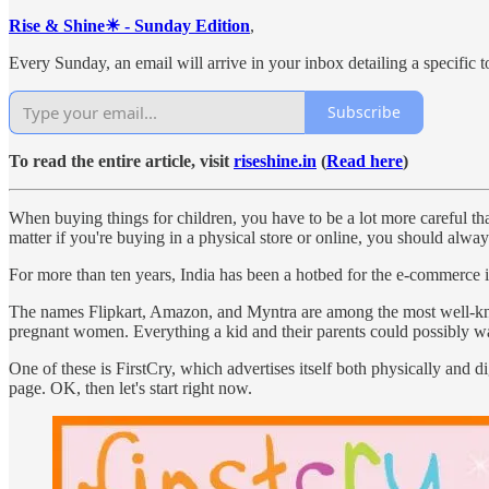
Rise & Shine☀ - Sunday Edition
,
Every Sunday, an email will arrive in your inbox detailing a specific to
Subscribe
To read the entire article, visit
riseshine.in
(
Read here
)
When buying things for children, you have to be a lot more careful than
matter if you're buying in a physical store or online, you should alway
For more than ten years, India has been a hotbed for the e-commerce in
The names Flipkart, Amazon, and Myntra are among the most well-known in
pregnant women. Everything a kid and their parents could possibly wan
One of these is FirstCry, which advertises itself both physically and 
page. OK, then let's start right now.