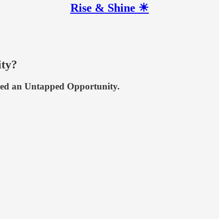
Rise & Shine ☀
ity?
ified an Untapped Opportunity.