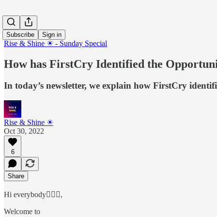
Subscribe
Sign in
Rise & Shine ☀ - Sunday Special
How has FirstCry Identified the Opportun
In today’s newsletter, we explain how FirstCry ident
Rise & Shine ☀
Oct 30, 2022
6
Share
Hi everybody🙋🏻‍♂️,
Welcome to