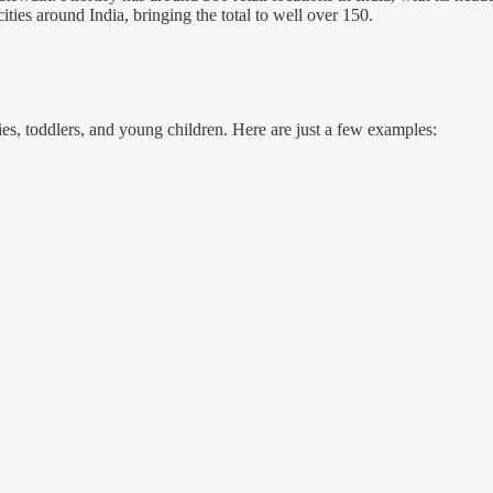
 cities around India, bringing the total to well over 150.
ies, toddlers, and young children. Here are just a few examples: