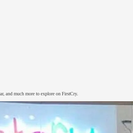
ear, and much more to explore on FirstCry.