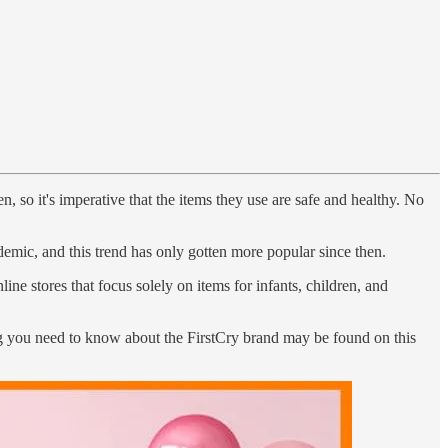
, so it's imperative that the items they use are safe and healthy. No
ndemic, and this trend has only gotten more popular since then.
ne stores that focus solely on items for infants, children, and
hing you need to know about the FirstCry brand may be found on this