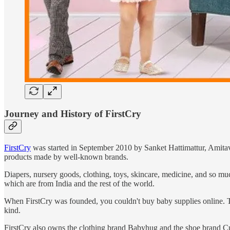
Journey and History of FirstCry
FirstCry
was started in September 2010 by Sanket Hattimattur, Amitav
products made by well-known brands.
Diapers, nursery goods, clothing, toys, skincare, medicine, and so muc
which are from India and the rest of the world.
When FirstCry was founded, you couldn't buy baby supplies online. The
kind.
FirstCry also owns the clothing brand Babyhug and the shoe brand Cutew