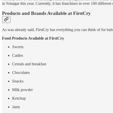
in Srinagar this year. Currently, it has franchises in over 100 different
Products and Brands Available at FirstCry
As was already said, FirstCry has everything you can think of for bab
Food Products Available at FirstCry
Sweets
Cadies
Cereals and breakfast
Chocolates
Snacks
Milk powder
Ketchup
Jams