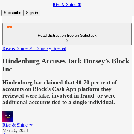
Rise & Shine ☀
Subscribe
Sign in
Read distraction-free on Substack
Rise & Shine ☀ - Sunday Special
Hindenburg Accuses Jack Dorsey’s Block
Inc
Hindenburg has claimed that 40-70 per cent of
accounts on Block's Cash App platform they
reviewed were fake, involved in fraud, or were
additional accounts tied to a single individual.
Rise & Shine ☀
Mar 26, 2023