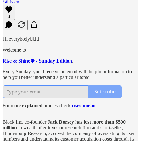
Listen
3
Hi everybody🙋🏻‍♂️,
Welcome to
Rise & Shine☀ - Sunday Edition
,
Every Sunday, you'll receive an email with helpful information to
help you better understand a particular topic.
Subscribe
For more
explained
articles check
riseshine.in
Block Inc. co-founder
Jack Dorsey has lost more than $500
million
in wealth after investor research firm and short-seller,
Hindenburg Research, accused the company of overstating its user
numbers and understating its customer acquisition costs through its