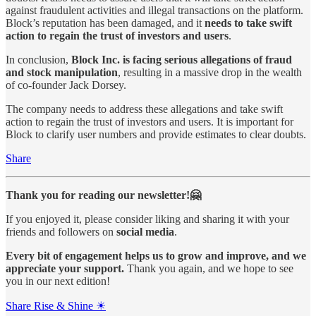
against fraudulent activities and illegal transactions on the platform.
Block’s reputation has been damaged, and it
needs to take swift
action to regain the trust of investors and users
.
In conclusion,
Block Inc. is facing serious allegations of fraud
and stock manipulation
, resulting in a massive drop in the wealth
of co-founder Jack Dorsey.
The company needs to address these allegations and take swift
action to regain the trust of investors and users. It is important for
Block to clarify user numbers and provide estimates to clear doubts.
Share
Thank you for reading our newsletter!🤗
If you enjoyed it, please consider liking and sharing it with your
friends and followers on
social media
.
Every bit of engagement helps us to grow and improve, and we
appreciate your support.
Thank you again, and we hope to see
you in our next edition!
Share Rise & Shine ☀