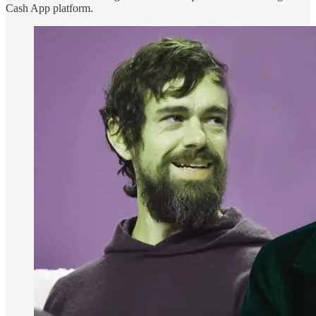
Cash App platform.