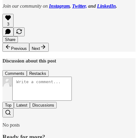
Join our community on
Instagram
,
Twitter,
and
LinkedIn
.
3
Share
Previous
Next
Discussion about this post
Comments
Restacks
Top
Latest
Discussions
No posts
Ready for more?