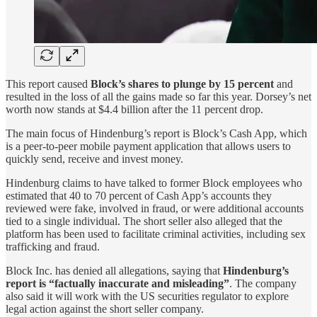
This report caused
Block’s shares to plunge by 15 percent
and
resulted in the loss of all the gains made so far this year. Dorsey’s net
worth now stands at $4.4 billion after the 11 percent drop.
The main focus of Hindenburg’s report is Block’s Cash App, which
is a peer-to-peer mobile payment application that allows users to
quickly send, receive and invest money.
Hindenburg claims to have talked to former Block employees who
estimated that 40 to 70 percent of Cash App’s accounts they
reviewed were fake, involved in fraud, or were additional accounts
tied to a single individual. The short seller also alleged that the
platform has been used to facilitate criminal activities, including sex
trafficking and fraud.
Block Inc. has denied all allegations, saying that
Hindenburg’s
report is “factually inaccurate and misleading”
. The company
also said it will work with the US securities regulator to explore
legal action against the short seller company.