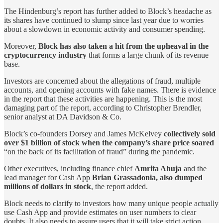
The Hindenburg’s report has further added to Block’s headache as
its shares have continued to slump since last year due to worries
about a slowdown in economic activity and consumer spending.
Moreover,
Block has also taken a hit from the upheaval in the
cryptocurrency industry
that forms a large chunk of its revenue
base.
Investors are concerned about the allegations of fraud, multiple
accounts, and opening accounts with fake names. There is evidence
in the report that these activities are happening. This is the most
damaging part of the report, according to Christopher Brendler,
senior analyst at DA Davidson & Co.
Block’s co-founders Dorsey and James McKelvey
collectively sold
over $1 billion of stock when the company’s share price soared
“on the back of its facilitation of fraud” during the pandemic.
Other executives, including finance chief
Amrita Ahuja
and the
lead manager for Cash App
Brian Grassadonia, also dumped
millions of dollars in stock
, the report added.
Block needs to clarify to investors how many unique people actually
use Cash App and provide estimates on user numbers to clear
doubts. It also needs to assure users that it will take strict action