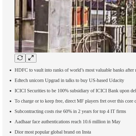
HDFC to vault into ranks of world’s most valuable banks after
Edtech unicorn Upgrad in talks to buy US-based Udacity
ICICI Securities to be 100% subsidiary of ICICI Bank upon del
To charge or to keep free, direct MF players fret over this core 
Subcontracting costs rise 60% in 2 years for top 4 IT firms
Aadhaar face authentications reach 10.6 million in May
Dior most popular global brand on Insta