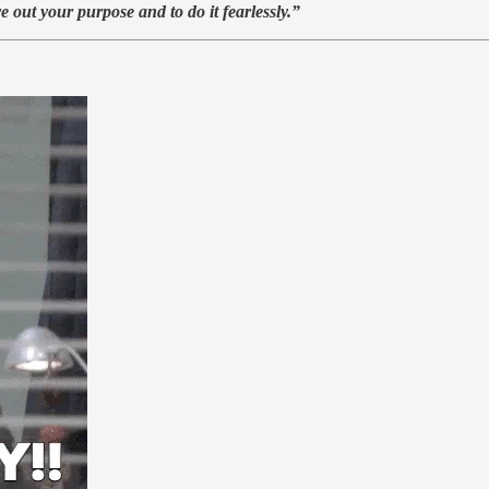
ve out your purpose and to do it fearlessly.”