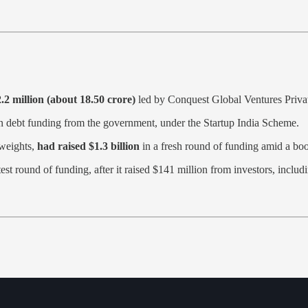
 million (about 18.50 crore)
led by Conquest Global Ventures Priva
n debt funding from the government, under the Startup India Scheme.
yweights,
had raised $1.3 billion
in a fresh round of funding amid a boom 
atest round of funding, after it raised $141 million from investors, in