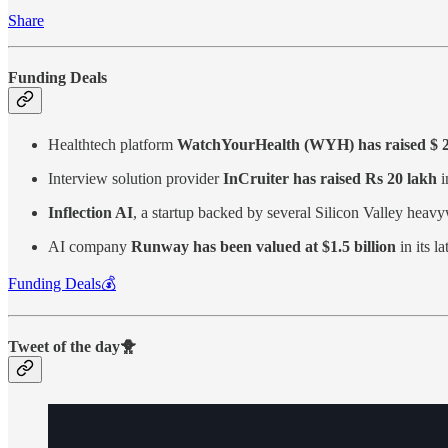
Share
Funding Deals
Healthtech platform
WatchYourHealth (WYH) has raised $ 2.2
Interview solution provider
InCruiter has raised Rs 20 lakh
i
Inflection AI
, a startup backed by several Silicon Valley heav
AI company
Runway has been valued at $1.5 billion
in its l
Funding Deals💰
Tweet of the day🐥