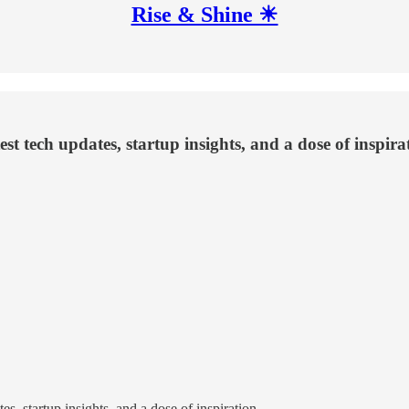
Rise & Shine ☀
st tech updates, startup insights, and a dose of inspira
s, startup insights, and a dose of inspiration.