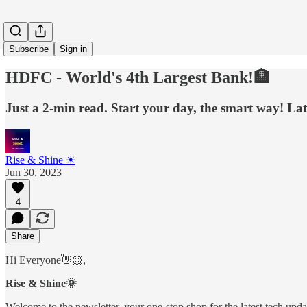
Subscribe
Sign in
HDFC - World's 4th Largest Bank!🏦
Just a 2-min read. Start your day, the smart way! Late
Rise & Shine ☀
Jun 30, 2023
4
Share
Hi Everyone👋🏻,
Rise & Shine🌞
Welcome to the newsletter, your one-stop shop for the latest tech update