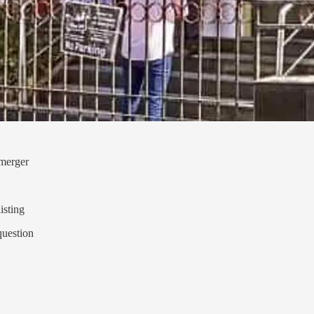
 merger
isting
question