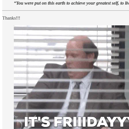
“You were put on this earth to achieve your greatest self, to li
Thanks!!!