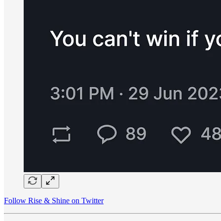
Follow Rise & Shine on Twitter