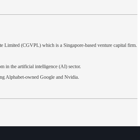
te Limited (CGVPL) which is a Singapore-based venture capital firm.
in the artificial intelligence (AI) sector.
cluding Alphabet-owned Google and Nvidia.