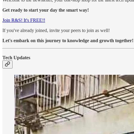
Get ready to start your day the smart way!
Join R&S! It's FREE!!
If you've already joined, invite your peers to join as well!
Let's embark on this journey to knowledge and growth together!
Tech Updates