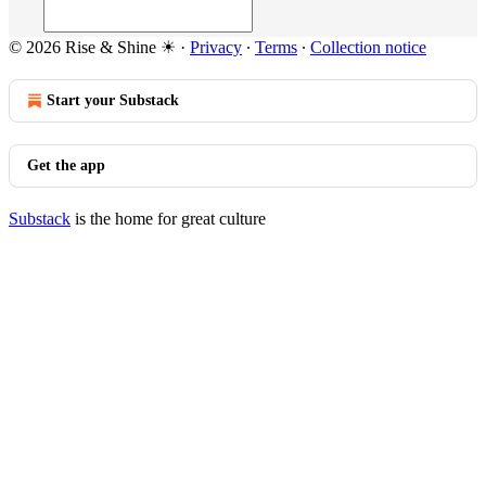
© 2026 Rise & Shine ☀
·
Privacy
∙
Terms
∙
Collection notice
Start your Substack
Get the app
Substack
is the home for great culture