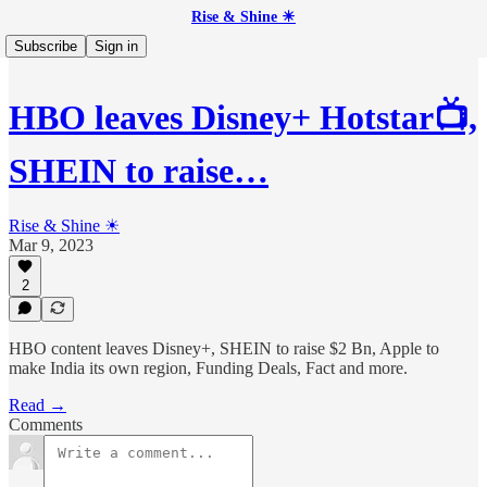
Rise & Shine ☀
Subscribe
Sign in
HBO leaves Disney+ Hotstar📺,
SHEIN to raise…
Rise & Shine ☀
Mar 9, 2023
2
HBO content leaves Disney+, SHEIN to raise $2 Bn, Apple to
make India its own region, Funding Deals, Fact and more.
Read →
Comments