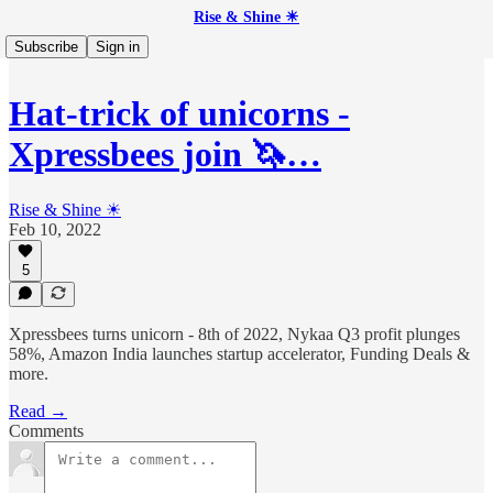
Rise & Shine ☀
Subscribe
Sign in
Hat-trick of unicorns -
Xpressbees join 🦄…
Rise & Shine ☀
Feb 10, 2022
5
Xpressbees turns unicorn - 8th of 2022, Nykaa Q3 profit plunges
58%, Amazon India launches startup accelerator, Funding Deals &
more.
Read →
Comments