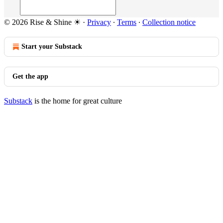
© 2026 Rise & Shine ☀
·
Privacy
∙
Terms
∙
Collection notice
Start your Substack
Get the app
Substack
is the home for great culture