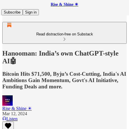
Rise & Shine ☀
Subscribe
Sign in
Read distraction-free on Substack
Hanooman: India’s own ChatGPT-style
AI🤖
Bitcoin Hits $71,500, Byju’s Cost-Cutting, India's AI
Ambitions Gain Momentum, Govt's AI Initiative,
Funding Deals and more.
Rise & Shine ☀
Mar 12, 2024
Listen