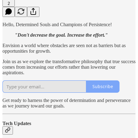
2
Hello, Determined Souls and Champions of Persistence!
"Don't decrease the goal. Increase the effort."
Envision a world where obstacles are seen not as barriers but as
opportunities for growth.
Join us as we explore the transformative philosophy that true success
comes from increasing our efforts rather than lowering our
aspirations.
Subscribe
Get ready to harness the power of determination and perseverance
as we journey toward our goals.
Tech Updates