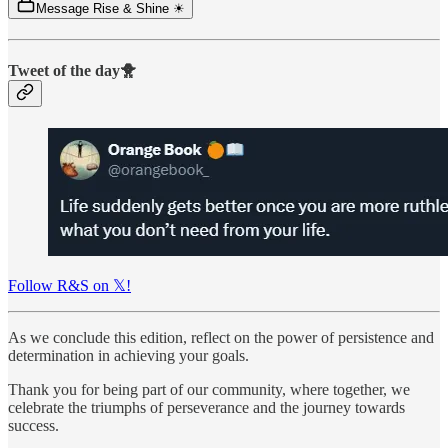
Message Rise & Shine ☀
Tweet of the day🐥
Follow R&S on 𝕏!
As we conclude this edition, reflect on the power of persistence and
determination in achieving your goals.
Thank you for being part of our community, where together, we
celebrate the triumphs of perseverance and the journey towards
success.