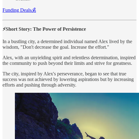
Funding Deals💰
⚡Short Story: The Power of Persistence
In a bustling city, a determined individual named Alex lived by the
wisdom, "Don't decrease the goal. Increase the effort."
Alex, with an unyielding spirit and relentless determination, inspired
the community to push beyond their limits and strive for greatness.
The city, inspired by Alex's perseverance, began to see that true
success was not achieved by lowering aspirations but by increasing
efforts and pushing through adversity.