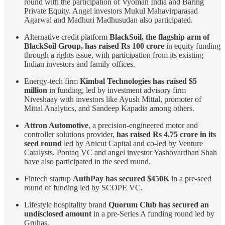
round with the participation of Vyoman India and Baring
Private Equity. Angel investors Mukul Mahavirparasad
Agarwal and Madhuri Madhusudan also participated.
Alternative credit platform
BlackSoil, the flagship arm of
BlackSoil Group, has raised Rs 100 crore
in equity funding
through a rights issue, with participation from its existing
Indian investors and family offices.
Energy-tech firm
Kimbal Technologies has raised $5
million
in funding, led by investment advisory firm
Niveshaay with investors like Ayush Mittal, promoter of
Mittal Analytics, and Sandeep Kapadia among others.
Attron Automotive
, a precision-engineered motor and
controller solutions provider,
has raised Rs 4.75 crore in its
seed round
led by Anicut Capital and co-led by Venture
Catalysts. Pontaq VC and angel investor Yashovardhan Shah
have also participated in the seed round.
Fintech startup
AuthPay has secured $450K
in a pre-seed
round of funding led by SCOPE VC.
Lifestyle hospitality brand
Quorum Club has secured an
undisclosed amount
in a pre-Series A funding round led by
Gruhas.