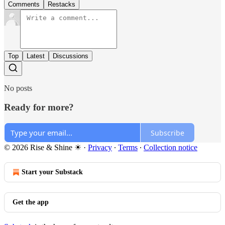
Comments
Restacks
Top
Latest
Discussions
No posts
Ready for more?
Subscribe
© 2026 Rise & Shine ☀
·
Privacy
∙
Terms
∙
Collection notice
Start your Substack
Get the app