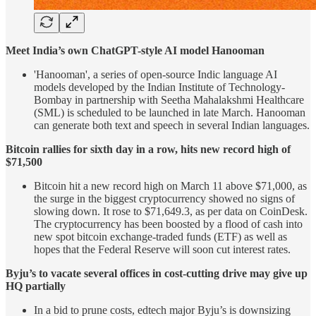
Meet India’s own ChatGPT-style AI model Hanooman
'Hanooman', a series of open-source Indic language AI
models developed by the Indian Institute of Technology-
Bombay in partnership with Seetha Mahalakshmi Healthcare
(SML) is scheduled to be launched in late March. Hanooman
can generate both text and speech in several Indian languages.
Bitcoin rallies for sixth day in a row, hits new record high of
$71,500
Bitcoin hit a new record high on March 11 above $71,000, as
the surge in the biggest cryptocurrency showed no signs of
slowing down. It rose to $71,649.3, as per data on CoinDesk.
The cryptocurrency has been boosted by a flood of cash into
new spot bitcoin exchange-traded funds (ETF) as well as
hopes that the Federal Reserve will soon cut interest rates.
Byju’s to vacate several offices in cost-cutting drive may give up
HQ partially
In a bid to prune costs, edtech major Byju’s is downsizing