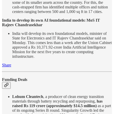
some of its smaller assets across the country. For this, the
cash-strapped firm has identified multiple offices and tuition
centers ranging between 500 and 1,000 sq ft in 17 cities.
India to develop its own AI foundational models: MoS IT
Rajeev Chandrasekhar
India will develop its own foundational models, minister of
State for Electronics and IT Rajeev Chandrasekhar said on
Monday. This comes less than a week after the Union Cabinet
approved a Rs 10,371.92-crore India Artificial Intelligence
Mission for the next five years to create computing
infrastructure.
Share
Funding Deals
Lohum Cleantech
, a producer of clean energy transition
materials through battery recycling and repurposing,
has
raised Rs 119 crore (approximately $14.5 million)
as a part
of its ongoing Series B round. Singularity Growth led the