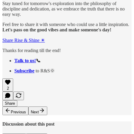
Stay tuned for tomorrow's exploration into the philosophy of
discipline and dedication, as we embrace the truth that there is no
easy way.
Feel free to share it with someone who could use a little inspiration.
Let's pass on the good vibes and make someone's day!
Share Rise & Shine ☀
Thanks for reading till the end!
Talk to us!
📞
Subscribe
to R&S🌞
2
Share
Previous
Next
Discussion about this post