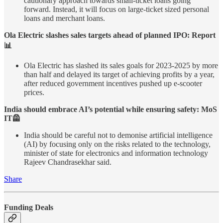
cautionary approach towards small-ticket loans going
forward. Instead, it will focus on large-ticket sized personal
loans and merchant loans.
Ola Electric slashes sales targets ahead of planned IPO: Report
📊
Ola Electric has slashed its sales goals for 2023-2025 by more
than half and delayed its target of achieving profits by a year,
after reduced government incentives pushed up e-scooter
prices.
India should embrace AI’s potential while ensuring safety: MoS
IT🦺
India should be careful not to demonise artificial intelligence
(AI) by focusing only on the risks related to the technology,
minister of state for electronics and information technology
Rajeev Chandrasekhar said.
Share
Funding Deals