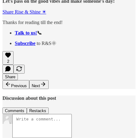
Let's pass on the good vibes and make someone's day!
Share Rise & Shine ☀
Thanks for reading till the end!
Talk to us!
📞
Subscribe
to R&S🌞
2
Share
Previous
Next
Discussion about this post
Comments
Restacks