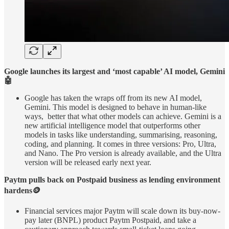
Google launches its largest and ‘most capable’ AI model, Gemini
🤖
Google has taken the wraps off from its new AI model,
Gemini. This model is designed to behave in human-like
ways, better that what other models can achieve. Gemini is a
new artificial intelligence model that outperforms other
models in tasks like understanding, summarising, reasoning,
coding, and planning. It comes in three versions: Pro, Ultra,
and Nano. The Pro version is already available, and the Ultra
version will be released early next year.
Paytm pulls back on Postpaid business as lending environment
hardens🪙
Financial services major Paytm will scale down its buy-now-
pay later (BNPL) product Paytm Postpaid, and take a