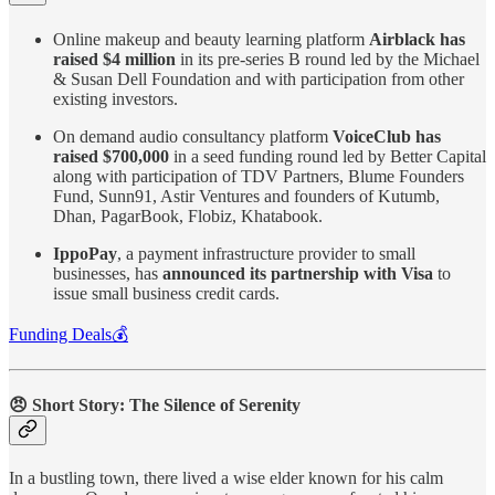
Online makeup and beauty learning platform
Airblack has
raised $4 million
in its pre-series B round led by the Michael
& Susan Dell Foundation and with participation from other
existing investors.
On demand audio consultancy platform
VoiceClub has
raised $700,000
in a seed funding round led by Better Capital
along with participation of TDV Partners, Blume Founders
Fund, Sunn91, Astir Ventures and founders of Kutumb,
Dhan, PagarBook, Flobiz, Khatabook.
IppoPay
, a payment infrastructure provider to small
businesses, has
announced its partnership with Visa
to
issue small business credit cards.
Funding Deals💰
😠
Short Story: The Silence of Serenity
In a bustling town, there lived a wise elder known for his calm