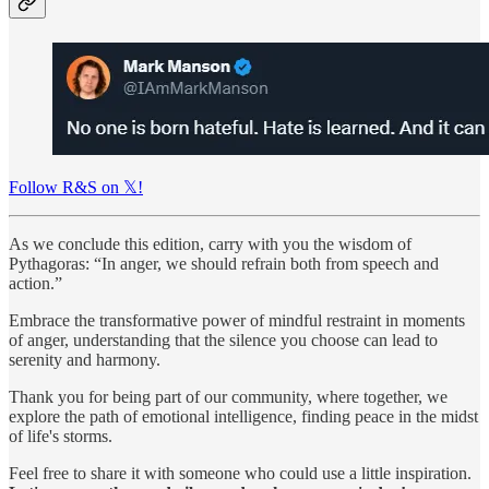
Follow R&S on 𝕏!
As we conclude this edition, carry with you the wisdom of
Pythagoras: “In anger, we should refrain both from speech and
action.”
Embrace the transformative power of mindful restraint in moments
of anger, understanding that the silence you choose can lead to
serenity and harmony.
Thank you for being part of our community, where together, we
explore the path of emotional intelligence, finding peace in the midst
of life's storms.
Feel free to share it with someone who could use a little inspiration.