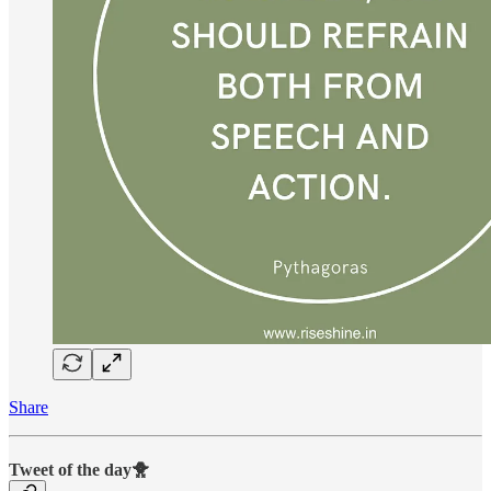
Share
Tweet of the day🐥