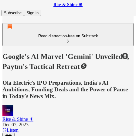
Rise & Shine ☀
Subscribe
Sign in
Read distraction-free on Substack
Google's AI Marvel 'Gemini' Unveiled🌐,
Paytm's Tactical Retreat🪙
Ola Electric's IPO Preparations, India's AI
Ambitions, Funding Deals and the Power of Pause
in Today's News Mix.
Rise & Shine ☀
Dec 07, 2023
Listen