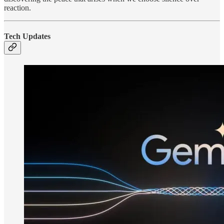
reaction.
Tech Updates