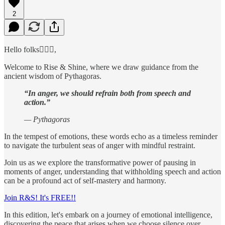
2
Hello folks🙋🏻‍♂️,
Welcome to Rise & Shine, where we draw guidance from the
ancient wisdom of Pythagoras.
“In anger, we should refrain both from speech and
action.”
— Pythagoras
In the tempest of emotions, these words echo as a timeless reminder
to navigate the turbulent seas of anger with mindful restraint.
Join us as we explore the transformative power of pausing in
moments of anger, understanding that withholding speech and action
can be a profound act of self-mastery and harmony.
Join R&S! It's FREE!!
In this edition, let's embark on a journey of emotional intelligence,
discovering the peace that arises when we choose silence over