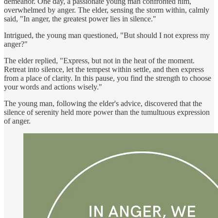
demeanor. One day, a passionate young man confronted him,
overwhelmed by anger. The elder, sensing the storm within, calmly
said, "In anger, the greatest power lies in silence."
Intrigued, the young man questioned, "But should I not express my
anger?"
The elder replied, "Express, but not in the heat of the moment.
Retreat into silence, let the tempest within settle, and then express
from a place of clarity. In this pause, you find the strength to choose
your words and actions wisely."
The young man, following the elder's advice, discovered that the
silence of serenity held more power than the tumultuous expression
of anger.