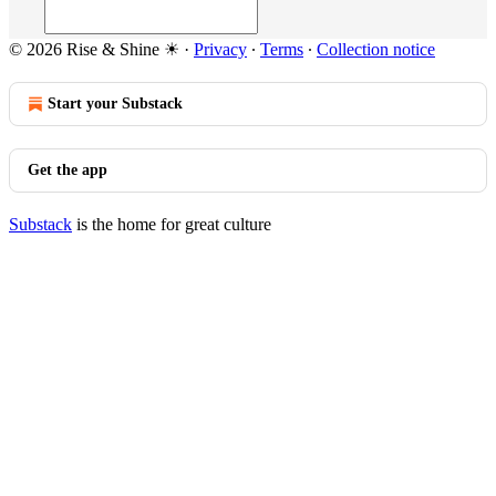
© 2026 Rise & Shine ☀
·
Privacy
∙
Terms
∙
Collection notice
Start your Substack
Get the app
Substack
is the home for great culture