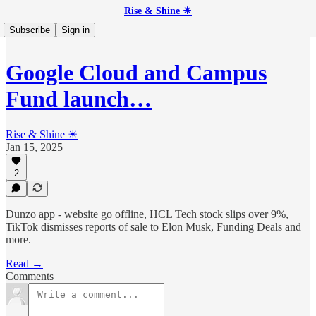
Rise & Shine ☀
Subscribe
Sign in
Google Cloud and Campus
Fund launch…
Rise & Shine ☀
Jan 15, 2025
2
Dunzo app - website go offline, HCL Tech stock slips over 9%,
TikTok dismisses reports of sale to Elon Musk, Funding Deals and
more.
Read →
Comments