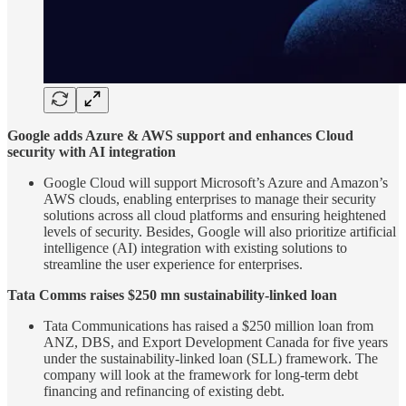
Google adds Azure & AWS support and enhances Cloud
security with AI integration
Google Cloud will support Microsoft’s Azure and Amazon’s
AWS clouds, enabling enterprises to manage their security
solutions across all cloud platforms and ensuring heightened
levels of security. Besides, Google will also prioritize artificial
intelligence (AI) integration with existing solutions to
streamline the user experience for enterprises.
Tata Comms raises $250 mn sustainability-linked loan
Tata Communications has raised a $250 million loan from
ANZ, DBS, and Export Development Canada for five years
under the sustainability-linked loan (SLL) framework. The
company will look at the framework for long-term debt
financing and refinancing of existing debt.