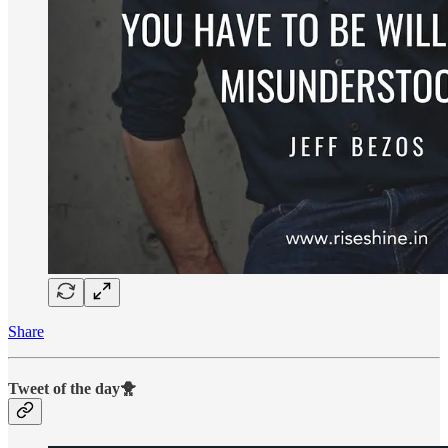
Share
Tweet of the day🐥