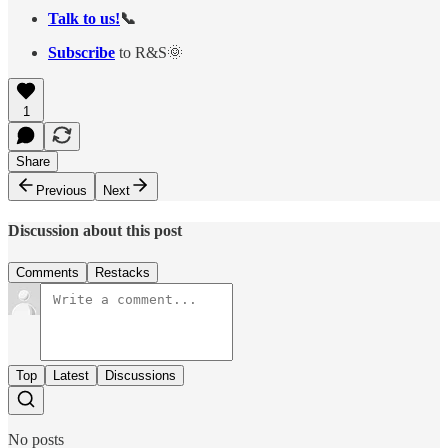
Talk to us!
📞
Subscribe
to R&S🌞
1
Share
Previous
Next
Discussion about this post
Comments
Restacks
Top
Latest
Discussions
No posts