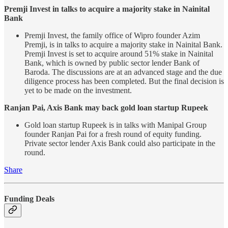
Premji Invest in talks to acquire a majority stake in Nainital
Bank
Premji Invest, the family office of Wipro founder Azim
Premji, is in talks to acquire a majority stake in Nainital Bank.
Premji Invest is set to acquire around 51% stake in Nainital
Bank, which is owned by public sector lender Bank of
Baroda. The discussions are at an advanced stage and the due
diligence process has been completed. But the final decision is
yet to be made on the investment.
Ranjan Pai, Axis Bank may back gold loan startup Rupeek
Gold loan startup Rupeek is in talks with Manipal Group
founder Ranjan Pai for a fresh round of equity funding.
Private sector lender Axis Bank could also participate in the
round.
Share
Funding Deals