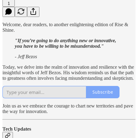
1
Welcome, dear readers, to another enlightening edition of Rise &
Shine.
"If you’re going to do anything new or innovative,
you have to be willing to be misunderstood."
- Jeff Bezos
Today, we delve into the realm of innovation and resilience with the
insightful words of Jeff Bezos. His wisdom reminds us that the path
to greatness often involves facing misunderstanding and skepticism.
Subscribe
Join us as we embrace the courage to chart new territories and pave
the way for innovation.
Tech Updates