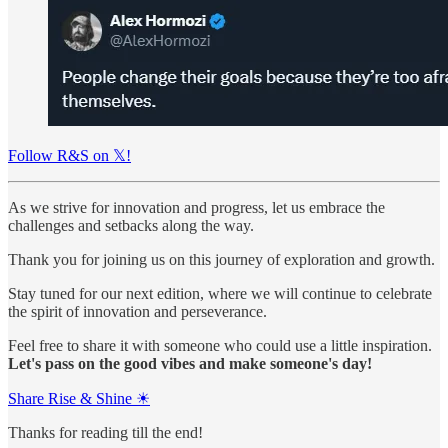
Follow R&S on 𝕏!
As we strive for innovation and progress, let us embrace the
challenges and setbacks along the way.
Thank you for joining us on this journey of exploration and growth.
Stay tuned for our next edition, where we will continue to celebrate
the spirit of innovation and perseverance.
Feel free to share it with someone who could use a little inspiration.
Let's pass on the good vibes and make someone's day!
Share Rise & Shine ☀
Thanks for reading till the end!