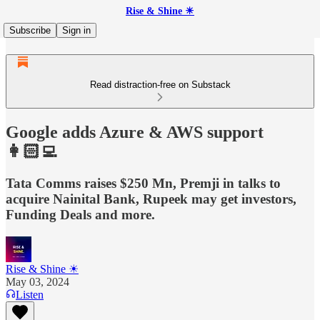
Rise & Shine ☀
Subscribe
Sign in
Read distraction-free on Substack
Google adds Azure & AWS support
👩🏻‍💻
Tata Comms raises $250 Mn, Premji in talks to
acquire Nainital Bank, Rupeek may get investors,
Funding Deals and more.
Rise & Shine ☀
May 03, 2024
Listen