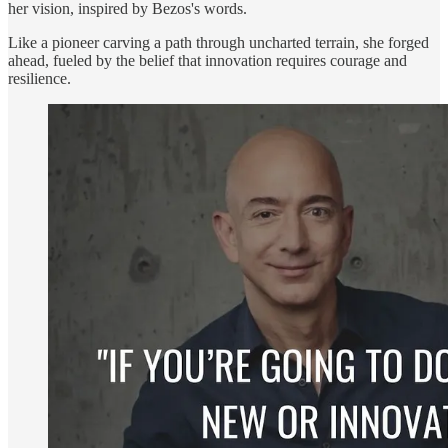
her vision, inspired by Bezos's words.
Like a pioneer carving a path through uncharted terrain, she forged
ahead, fueled by the belief that innovation requires courage and
resilience.