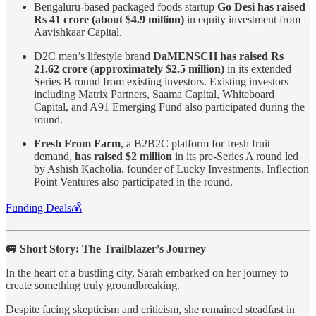
Bengaluru-based packaged foods startup
Go Desi has raised
Rs 41 crore (about $4.9 million)
in equity investment from
Aavishkaar Capital.
D2C men’s lifestyle brand
DaMENSCH has raised Rs
21.62 crore (approximately $2.5 million)
in its extended
Series B round from existing investors. Existing investors
including Matrix Partners, Saama Capital, Whiteboard
Capital, and A91 Emerging Fund also participated during the
round.
Fresh From Farm
, a B2B2C platform for fresh fruit
demand,
has raised $2 million
in its pre-Series A round led
by Ashish Kacholia, founder of Lucky Investments. Inflection
Point Ventures also participated in the round.
Funding Deals💰
🚐 Short Story: The Trailblazer's Journey
In the heart of a bustling city, Sarah embarked on her journey to
create something truly groundbreaking.
Despite facing skepticism and criticism, she remained steadfast in