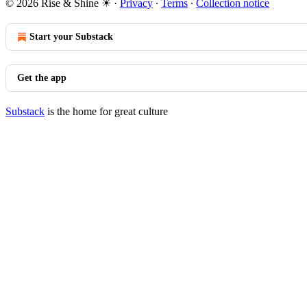
© 2026 Rise & Shine ☀
·
Privacy
∙
Terms
∙
Collection notice
Start your Substack
Get the app
Substack
is the home for great culture