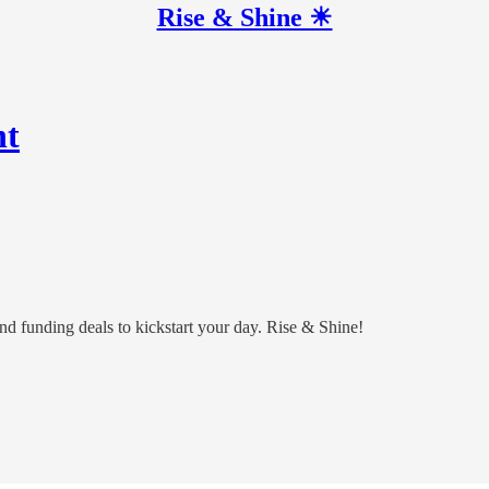
Rise & Shine ☀
nt
and funding deals to kickstart your day. Rise & Shine!