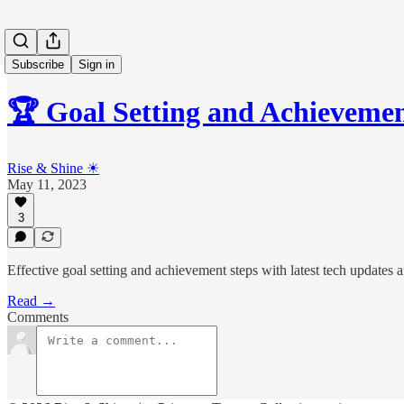
Subscribe
Sign in
🏆 Goal Setting and Achieveme
Rise & Shine ☀
May 11, 2023
3
Effective goal setting and achievement steps with latest tech updates 
Read →
Comments