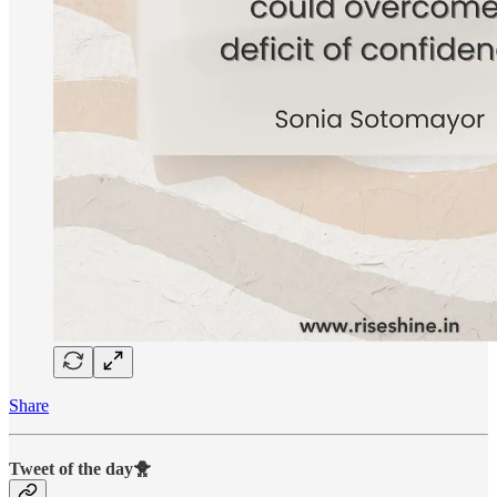
Share
Tweet of the day🐥