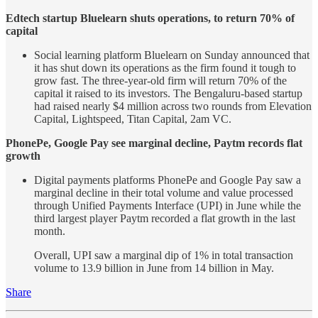
Edtech startup Bluelearn shuts operations, to return 70% of
capital
Social learning platform Bluelearn on Sunday announced that
it has shut down its operations as the firm found it tough to
grow fast. The three-year-old firm will return 70% of the
capital it raised to its investors. The Bengaluru-based startup
had raised nearly $4 million across two rounds from Elevation
Capital, Lightspeed, Titan Capital, 2am VC.
PhonePe, Google Pay see marginal decline, Paytm records flat
growth
Digital payments platforms PhonePe and Google Pay saw a
marginal decline in their total volume and value processed
through Unified Payments Interface (UPI) in June while the
third largest player Paytm recorded a flat growth in the last
month.
Overall, UPI saw a marginal dip of 1% in total transaction
volume to 13.9 billion in June from 14 billion in May.
Share