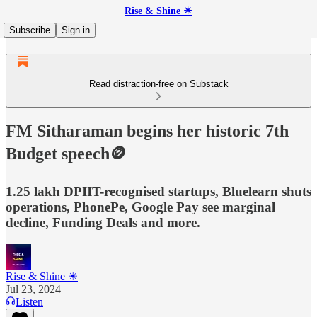
Rise & Shine ☀
Subscribe
Sign in
Read distraction-free on Substack
FM Sitharaman begins her historic 7th
Budget speech🪙
1.25 lakh DPIIT-recognised startups, Bluelearn shuts
operations, PhonePe, Google Pay see marginal
decline, Funding Deals and more.
Rise & Shine ☀
Jul 23, 2024
Listen