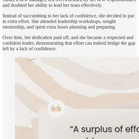
and doubted her ability to lead her team effectively.
Instead of succumbing to her lack of confidence, she decided to put
in extra effort. She attended leadership workshops, sought
mentorship, and spent extra hours planning and preparing.
Over time, her dedication paid off, and she became a respected and
confident leader, demonstrating that effort can indeed bridge the gap
left by a lack of confidence.