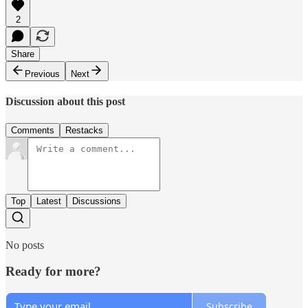
2
Share
Previous
Next
Discussion about this post
Comments
Restacks
Top
Latest
Discussions
No posts
Ready for more?
Subscribe