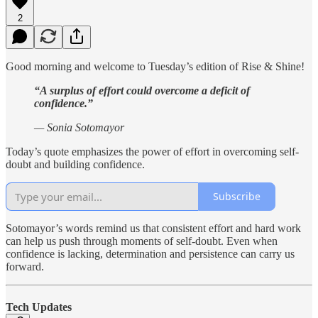
2
Good morning and welcome to Tuesday’s edition of Rise & Shine!
“A surplus of effort could overcome a deficit of
confidence.”
— Sonia Sotomayor
Today’s quote emphasizes the power of effort in overcoming self-
doubt and building confidence.
Subscribe
Sotomayor’s words remind us that consistent effort and hard work
can help us push through moments of self-doubt. Even when
confidence is lacking, determination and persistence can carry us
forward.
Tech Updates