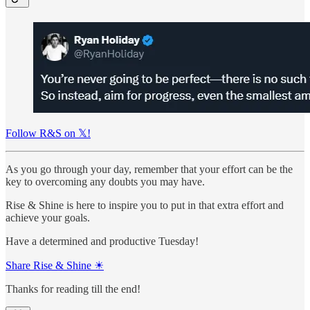
Follow R&S on 𝕏!
As you go through your day, remember that your effort can be the
key to overcoming any doubts you may have.
Rise & Shine is here to inspire you to put in that extra effort and
achieve your goals.
Have a determined and productive Tuesday!
Share Rise & Shine ☀
Thanks for reading till the end!