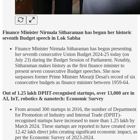
Finance Minister Nirmala Sitharaman has begun her historic
seventh Budget speech in Lok Sabha
Finance Minister Nirmala Sitharaman has begun presenting
her seventh consecutive Union Budget 2024-25 today (on
July 23) during the Budget Session of Parliament. Notably,
Sitharaman makes history as the first finance minister to
present seven consecutive Budget speeches. She now
surpasses former Prime Minister Morarji Desai's record of six
consecutive budgets as finance minister between 1959-64.
Out of 1.25 lakh DPIIT-recognised startups, over 13,000 are in
AI, IoT, robotics & nanotech: Economic Survey
From around 300 startups in 2016, the number of Department
for Promotion of Industry and Internal Trade (DPIIT)-
recognised startups have increased to more than 1.25 lakh by
March 2024. These startups are reported to have created over
12.42 lakh direct jobs creating significant economic impact, as
per the Economic Survey of 2023-2024.