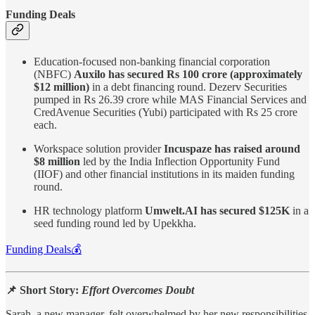
Funding Deals
Education-focused non-banking financial corporation
(NBFC)
Auxilo has secured Rs 100 crore (approximately
$12 million)
in a debt financing round. Dezerv Securities
pumped in Rs 26.39 crore while MAS Financial Services and
CredAvenue Securities (Yubi) participated with Rs 25 crore
each.
Workspace solution provider
Incuspaze has raised around
$8 million
led by the India Inflection Opportunity Fund
(IIOF) and other financial institutions in its maiden funding
round.
HR technology platform
Umwelt.AI has secured $125K
in a
seed funding round led by Upekkha.
Funding Deals💰
📌 Short Story:
Effort Overcomes Doubt
Sarah, a new manager, felt overwhelmed by her new responsibilities