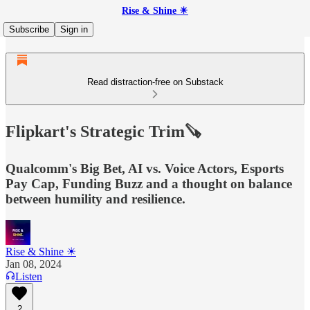
Rise & Shine ☀
Subscribe
Sign in
Read distraction-free on Substack
Flipkart's Strategic Trim🪚
Qualcomm's Big Bet, AI vs. Voice Actors, Esports
Pay Cap, Funding Buzz and a thought on balance
between humility and resilience.
Rise & Shine ☀
Jan 08, 2024
Listen
2