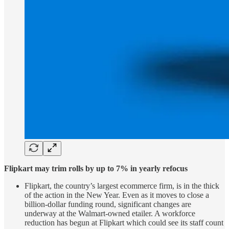
Flipkart may trim rolls by up to 7% in yearly refocus
Flipkart, the country’s largest ecommerce firm, is in the thick
of the action in the New Year. Even as it moves to close a
billion-dollar funding round, significant changes are
underway at the Walmart-owned etailer. A workforce
reduction has begun at Flipkart which could see its staff count