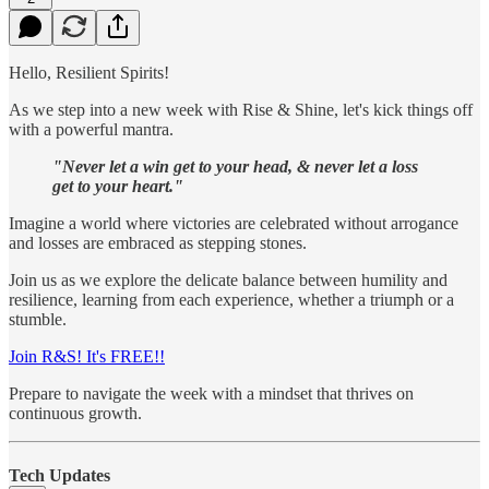
Hello, Resilient Spirits!
As we step into a new week with Rise & Shine, let's kick things off
with a powerful mantra.
"Never let a win get to your head, & never let a loss
get to your heart."
Imagine a world where victories are celebrated without arrogance
and losses are embraced as stepping stones.
Join us as we explore the delicate balance between humility and
resilience, learning from each experience, whether a triumph or a
stumble.
Join R&S! It's FREE!!
Prepare to navigate the week with a mindset that thrives on
continuous growth.
Tech Updates