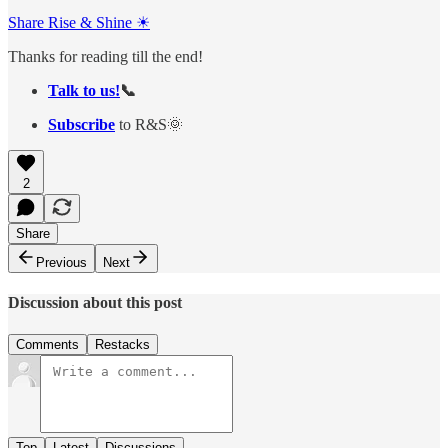
Share Rise & Shine ☀
Thanks for reading till the end!
Talk to us!
📞
Subscribe
to R&S🌞
2
Share
Previous
Next
Discussion about this post
Comments
Restacks
Top
Latest
Discussions