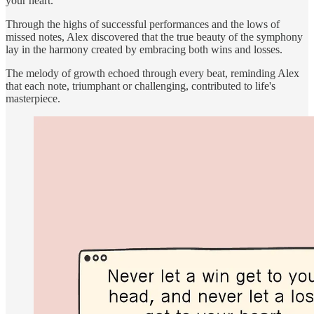
your heart."
Through the highs of successful performances and the lows of
missed notes, Alex discovered that the true beauty of the symphony
lay in the harmony created by embracing both wins and losses.
The melody of growth echoed through every beat, reminding Alex
that each note, triumphant or challenging, contributed to life's
masterpiece.