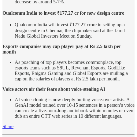
decrease by around 5-7%.
Qualcomm India to invest ₹177.27 cr for new design centre
Qualcomm India will invest ₹177.27 crore in setting up a
design centre in Chennai, the chipmaker said at the Tamil
Nadu Global Investors Meet on Sunday.
Esports companies may cap player pay at Rs 2.5 lakh per
month
As poaching of top players becomes commonplace, top
esports teams such as S8UL, Revenant Esports, GodLike
Esports, Enigma Gaming and Global Esports are mulling a
cap on the salaries of players at Rs 2.5 lakh per month.
Voice actors air their fears about voice-stealing AI
AI voice cloning is now deeply hurting voice-over artists. A
GenAI model trained over 10-15 sentences in a person’s voice
can create a five-hour-long audiobook within minutes or even
dub an entire OTT web series in 10 different languages.
Share