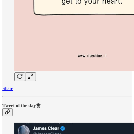
Share
Tweet of the day🐥