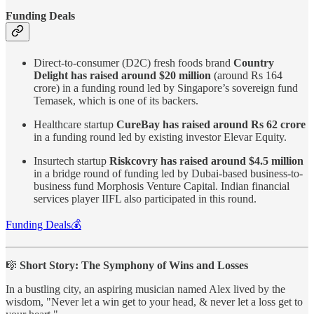
Funding Deals
Direct-to-consumer (D2C) fresh foods brand
Country
Delight has raised around $20 million
(around Rs 164
crore) in a funding round led by Singapore’s sovereign fund
Temasek, which is one of its backers.
Healthcare startup
CureBay has raised around Rs 62 crore
in a funding round led by existing investor Elevar Equity.
Insurtech startup
Riskcovry has raised around $4.5 million
in a bridge round of funding led by Dubai-based business-to-
business fund Morphosis Venture Capital. Indian financial
services player IIFL also participated in this round.
Funding Deals💰
🎼
Short Story: The Symphony of Wins and Losses
In a bustling city, an aspiring musician named Alex lived by the
wisdom, "Never let a win get to your head, & never let a loss get to