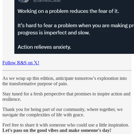
Follow R&S on 𝕏!
As we wrap up this edition, anticipate tomorrow's exploration into
the transformative purpose of pain.
Stay tuned for a fresh perspective that promises to inspire action and
resilience.
Thank you for being part of our community, where together, we
navigate the complexities of life with grace.
Feel free to share it with someone who could use a little inspiration.
Let's pass on the good vibes and make someone's day!