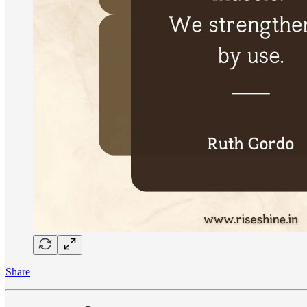
Share