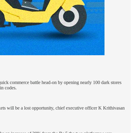
e quick commerce battle head-on by opening nearly 100 dark stores
pin codes.
ts will be a lost opportunity, chief executive officer K Krithivasan