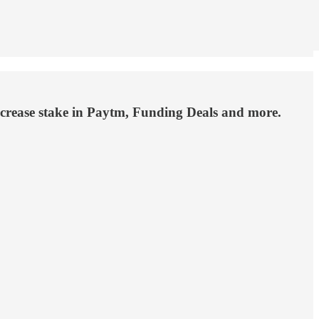
ncrease stake in Paytm, Funding Deals and more.