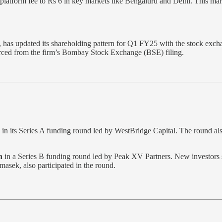
latform fee to Rs 6 in key markets like Bengaluru and Delhi. This mar
s updated its shareholding pattern for Q1 FY25 with the stock exchang
ourced from the firm’s Bombay Stock Exchange (BSE) filing.
in its Series A funding round led by WestBridge Capital. The round al
n
in a Series B funding round led by Peak XV Partners. New investors
asek, also participated in the round.