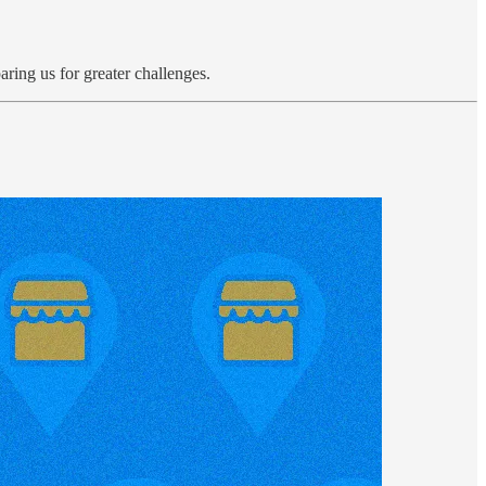
aring us for greater challenges.