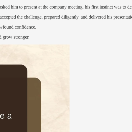
ed him to present at the company meeting, his first instinct was to de
ccepted the challenge, prepared diligently, and delivered his presentati
ewfound confidence.
nd grow stronger.