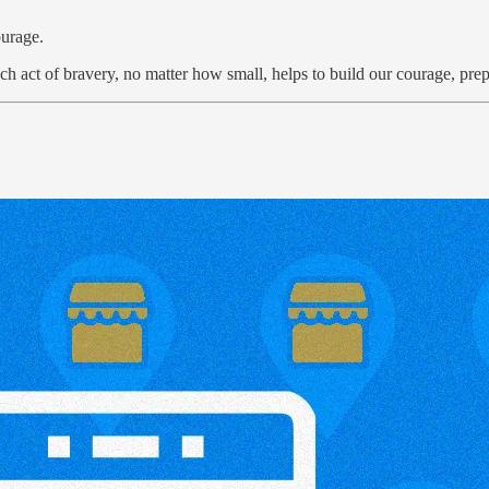
ourage.
ch act of bravery, no matter how small, helps to build our courage, prep