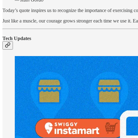
Today’s quote inspires us to recognize the importance of exercising c
Just like a muscle, our courage grows stronger each time we use it. Ea
Tech Updates