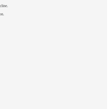
cline.
on.