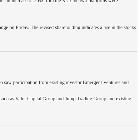
ks an increase of 20% from the Rs 5 the two platforms were
e on Friday. The revised shareholding indicates a rise in the stocks
so saw participation from existing investor Emergent Ventures and
 such as Valor Capital Group and Jump Trading Group and existing