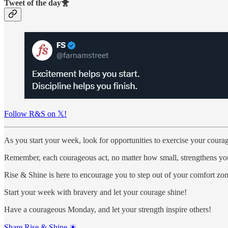
Tweet of the day🐥
Follow R&S on 𝕏!
As you start your week, look for opportunities to exercise your coura
Remember, each courageous act, no matter how small, strengthens you
Rise & Shine is here to encourage you to step out of your comfort z
Start your week with bravery and let your courage shine!
Have a courageous Monday, and let your strength inspire others!
Share Rise & Shine ☀