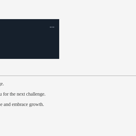
ge.
 for the next challenge.
one and embrace growth.