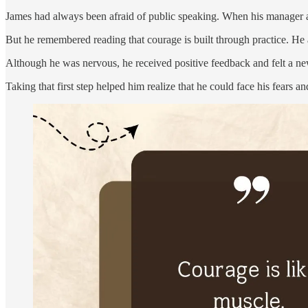
James had always been afraid of public speaking. When his manager ask
But he remembered reading that courage is built through practice. He a
Although he was nervous, he received positive feedback and felt a n
Taking that first step helped him realize that he could face his fears a