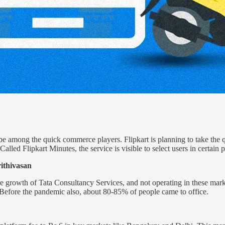
ll be among the quick commerce players. Flipkart is planning to take th
alled Flipkart Minutes, the service is visible to select users in certain 
ithivasan
e growth of Tata Consultancy Services, and not operating in these marke
. Before the pandemic also, about 80-85% of people came to office.