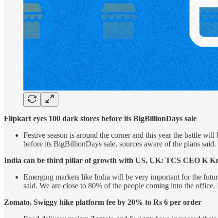
Flipkart eyes 100 dark stores before its BigBillionDays sale
Festive season is around the corner and this year the battle wi
before its BigBillionDays sale, sources aware of the plans said. C
India can be third pillar of growth with US, UK: TCS CEO K Kr
Emerging markets like India will be very important for the futur
said. We are close to 80% of the people coming into the office
Zomato, Swiggy hike platform fee by 20% to Rs 6 per order