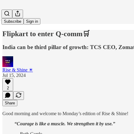
Subscribe
Sign in
Flipkart to enter Q-comm🛒
India can be third pillar of growth: TCS CEO, Zomato
Rise & Shine ☀
Jul 15, 2024
2
Share
Good morning and welcome to Monday’s edition of Rise & Shine!
“Courage is like a muscle. We strengthen it by use.”
— Ruth Gordo