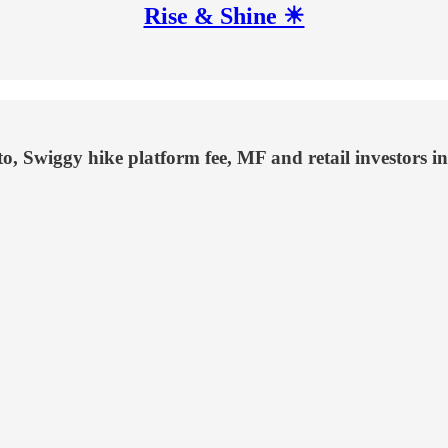
Rise & Shine ☀
, Swiggy hike platform fee, MF and retail investors i