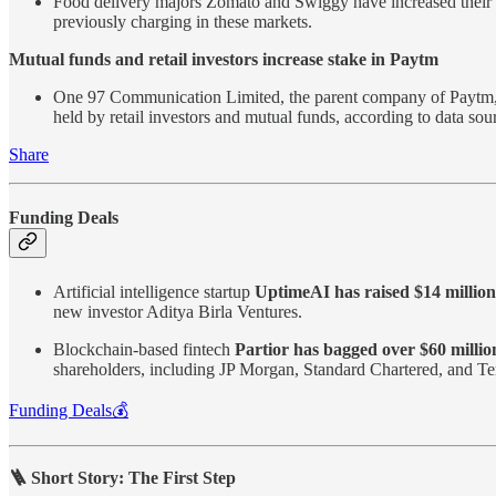
Food delivery majors Zomato and Swiggy have increased their p
previously charging in these markets.
Mutual funds and retail investors increase stake in Paytm
One 97 Communication Limited, the parent company of Paytm, ha
held by retail investors and mutual funds, according to data s
Share
Funding Deals
Artificial intelligence startup
UptimeAI has raised $14 million
new investor Aditya Birla Ventures.
Blockchain-based fintech
Partior has bagged over $60 millio
shareholders, including JP Morgan, Standard Chartered, and Tem
Funding Deals💰
🪜 Short Story: The First Step