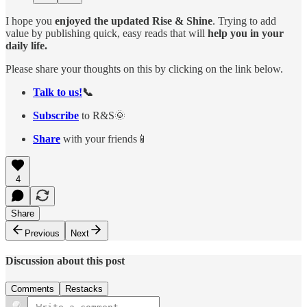
I hope you
enjoyed the updated Rise & Shine
. Trying to add
value by publishing quick, easy reads that will
help you in your
daily life.
Please share your thoughts on this by clicking on the link below.
Talk to us!
📞
Subscribe
to R&S🌞
Share
with your friends📱
4
Share
Previous
Next
Discussion about this post
Comments
Restacks