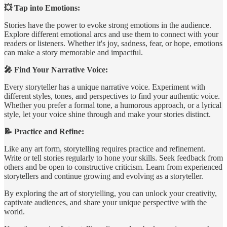
💥 Tap into Emotions:
Stories have the power to evoke strong emotions in the audience.
Explore different emotional arcs and use them to connect with your
readers or listeners. Whether it's joy, sadness, fear, or hope, emotions
can make a story memorable and impactful.
🎤 Find Your Narrative Voice:
Every storyteller has a unique narrative voice. Experiment with
different styles, tones, and perspectives to find your authentic voice.
Whether you prefer a formal tone, a humorous approach, or a lyrical
style, let your voice shine through and make your stories distinct.
📝 Practice and Refine:
Like any art form, storytelling requires practice and refinement.
Write or tell stories regularly to hone your skills. Seek feedback from
others and be open to constructive criticism. Learn from experienced
storytellers and continue growing and evolving as a storyteller.
By exploring the art of storytelling, you can unlock your creativity,
captivate audiences, and share your unique perspective with the
world.