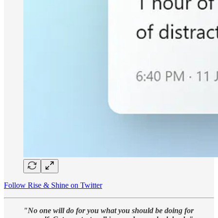
Follow Rise & Shine on Twitter
"No one will do for you what you should be doing for