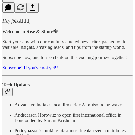
Hey folks🙋🏻‍♂️,
Welcome to
Rise & Shine🌞
Start your day with our carefully curated newsletter, packed with
valuable insights, amazing reads, and tips from the startup world.
Subscribe now, and let's embark on this exciting journey together!
Subscribe! If you've not yet!!
Tech Updates
Advantage India as local firms ride AI outsourcing wave
Andreessen Horowitz to open first international office in
London led by Sriram Krishnan
Policybazaar’s broking biz almost breaks even, contributes