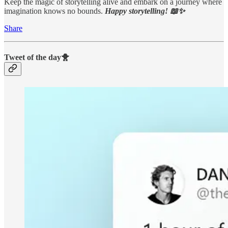
Keep the magic of storytelling alive and embark on a journey where
imagination knows no bounds.
Happy storytelling! 📖✨
Share
Tweet of the day🐥