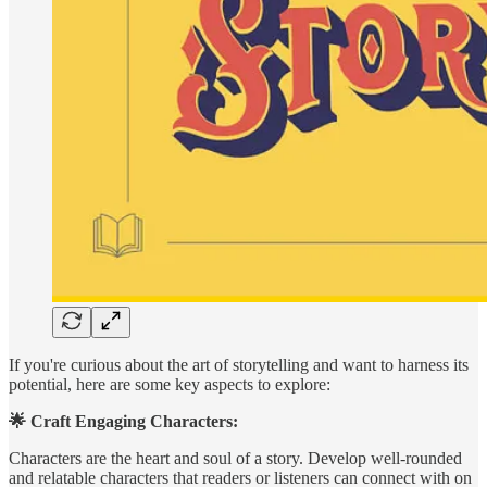
If you're curious about the art of storytelling and want to harness its
potential, here are some key aspects to explore:
🌟 Craft Engaging Characters:
Characters are the heart and soul of a story. Develop well-rounded
and relatable characters that readers or listeners can connect with on