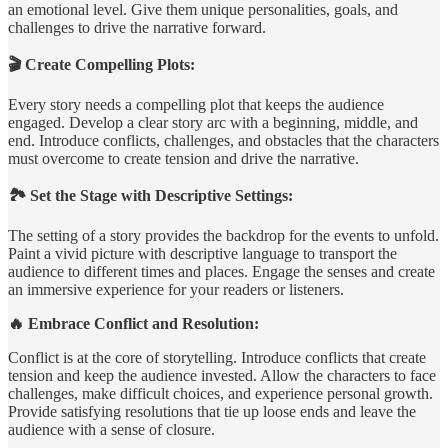
an emotional level. Give them unique personalities, goals, and
challenges to drive the narrative forward.
🎬 Create Compelling Plots:
Every story needs a compelling plot that keeps the audience
engaged. Develop a clear story arc with a beginning, middle, and
end. Introduce conflicts, challenges, and obstacles that the characters
must overcome to create tension and drive the narrative.
🏞️ Set the Stage with Descriptive Settings:
The setting of a story provides the backdrop for the events to unfold.
Paint a vivid picture with descriptive language to transport the
audience to different times and places. Engage the senses and create
an immersive experience for your readers or listeners.
🔥 Embrace Conflict and Resolution:
Conflict is at the core of storytelling. Introduce conflicts that create
tension and keep the audience invested. Allow the characters to face
challenges, make difficult choices, and experience personal growth.
Provide satisfying resolutions that tie up loose ends and leave the
audience with a sense of closure.