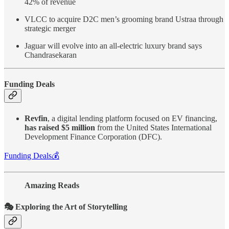
42% of revenue
VLCC to acquire D2C men’s grooming brand Ustraa through
strategic merger
Jaguar will evolve into an all-electric luxury brand says
Chandrasekaran
Funding Deals
Revfin
, a digital lending platform focused on EV financing,
has raised $5 million
from the United States International
Development Finance Corporation (DFC).
Funding Deals💰
Amazing Reads
🎭 Exploring the Art of Storytelling