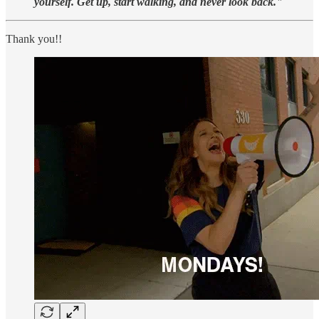
yourself. Get up, start walking, and never look back."
Thank you!!