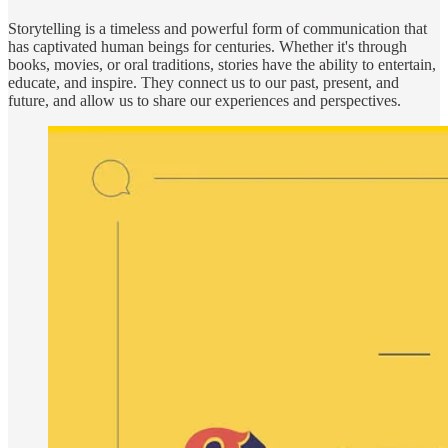
Storytelling is a timeless and powerful form of communication that
has captivated human beings for centuries. Whether it's through
books, movies, or oral traditions, stories have the ability to entertain,
educate, and inspire. They connect us to our past, present, and
future, and allow us to share our experiences and perspectives.