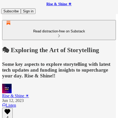
Rise & Shine ☀
Subscribe
Sign in
Read distraction-free on Substack
🎭 Exploring the Art of Storytelling
Some key aspects to explore storytelling with latest
tech updates and funding insights to supercharge
your day. Rise & Shine!!
Rise & Shine ☀
Jun 12, 2023
Listen
4