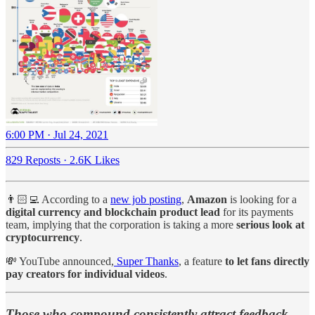
6:00 PM · Jul 24, 2021
829 Reposts
·
2.6K Likes
👨🏻‍💻 According to a
new job posting
,
Amazon
is looking for a
digital currency and blockchain product lead
for its payments
team, implying that the corporation is taking a more
serious look at
cryptocurrency
.
💸 YouTube announced,
Super Thanks
, a feature
to let fans directly
pay creators for individual videos
.
Those who compound consistently attract feedback