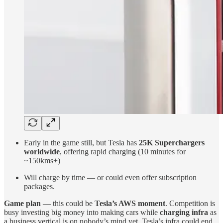
Early in the game still, but Tesla has
25K Superchargers
worldwide
, offering rapid charging (10 minutes for
~150kms+)
Will charge by time — or could even offer subscription
packages.
Game plan
— this could be
Tesla’s AWS moment
. Competition is
busy investing big money into making cars while
charging infra
as
a business vertical is on nobody’s mind yet. Tesla’s infra could end