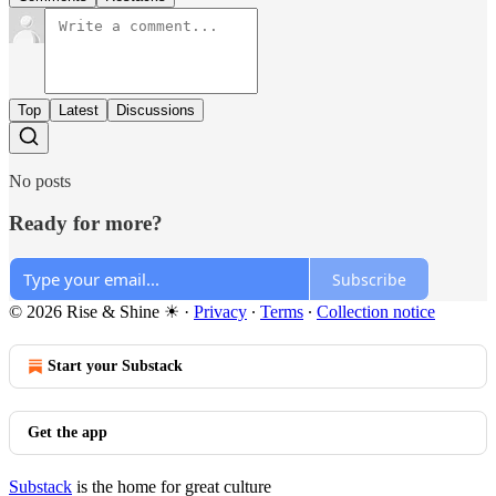
Top
Latest
Discussions
No posts
Ready for more?
Subscribe
© 2026 Rise & Shine ☀
·
Privacy
∙
Terms
∙
Collection notice
Start your Substack
Get the app
Substack
is the home for great culture