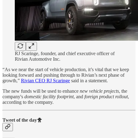
RJ Scaringe, founder, and chief executive officer of
Rivian Automotive Inc.
“As we near the start of vehicle production, it’s vital that we keep
looking forward and pushing through to Rivian’s next phase of
growth,”
Rivian CEO RJ Scaringe
said in a statement.
The new funds will be used to enhance
new vehicle projects
, the
company's
domestic facility footprint
, and
foreign product rollout
,
according to the company.
Tweet of the day🐥