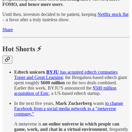
FOMO, and hence more users
.
Until then, investors decided to be patient, keeping
Netflix stock flat
– a favor after a truly tasteless show.
Share
Hot Shorts ⚡
Edtech unicorn
BYJU
has acquired edtech companies
Toppr and Great Learning
; the Bengaluru-based edtech giant
spent roughly
$600 million
on the two deals combined.
Earlier this week, BYJU'S announced the
$500 million
acquisition of Epic
, a US-based edtech startup.
In the next five years,
Mark Zuckerberg
wants
to change
Facebook from a social media network to a "metaverse
company."
A metaverse is
an online universe in which people can
game, work, and chat in a virtual environment
, frequently