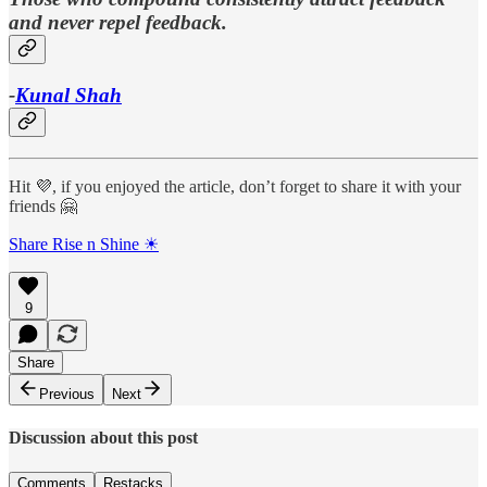
and never repel feedback.
-
Kunal Shah
Hit 💜, if you enjoyed the article, don’t forget to share it with your
friends 🤗
Share Rise n Shine ☀
9
Share
Previous
Next
Discussion about this post
Comments
Restacks