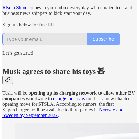
Rise n Shine
comes in your inbox every day with curated tech and
business news snippets to kick-start your day.
Sign up below for free 👇🏻
Subscribe
Let’s get started:
Musk agrees to share his toys
🧸
Tesla will be
opening up its charging network to allow other EV
companies
worldwide to
charge their cars
on it — a new chapter
opening move for $TSLA. According to rumors, the first
Superchargers will be available to third parties in
Norway and
Sweden by September 2022
.