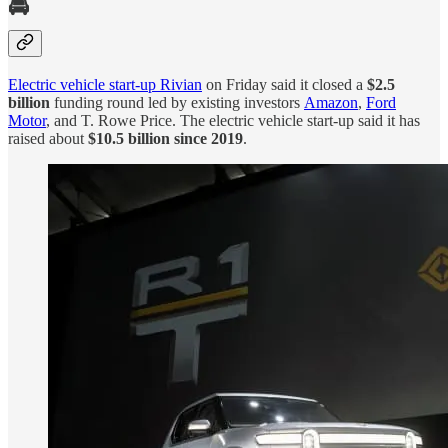
🚘
Electric vehicle start-up Rivian
on Friday said it closed a
$2.5
billion
funding round led by existing investors
Amazon
,
Ford
Motor
, and T. Rowe Price. The electric vehicle start-up said it has
raised about
$10.5 billion since 2019
.