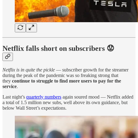
Netflix falls short on subscribers 😟
Netflix is in quite the pickle
— subscriber growth for the streamer
during the peak of the pandemic was so freaking strong that
they
continue to struggle to find more users to pay for the
service
.
Last night’s
quarterly numbers
again soured mood — Netflix added
a total of 1.5 million new subs, well above its own guidance, but
below Wall Street’s expectations.