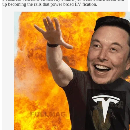
up becoming the rails that power broad EV-fication.