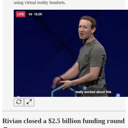
using virtual reality headsets.
Rivian closed a $2.5 billion funding round