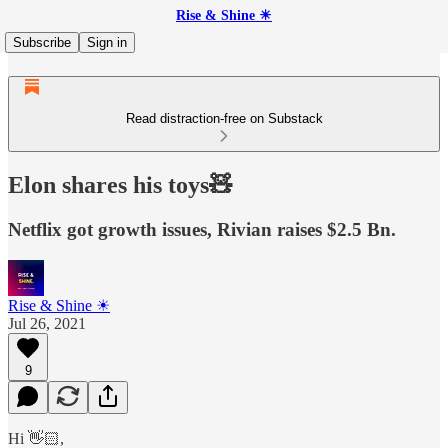
Rise & Shine ☀
Subscribe
Sign in
Read distraction-free on Substack
Elon shares his toys🧸
Netflix got growth issues, Rivian raises $2.5 Bn.
Rise & Shine ☀
Jul 26, 2021
9
Hi 👋🏻,