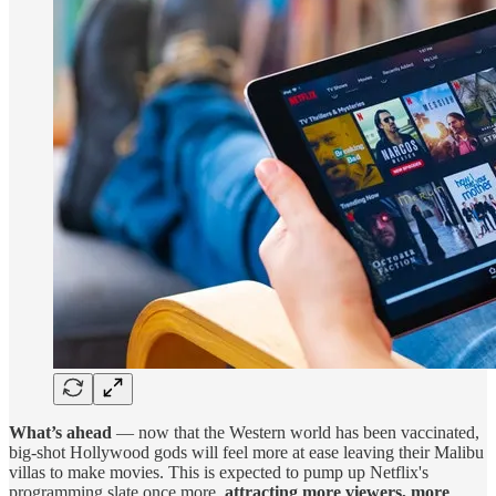
What’s ahead
— now that the Western world has been vaccinated,
big-shot Hollywood gods will feel more at ease leaving their Malibu
villas to make movies. This is expected to pump up Netflix's
programming slate once more,
attracting more viewers, more