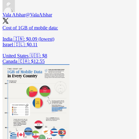
Vala Afshar
@ValaAfshar
Cost of 1GB of mobile data:
India 🇮🇳: $0.09 (lowest)
Israel 🇮🇱: $0.11
United States 🇺🇸: $8
Canada 🇨🇦: $12.55