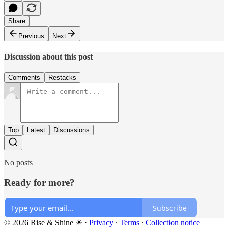
Share
Previous
Next
Discussion about this post
Comments
Restacks
Top
Latest
Discussions
No posts
Ready for more?
Subscribe
© 2026 Rise & Shine ☀
·
Privacy
∙
Terms
∙
Collection notice