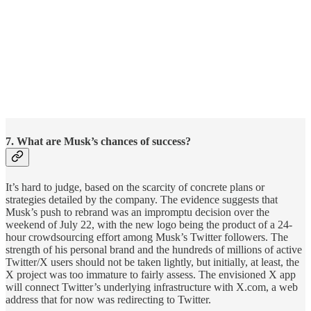
7. What are Musk’s chances of success?
It’s hard to judge, based on the scarcity of concrete plans or
strategies detailed by the company. The evidence suggests that
Musk’s push to rebrand was an impromptu decision over the
weekend of July 22, with the new logo being the product of a 24-
hour crowdsourcing effort among Musk’s Twitter followers. The
strength of his personal brand and the hundreds of millions of active
Twitter/X users should not be taken lightly, but initially, at least, the
X project was too immature to fairly assess. The envisioned X app
will connect Twitter’s underlying infrastructure with X.com, a web
address that for now was redirecting to Twitter.