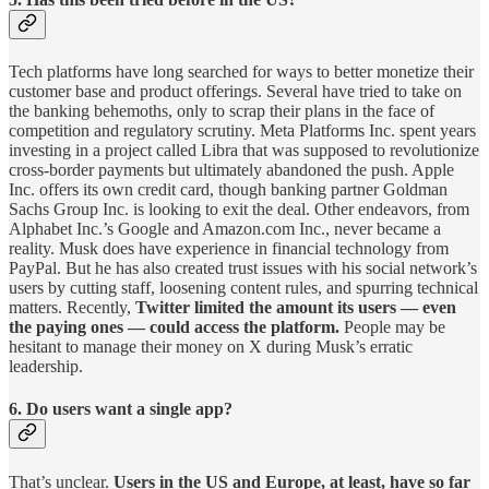
Tech platforms have long searched for ways to better monetize their
customer base and product offerings. Several have tried to take on
the banking behemoths, only to scrap their plans in the face of
competition and regulatory scrutiny. Meta Platforms Inc. spent years
investing in a project called Libra that was supposed to revolutionize
cross-border payments but ultimately abandoned the push. Apple
Inc. offers its own credit card, though banking partner Goldman
Sachs Group Inc. is looking to exit the deal. Other endeavors, from
Alphabet Inc.’s Google and Amazon.com Inc., never became a
reality. Musk does have experience in financial technology from
PayPal. But he has also created trust issues with his social network’s
users by cutting staff, loosening content rules, and spurring technical
matters. Recently,
Twitter limited the amount its users — even
the paying ones — could access the platform.
People may be
hesitant to manage their money on X during Musk’s erratic
leadership.
6. Do users want a single app?
That’s unclear.
Users in the US and Europe, at least, have so far