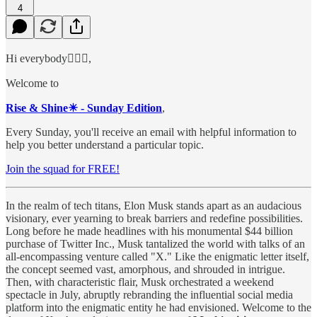
4
Hi everybody🙋🏻‍♂️,
Welcome to
Rise & Shine☀ - Sunday Edition
,
Every Sunday, you'll receive an email with helpful information to
help you better understand a particular topic.
Join the squad for FREE!
In the realm of tech titans, Elon Musk stands apart as an audacious
visionary, ever yearning to break barriers and redefine possibilities.
Long before he made headlines with his monumental $44 billion
purchase of Twitter Inc., Musk tantalized the world with talks of an
all-encompassing venture called "X." Like the enigmatic letter itself,
the concept seemed vast, amorphous, and shrouded in intrigue.
Then, with characteristic flair, Musk orchestrated a weekend
spectacle in July, abruptly rebranding the influential social media
platform into the enigmatic entity he had envisioned. Welcome to the