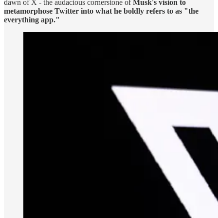
dawn of X - the audacious cornerstone of
Musk's vision to
metamorphose Twitter into what he boldly refers to as "the
everything app."