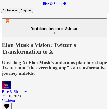
Rise & Shine ☀
Subscribe
Sign in
Read distraction-free on Substack
Elon Musk's Vision: Twitter's
Transformation to X
Unveiling X: Elon Musk's audacious plan to reshape
Twitter into "the everything app" - a transformative
journey unfolds.
Rise & Shine ☀
Jul 30, 2023
Listen