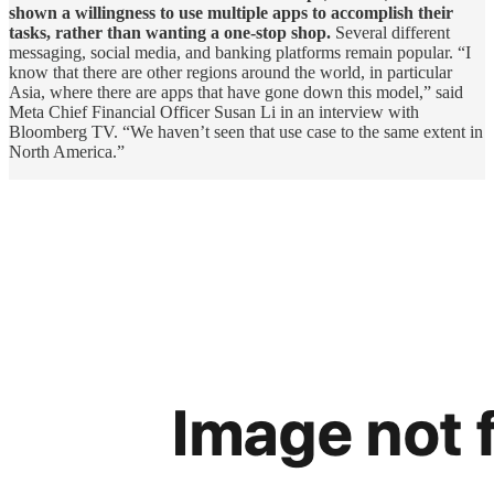
shown a willingness to use multiple apps to accomplish their
tasks, rather than wanting a one-stop shop.
Several different
messaging, social media, and banking platforms remain popular. “I
know that there are other regions around the world, in particular
Asia, where there are apps that have gone down this model,” said
Meta Chief Financial Officer Susan Li in an interview with
Bloomberg TV. “We haven’t seen that use case to the same extent in
North America.”