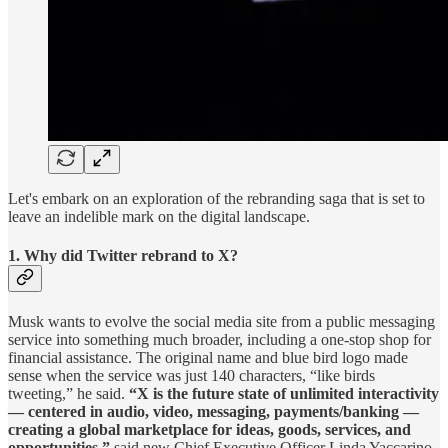
Let's embark on an exploration of the rebranding saga that is set to
leave an indelible mark on the digital landscape.
1. Why did Twitter rebrand to X?
Musk wants to evolve the social media site from a public messaging
service into something much broader, including a one-stop shop for
financial assistance. The original name and blue bird logo made
sense when the service was just 140 characters, “like birds
tweeting,” he said.
“X is the future state of unlimited interactivity
— centered in audio, video, messaging, payments/banking —
creating a global marketplace for ideas, goods, services, and
opportunities,”
said new Chief Executive Officer Linda Yaccarino.