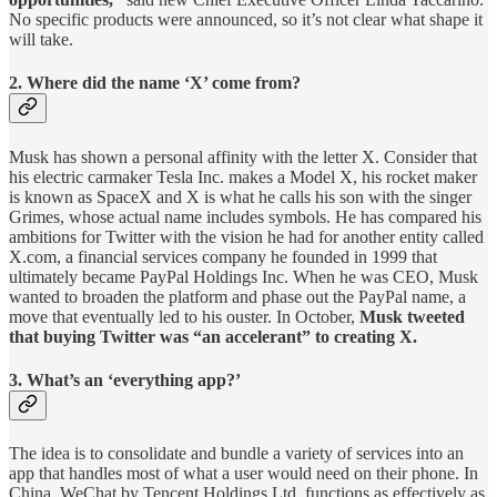
No specific products were announced, so it’s not clear what shape it
will take.
2. Where did the name ‘X’ come from?
Musk has shown a personal affinity with the letter X. Consider that
his electric carmaker Tesla Inc. makes a Model X, his rocket maker
is known as SpaceX and X is what he calls his son with the singer
Grimes, whose actual name includes symbols. He has compared his
ambitions for Twitter with the vision he had for another entity called
X.com, a financial services company he founded in 1999 that
ultimately became PayPal Holdings Inc. When he was CEO, Musk
wanted to broaden the platform and phase out the PayPal name, a
move that eventually led to his ouster. In October,
Musk tweeted
that buying Twitter was “an accelerant” to creating X.
3. What’s an ‘everything app?’
The idea is to consolidate and bundle a variety of services into an
app that handles most of what a user would need on their phone. In
China, WeChat by Tencent Holdings Ltd. functions as effectively as