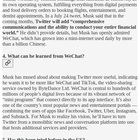
its own operating system, fulfilling everything from digital payments
and food delivery orders to booking flights, entertainment, and
dentist appointments. In a July 24 tweet, Musk said that in the
coming months,
Twitter will add “comprehensive
communications and the ability to conduct your entire financial
world.”
He didn’t provide details, but Musk has openly admired
WeChat, which has grown into a mini-internet used daily by more
than a billion Chinese.
4. What can be learned from WeChat?
Musk has mused aloud about making Twitter more useful, indicating
he wants it to be more like WeChat and TikTok, the video-sharing
service owned by ByteDance Ltd. WeChat is central to hundreds of
millions of people’s digital lives because of its vibrant network of
“mini programs” that connect directly to its app interface. It’s also
one of the country’s most popular news and entertainment portals —
combining the uses of apps like Facebook, Twitter, Uber, Instagram,
and Substack. For Musk to realize his vision, he’ll have to turn
Twitter from a monolithic news and conversation platform into one
that hosts additional services and providers.
5. Has this been tried before in the US?