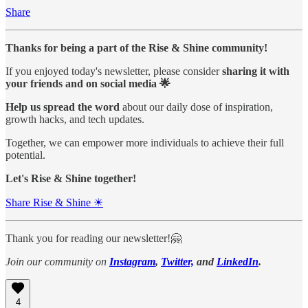
Share
Thanks for being a part of the Rise & Shine community!
If you enjoyed today's newsletter, please consider
sharing it with
your friends and on social media 🌟
Help us spread the word
about our daily dose of inspiration,
growth hacks, and tech updates.
Together, we can empower more individuals to achieve their full
potential.
Let's Rise & Shine together!
Share Rise & Shine ☀
Thank you for reading our newsletter!🤗
Join our community on
Instagram
,
Twitter,
and
LinkedIn
.
4