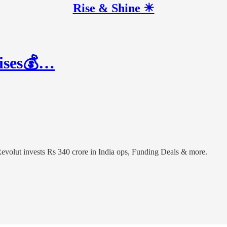
Rise & Shine ☀
aises💰…
 Revolut invests Rs 340 crore in India ops, Funding Deals & more.