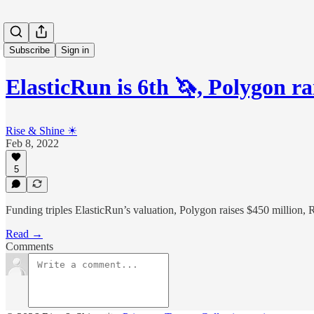
Subscribe
Sign in
ElasticRun is 6th 🦄, Polygon r
Rise & Shine ☀
Feb 8, 2022
5
Funding triples ElasticRun’s valuation, Polygon raises $450 million,
Read →
Comments