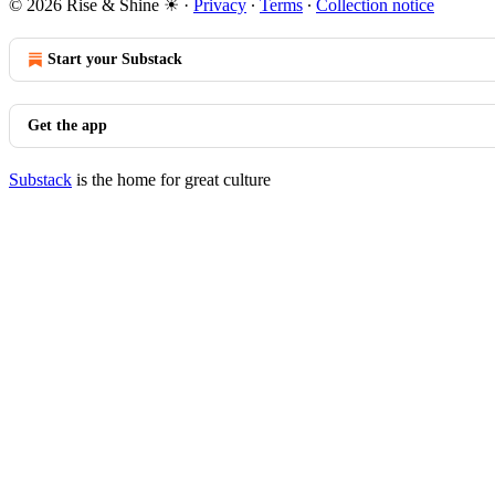
© 2026 Rise & Shine ☀
·
Privacy
∙
Terms
∙
Collection notice
Start your Substack
Get the app
Substack
is the home for great culture