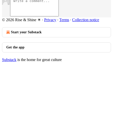
© 2026 Rise & Shine ☀
·
Privacy
∙
Terms
∙
Collection notice
Start your Substack
Get the app
Substack
is the home for great culture