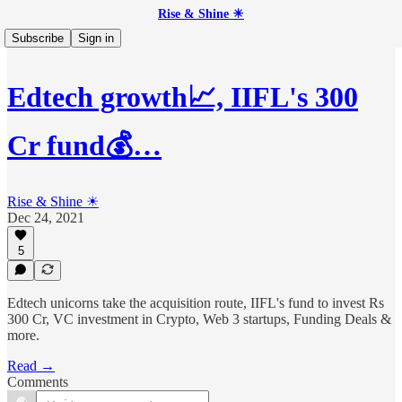
Rise & Shine ☀
Subscribe
Sign in
Edtech growth📈, IIFL's 300
Cr fund💰…
Rise & Shine ☀
Dec 24, 2021
5
Edtech unicorns take the acquisition route, IIFL's fund to invest Rs
300 Cr, VC investment in Crypto, Web 3 startups, Funding Deals &
more.
Read →
Comments