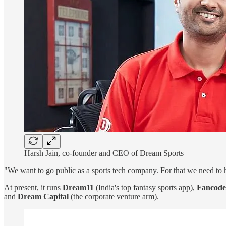
Harsh Jain, co-founder and CEO of Dream Sports
"We want to go public as a sports tech company. For that we need to h
At present, it runs
Dream11
(India's top fantasy sports app),
Fancode
and
Dream Capital
(the corporate venture arm).