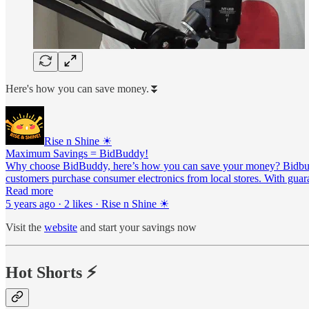
Here's how you can save money.⏬
Rise n Shine ☀
Maximum Savings = BidBuddy!
Why choose BidBuddy, here’s how you can save your money? Bidbuddy 
customers purchase consumer electronics from local stores. With guar
Read more
5 years ago · 2 likes · Rise n Shine ☀
Visit the
website
and start your savings now
Hot Shorts ⚡