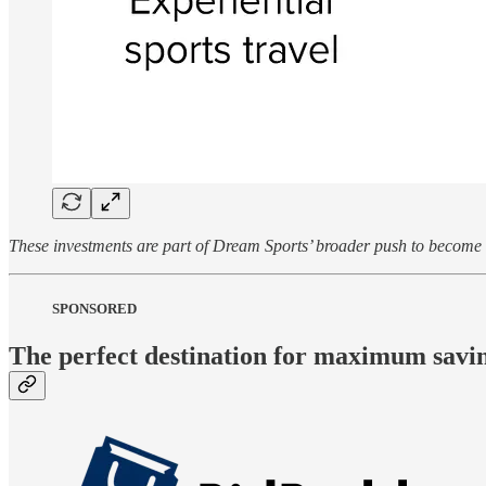
These investments are part of Dream Sports’ broader push to become a
SPONSORED
The perfect destination for maximum savin