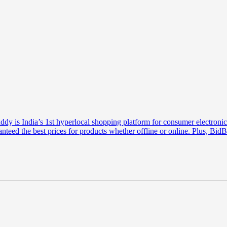
is India’s 1st hyperlocal shopping platform for consumer electronics
anteed the best prices for products whether offline or online. Plus, Bi