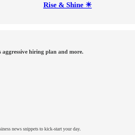
Rise & Shine ☀
s aggressive hiring plan and more.
ness news snippets to kick-start your day.