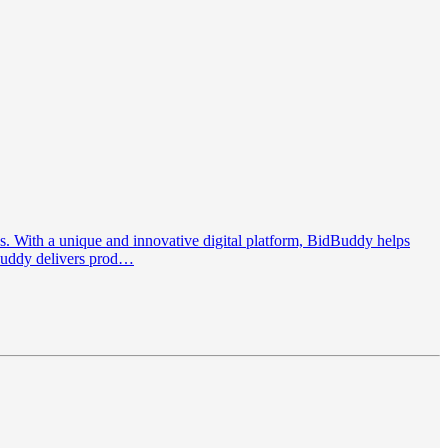
. With a unique and innovative digital platform, BidBuddy helps
dBuddy delivers prod…