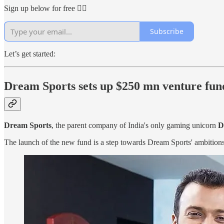
Sign up below for free 👇🏻
Subscribe
Let’s get started:
Dream Sports sets up $250 mn venture fun
Dream Sports
, the parent company of India's only gaming unicorn
D
The launch of the new fund is a step towards Dream Sports' ambition