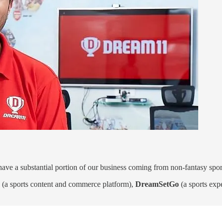
ave a substantial portion of our business coming from non-fantasy spor
(a sports content and commerce platform),
DreamSetGo
(a sports exp