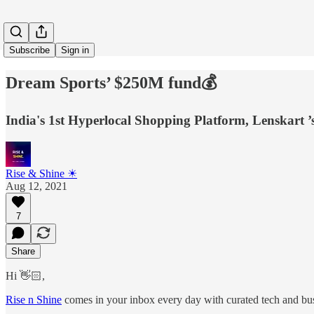
Subscribe
Sign in
Dream Sports’ $250M fund💰
India's 1st Hyperlocal Shopping Platform, Lenskart ’
Rise & Shine ☀
Aug 12, 2021
7
Share
Hi 👋🏻,
Rise n Shine
comes in your inbox every day with curated tech and busi