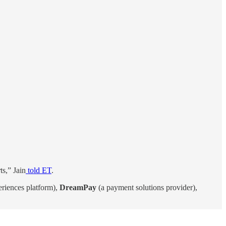
ts,” Jain
told ET
.
eriences platform),
DreamPay
(a payment solutions provider),