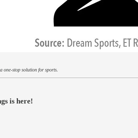
 one-stop solution for sports.
gs is here!