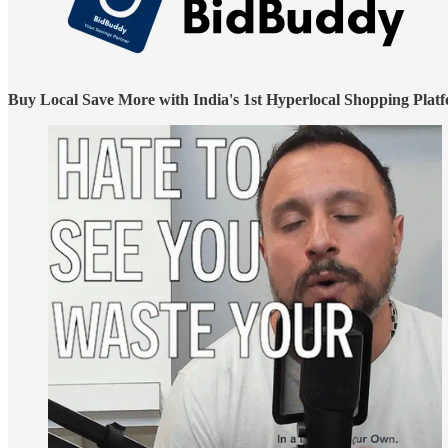
Buy Local Save More with India's 1st Hyperlocal Shopping Plat