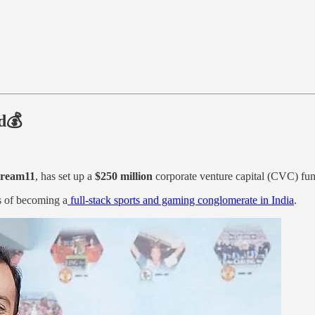
d💰
ream11
, has set up a
$250 million
corporate venture capital (CVC) fund
s of becoming a
full-stack sports and gaming conglomerate in India
.