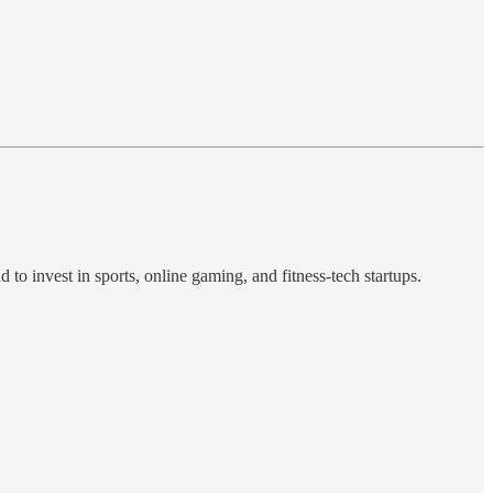
 to invest in sports, online gaming, and fitness-tech startups.